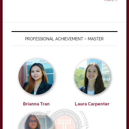
PROFESSIONAL ACHIEVEMENT – MASTER
Brianna Tran
Laura Carpenter