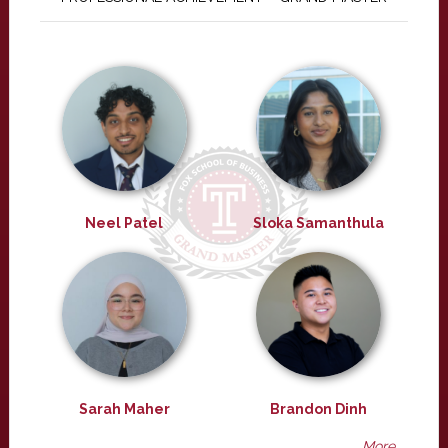
Neel Patel
Sloka Samanthula
Sarah Maher
Brandon Dinh
More ...