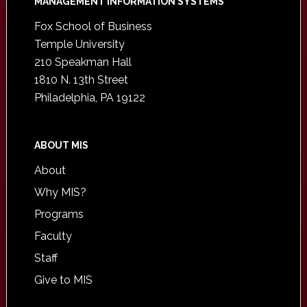
Footer
MANAGEMENT INFORMATION SYSTEMS
Fox School of Business
Temple University
210 Speakman Hall
1810 N. 13th Street
Philadelphia, PA 19122
ABOUT MIS
About
Why MIS?
Programs
Faculty
Staff
Give to MIS