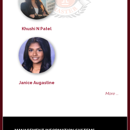
Khushi N Patel
Janice Augastine
More ...