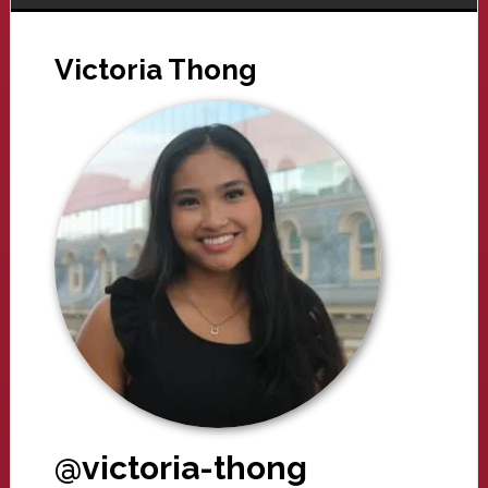
Victoria Thong
@victoria-thong