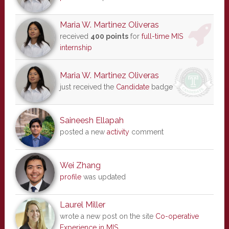
Maria W. Martinez Oliveras
received
400 points
for
full-time MIS
internship
Maria W. Martinez Oliveras
just received the
Candidate
badge
Saineesh Ellapah
posted a new
activity
comment
Wei Zhang
profile
was updated
Laurel Miller
wrote a new post on the site
Co-operative
Experience in MIS