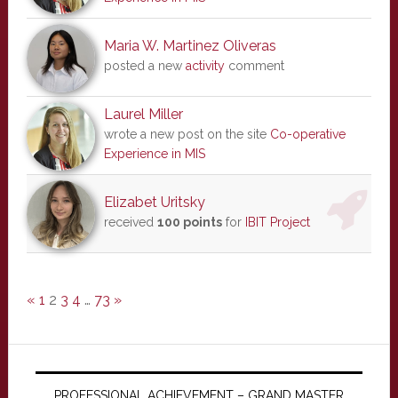
Maria W. Martinez Oliveras
posted a new
activity
comment
Laurel Miller
wrote a new post on the site
Co-operative
Experience in MIS
Elizabet Uritsky
received
100 points
for
IBIT Project
«
1
2
3
4
…
73
»
PROFESSIONAL ACHIEVEMENT – GRAND MASTER