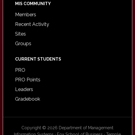
MIS COMMUNITY
Members
Recent Activity
Sites
Groups
CURRENT STUDENTS
PRO
PRO Points
Leaders
Gradebook
Copyright © 2026 Department of Management
Information Systems · Fox School of Business · Temple