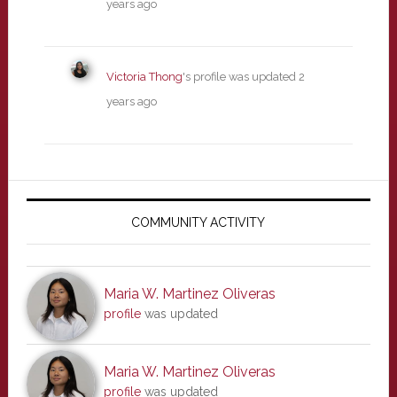
years ago
Victoria Thong
's profile was updated
2
years ago
Primary
Sidebar
COMMUNITY ACTIVITY
Maria W. Martinez Oliveras
profile
was updated
Maria W. Martinez Oliveras
profile
was updated