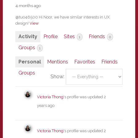
4 months ago
@tuo46500 Hi Noor, we have similar interests in UX
design!
View
Activity
Profile
Sites
Friends
1
0
Groups
1
Personal
Mentions
Favorites
Friends
Groups
Show:
Victoria Thong
's profile was updated
2
years ago
Victoria Thong
's profile was updated
2