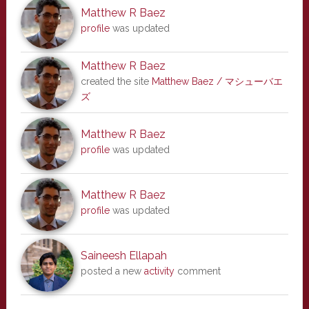
Matthew R Baez
profile
was updated
Matthew R Baez
created the site
Matthew Baez / マシューバエ
ズ
Matthew R Baez
profile
was updated
Matthew R Baez
profile
was updated
Saineesh Ellapah
posted a new
activity
comment