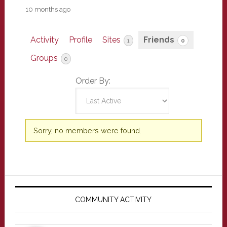
10 months ago
Activity
Profile
Sites
Friends
1
0
Groups
0
Order By:
Friends
Sorry, no members were found.
Primary
Sidebar
COMMUNITY ACTIVITY