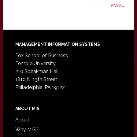
More ...
Footer
MANAGEMENT INFORMATION SYSTEMS
Fox School of Business
Temple University
210 Speakman Hall
1810 N. 13th Street
Philadelphia, PA 19122
ABOUT MIS
About
Why MIS?