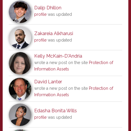
Dalip Dhillon
profile
was updated
Zakareia Alkharusi
profile
was updated
Kelly McKain-D'Andria
wrote a new post on the site
Protection of
Information Assets
David Lanter
wrote a new post on the site
Protection of
Information Assets
Edasha Bonita Wills
profile
was updated