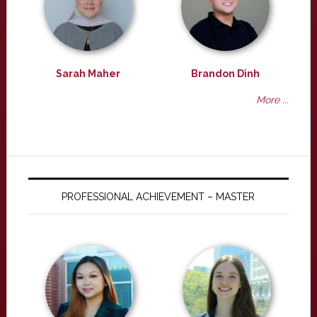
Sarah Maher
Brandon Dinh
More ...
PROFESSIONAL ACHIEVEMENT – MASTER