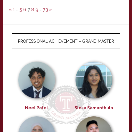
«
1
…
5
6
7
8
9
…
73
»
PROFESSIONAL ACHIEVEMENT – GRAND MASTER
Neel Patel
Sloka Samanthula