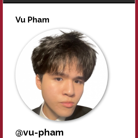
Vu Pham
@vu-pham