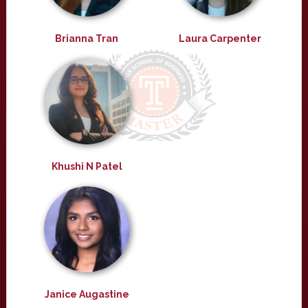
Brianna Tran
Laura Carpenter
Khushi N Patel
Janice Augastine