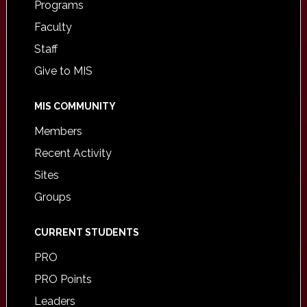
Programs
Faculty
Staff
Give to MIS
MIS COMMUNITY
Members
Recent Activity
Sites
Groups
CURRENT STUDENTS
PRO
PRO Points
Leaders