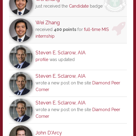
just received the
Candidate
badge
Wei Zhang
received
400 points
for
full-time MIS
internship
Steven E. Sclarow, AIA
profile
was updated
Steven E. Sclarow, AIA
wrote a new post on the site
Diamond Peer
Corner
Steven E. Sclarow, AIA
wrote a new post on the site
Diamond Peer
Corner
John D'Arcy