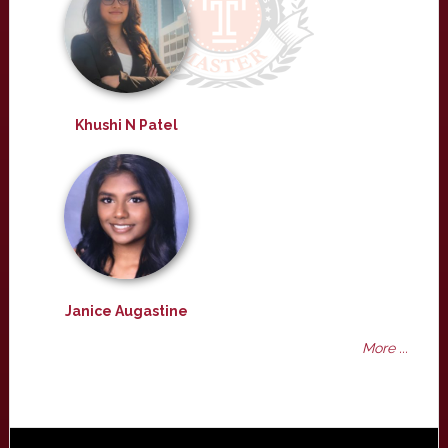
Khushi N Patel
Janice Augastine
More ...