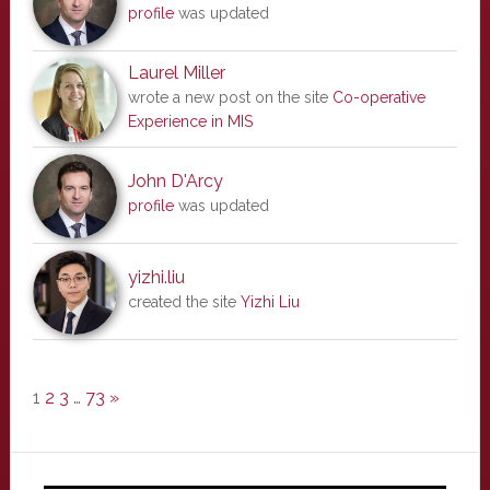
profile
was updated
Laurel Miller
wrote a new post on the site
Co-operative
Experience in MIS
John D'Arcy
profile
was updated
yizhi.liu
created the site
Yizhi Liu
1
2
3
…
73
»