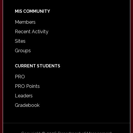
MIS COMMUNITY
Members
Recent Activity
Sites
Groups
CURRENT STUDENTS
PRO
PRO Points
Leaders
Gradebook