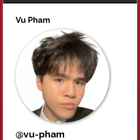
Vu Pham
@vu-pham