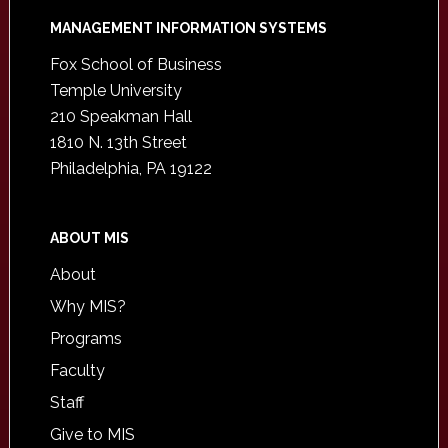
Footer
MANAGEMENT INFORMATION SYSTEMS
Fox School of Business
Temple University
210 Speakman Hall
1810 N. 13th Street
Philadelphia, PA 19122
ABOUT MIS
About
Why MIS?
Programs
Faculty
Staff
Give to MIS