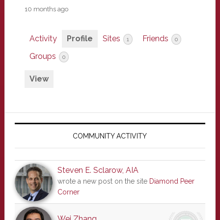
10 months ago
Activity
Profile
Sites
Friends
1
0
Groups
0
View
Primary
Sidebar
COMMUNITY ACTIVITY
Steven E. Sclarow, AIA
wrote a new post on the site
Diamond Peer
Corner
Wei Zhang