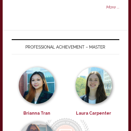
More ...
PROFESSIONAL ACHIEVEMENT – MASTER
Brianna Tran
Laura Carpenter