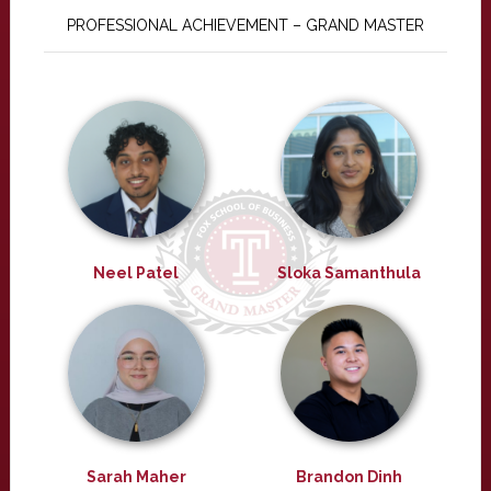
PROFESSIONAL ACHIEVEMENT – GRAND MASTER
Neel Patel
Sloka Samanthula
Sarah Maher
Brandon Dinh