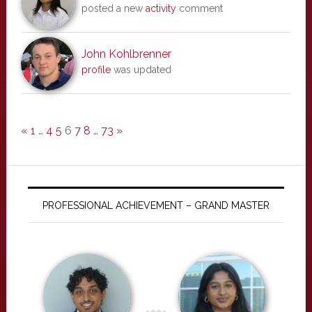
posted a new
activity
comment
John Kohlbrenner
profile
was updated
«
1
…
4
5
6
7
8
…
73
»
PROFESSIONAL ACHIEVEMENT – GRAND MASTER