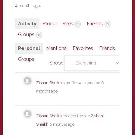
4 months ago
Activity
Profile
Sites
Friends
1
0
Groups
0
Personal
Mentions
Favorites
Friends
Groups
Show:
Zishan Sheikh
's profile was updated
6
months ago
Zishan Sheikh
created the site
Zishan
Sheikh
6 months ago