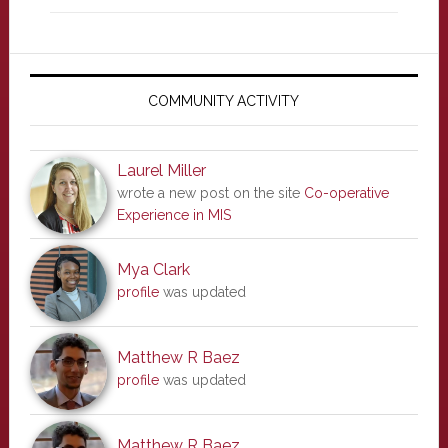
Primary
Sidebar
COMMUNITY ACTIVITY
Laurel Miller
wrote a new post on the site
Co-operative
Experience in MIS
Mya Clark
profile
was updated
Matthew R Baez
profile
was updated
Matthew R Baez