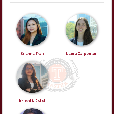
Brianna Tran
Laura Carpenter
Khushi N Patel