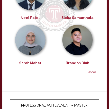
Neel Patel
Sloka Samanthula
Sarah Maher
Brandon Dinh
More ...
PROFESSIONAL ACHIEVEMENT – MASTER