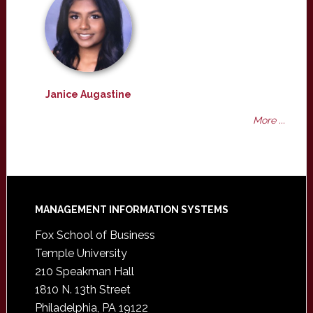
Janice Augastine
More ...
Footer
MANAGEMENT INFORMATION SYSTEMS
Fox School of Business
Temple University
210 Speakman Hall
1810 N. 13th Street
Philadelphia, PA 19122