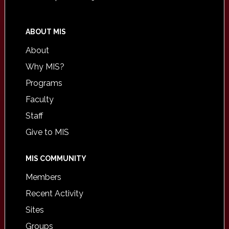
ABOUT MIS
About
Why MIS?
Programs
Faculty
Staff
Give to MIS
MIS COMMUNITY
Members
Recent Activity
Sites
Groups