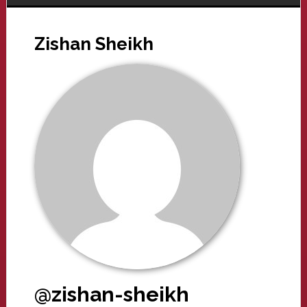
Zishan Sheikh
@zishan-sheikh