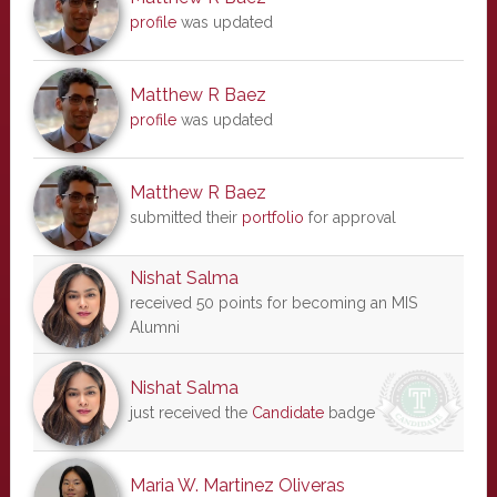
profile
was updated
Matthew R Baez
profile
was updated
Matthew R Baez
submitted their
portfolio
for approval
Nishat Salma
received 50 points for becoming an MIS
Alumni
Nishat Salma
just received the
Candidate
badge
Maria W. Martinez Oliveras