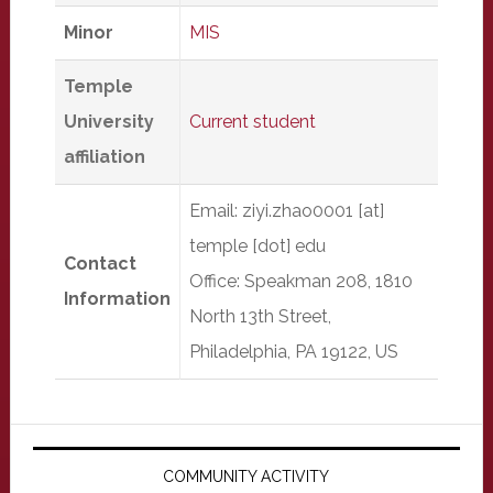
Minor
MIS
Temple
University
Current student
affiliation
Email: ziyi.zhao0001 [at]
temple [dot] edu
Contact
Office: Speakman 208, 1810
Information
North 13th Street,
Philadelphia, PA 19122, US
Primary
Sidebar
COMMUNITY ACTIVITY