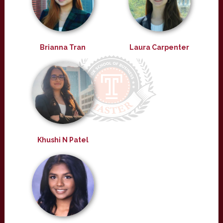
Brianna Tran
Laura Carpenter
Khushi N Patel