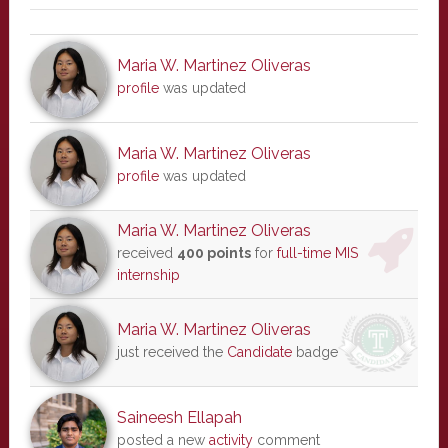
Maria W. Martinez Oliveras
profile
was updated
Maria W. Martinez Oliveras
profile
was updated
Maria W. Martinez Oliveras
received
400 points
for
full-time MIS
internship
Maria W. Martinez Oliveras
just received the
Candidate
badge
Saineesh Ellapah
posted a new
activity
comment