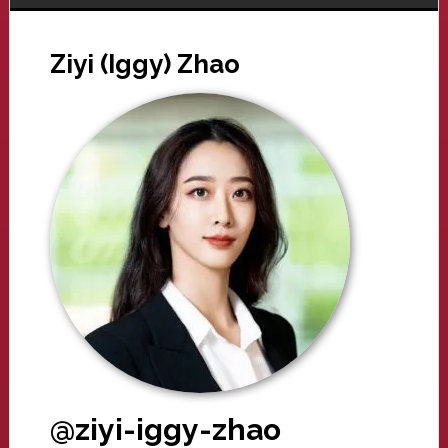
Ziyi (Iggy) Zhao
@ziyi-iggy-zhao