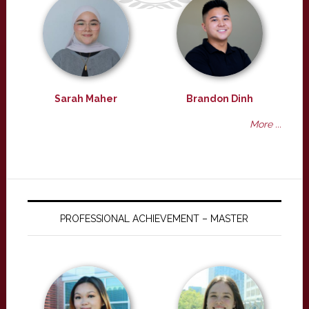
Sarah Maher
Brandon Dinh
More ...
PROFESSIONAL ACHIEVEMENT – MASTER