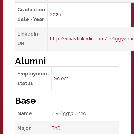
Graduation
2026
date - Year
LinkedIn
http://www.linkedin.com/in/iggyzha
URL
Alumni
Employment
Select
status
Base
Name
Ziyi (Iggy) Zhao
Major
PhD