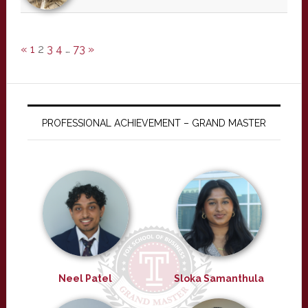
«
1
2
3
4
…
73
»
PROFESSIONAL ACHIEVEMENT – GRAND MASTER
Neel Patel
Sloka Samanthula