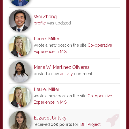
Wei Zhang
profile
was updated
Laurel Miller
wrote a new post on the site
Co-operative
Experience in MIS
Maria W. Martinez Oliveras
posted a new
activity
comment
Laurel Miller
wrote a new post on the site
Co-operative
Experience in MIS
Elizabet Uritsky
received
100 points
for
IBIT Project