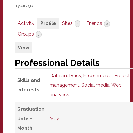
a year ago
Activity
Profile
Sites
Friends
2
0
Groups
0
View
Professional Details
Data analytics
,
E-commerce
,
Project
Skills and
management
,
Social media
,
Web
Interests
analytics
Graduation
date -
May
Month