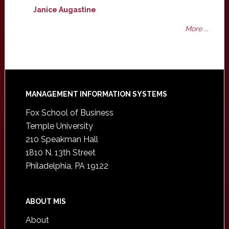
Janice Augastine
More ...
Footer
MANAGEMENT INFORMATION SYSTEMS
Fox School of Business
Temple University
210 Speakman Hall
1810 N. 13th Street
Philadelphia, PA 19122
ABOUT MIS
About