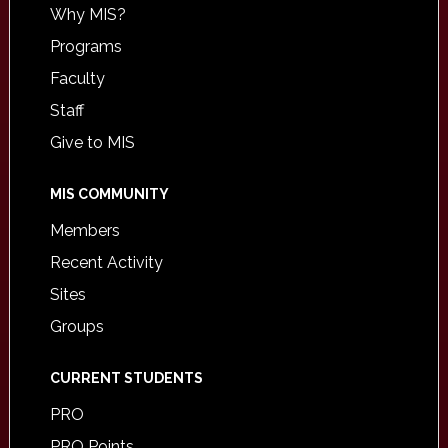
Why MIS?
Programs
Faculty
Staff
Give to MIS
MIS COMMUNITY
Members
Recent Activity
Sites
Groups
CURRENT STUDENTS
PRO
PRO Points