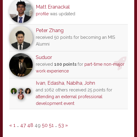
Matt Eranackal
profile
was updated
Peter Zhang
received 50 points for becoming an MIS
Alumni
Suduor
received
100 points
for
part-time non-major
work experience
Ivan
,
Edasha
,
Nabiha
,
John
and 1062 others received 25 points for
attending an external professional
development event
«
1
…
47
48
49
50
51
…
53
»