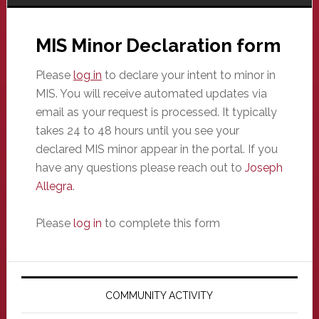
MIS Minor Declaration form
Please
log in
to declare your intent to minor in
MIS. You will receive automated updates via
email as your request is processed. It typically
takes 24 to 48 hours until you see your
declared MIS minor appear in the portal. If you
have any questions please reach out to
Joseph
Allegra
.
Please
log in
to complete this form
Primary
Sidebar
COMMUNITY ACTIVITY