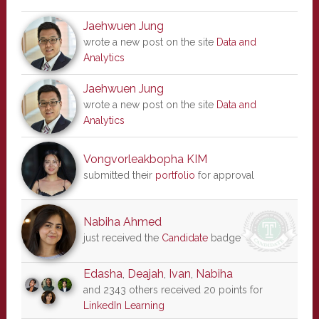
Jaehwuen Jung
wrote a new post on the site
Data and
Analytics
Jaehwuen Jung
wrote a new post on the site
Data and
Analytics
Vongvorleakbopha KIM
submitted their
portfolio
for approval
Nabiha Ahmed
just received the
Candidate
badge
Edasha
,
Deajah
,
Ivan
,
Nabiha
and 2343 others received 20 points for
LinkedIn Learning