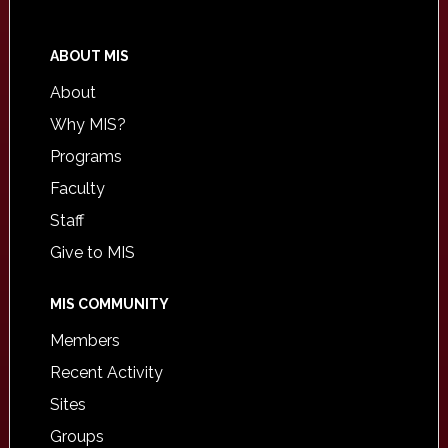
ABOUT MIS
About
Why MIS?
Programs
Faculty
Staff
Give to MIS
MIS COMMUNITY
Members
Recent Activity
Sites
Groups