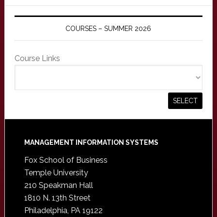
COURSES – SUMMER 2026
Course Links
Footer
MANAGEMENT INFORMATION SYSTEMS
Fox School of Business
Temple University
210 Speakman Hall
1810 N. 13th Street
Philadelphia, PA 19122