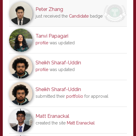
Peter Zhang
just received the
Candidate
badge
Tanvi Papagari
profile
was updated
Sheikh Sharaf-Uddin
profile
was updated
Sheikh Sharaf-Uddin
submitted their
portfolio
for approval
Matt Eranackal
created the site
Matt Eranackal