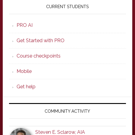
Sidebar
CURRENT STUDENTS
PRO AI
Get Started with PRO
Course checkpoints
Mobile
Get help
COMMUNITY ACTIVITY
Steven E. Sclarow, AIA