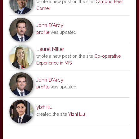
wrote a new post on the site
Diamond Peer
Corner
John D'Arcy
profile
was updated
Laurel Miller
wrote a new post on the site
Co-operative
Experience in MIS
John D'Arcy
profile
was updated
yizhi.liu
created the site
Yizhi Liu