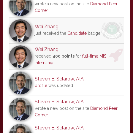
wrote a new post on the site
Diamond Peer
Corner
Wei Zhang
just received the
Candidate
badge
Wei Zhang
received
400 points
for
full-time MIS
internship
Steven E. Sclarow, AIA
profile
was updated
Steven E. Sclarow, AIA
wrote a new post on the site
Diamond Peer
Corner
Steven E. Sclarow, AIA