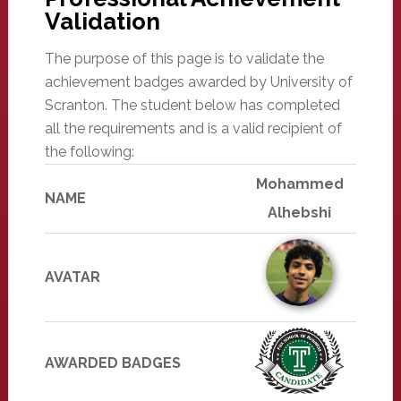
Validation
The purpose of this page is to validate the
achievement badges awarded by University of
Scranton. The student below has completed
all the requirements and is a valid recipient of
the following:
Mohammed
NAME
Alhebshi
AVATAR
AWARDED BADGES