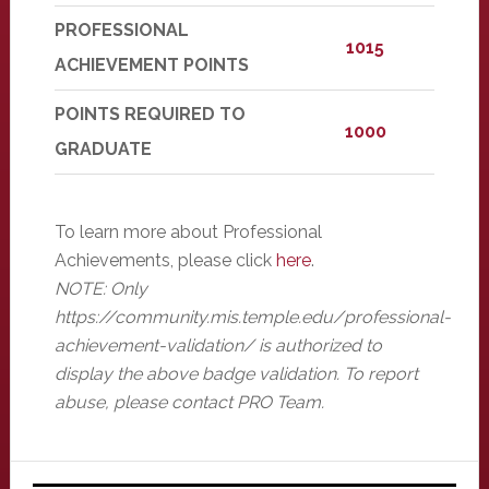
PROFESSIONAL
1015
ACHIEVEMENT POINTS
POINTS REQUIRED TO
1000
GRADUATE
To learn more about Professional
Achievements, please click
here
.
NOTE: Only
https://community.mis.temple.edu/professional-
achievement-validation/ is authorized to
display the above badge validation. To report
abuse, please contact PRO Team.
Primary