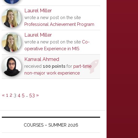
Laurel Miller
wrote a new post on the site
Professional Achievement Program
Laurel Miller
wrote a new post on the site
Co-
operative Experience in MIS
Kanwal Ahmed
received
100 points
for
part-time
non-major work experience
«
1
2
3
4
5
…
53
»
COURSES – SUMMER 2026