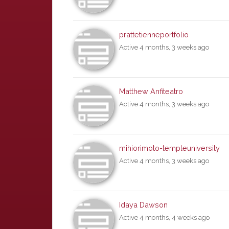
prattetienneportfolio
Active 4 months, 3 weeks ago
Matthew Anfiteatro
Active 4 months, 3 weeks ago
mihiorimoto-templeuniversity
Active 4 months, 3 weeks ago
Idaya Dawson
Active 4 months, 4 weeks ago