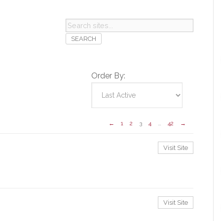
Search
sites...
Order By:
←
1
2
3
4
…
42
→
Visit Site
Visit Site