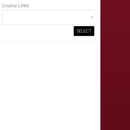
Course Links