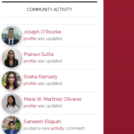
Primary
Sidebar
COMMUNITY ACTIVITY
Joseph O'Rourke
profile
was updated
Pranavi Gutta
profile
was updated
Sneha Ramady
profile
was updated
Maria W. Martinez Oliveras
profile
was updated
Saineesh Ellapah
posted a new
activity
comment