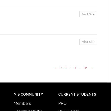
Visit Site
Visit Site
←
1
2
3
4
…
42
→
MIS COMMUNITY
CURRENT STUDENTS
Members
PRO