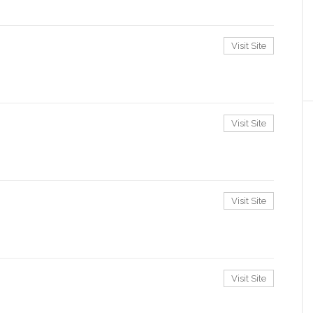
Visit Site
Visit Site
Visit Site
Visit Site