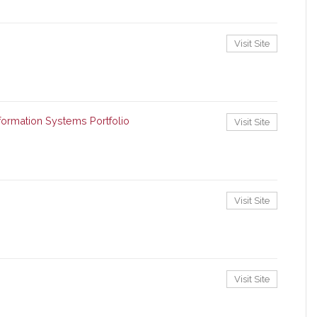
Visit Site
ormation Systems Portfolio
Visit Site
Visit Site
Visit Site