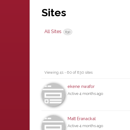
Sites
All Sites
830
Sites
Viewing 41 - 60 of 830 sites
directory
ekene nwafor
Active 4 months ago
Matt Eranackal
Active 4 months ago