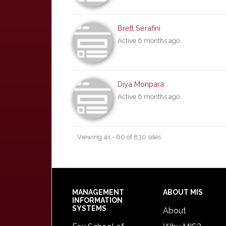
Brett Serafini
Active 6 months ago
Diya Monpara
Active 6 months ago
Viewing 41 - 60 of 830 sites
Footer
MANAGEMENT
ABOUT MIS
INFORMATION
SYSTEMS
About