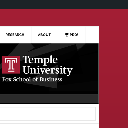
RESEARCH
ABOUT
PRO!