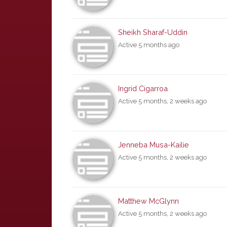
Sheikh Sharaf-Uddin
Active 5 months ago
Ingrid Cigarroa
Active 5 months, 2 weeks ago
Jenneba Musa-Kailie
Active 5 months, 2 weeks ago
Matthew McGlynn
Active 5 months, 2 weeks ago