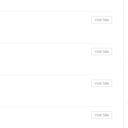
Visit Site
Visit Site
Visit Site
Visit Site