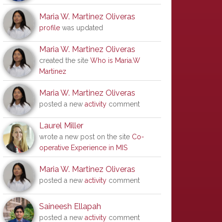
Maria W. Martinez Oliveras
profile
was updated
Maria W. Martinez Oliveras
created the site
Who is Maria.W
Martinez
Maria W. Martinez Oliveras
posted a new
activity
comment
Laurel Miller
wrote a new post on the site
Co-
operative Experience in MIS
Maria W. Martinez Oliveras
posted a new
activity
comment
Saineesh Ellapah
posted a new
activity
comment