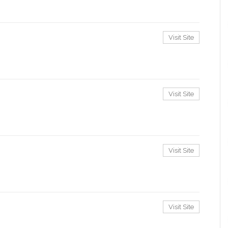
Visit Site
Visit Site
Visit Site
Visit Site