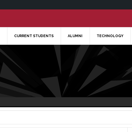
CURRENT STUDENTS
ALUMNI
TECHNOLOGY