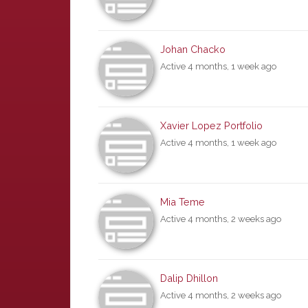
Johan Chacko
Active 4 months, 1 week ago
Xavier Lopez Portfolio
Active 4 months, 1 week ago
Mia Teme
Active 4 months, 2 weeks ago
Dalip Dhillon
Active 4 months, 2 weeks ago