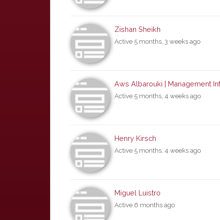
Zishan Sheikh
Active 5 months, 3 weeks ago
Aws Albarouki | Management Inf
Active 5 months, 4 weeks ago
Henry Kirsch
Active 5 months, 4 weeks ago
Miguel Luistro
Active 6 months ago