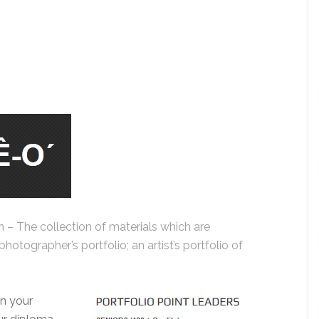
oun – The collection of materials which are
hotographer’s portfolio; an artist’s portfolio of
in your