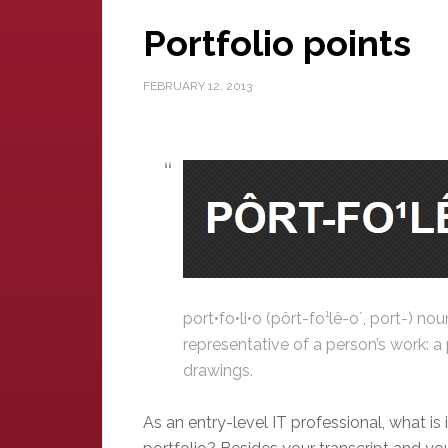
Portfolio points
FEBRUARY 12, 2013
port•fo•li•o (pôrt-fo¹lê-o´, port-) n
representative of a person’s work: a p
drawings.
As an entry-level IT professional, what is 