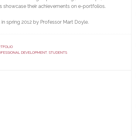
ts showcase their achievements on e-portfolios.
in spring 2012 by Professor Mart Doyle.
TFOLIO
OFESSIONAL DEVELOPMENT
,
STUDENTS