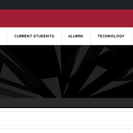
CURRENT STUDENTS
ALUMNI
TECHNOLOGY