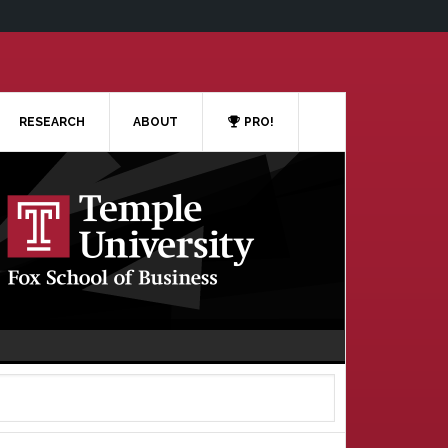
RESEARCH
ABOUT
PRO!