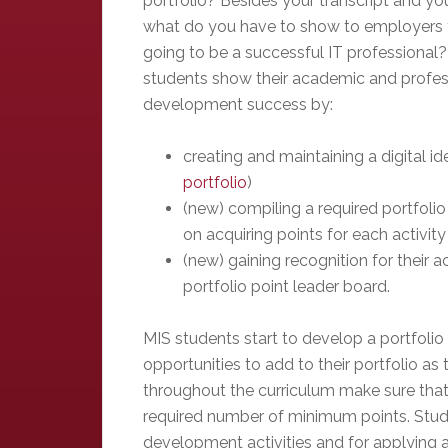
portfolio? Besides your transcript and yo
what do you have to show to employers 
going to be a successful IT professional?
students show their academic and profes
development success by:
creating and maintaining a digital ide
portfolio
)
(new) compiling a required portfolio
on acquiring points for each activity
(new) gaining recognition for their 
portfolio point leader board.
MIS students start to develop a portfolio i
opportunities to add to their portfolio a
throughout the curriculum make sure that
required number of minimum points. Studen
development activities and for applying ac