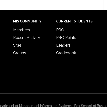
MIS COMMUNITY
CURRENT STUDENTS
Members
PRO
Recent Activity
PRO Points
Sites
Leaders
Groups
Gradebook
artment of Management Information Systems · Fox School of Busines