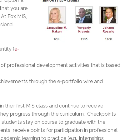
ur diploma,
that you are
 At Fox MIS,
sional
ntity (
e-
 of professional development activities that is based
achievements through the e-portfolio wire and
n their first MIS class and continue to receive
s they progress through the curriculum. Checkpoints
 students stay on course to graduate with the
ts receive points for participation in professional
ademic learning to practice (e.g., internships,