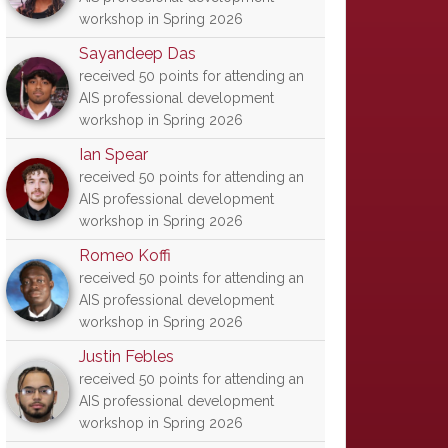
workshop in Spring 2026
Sayandeep Das
received 50 points for attending an
AIS professional development
workshop in Spring 2026
Ian Spear
received 50 points for attending an
AIS professional development
workshop in Spring 2026
Romeo Koffi
received 50 points for attending an
AIS professional development
workshop in Spring 2026
Justin Febles
received 50 points for attending an
AIS professional development
workshop in Spring 2026