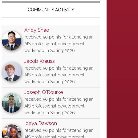
Primary
Sidebar
COMMUNITY ACTIVITY
Andy Shao
received 50 points for attending an
AIS professional development
workshop in Spring 2026
Jacob Krauss
received 50 points for attending an
AIS professional development
workshop in Spring 2026
Joseph O'Rourke
received 50 points for attending an
AIS professional development
workshop in Spring 2026
Idaya Dawson
received 50 points for attending an
AIS professional development