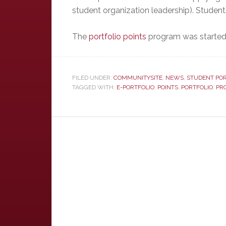
student organization leadership). Studen
The
portfolio points
program was started 
FILED UNDER:
COMMUNITYSITE
,
NEWS
,
STUDENT POR
TAGGED WITH:
E-PORTFOLIO
,
POINTS
,
PORTFOLIO
,
PR