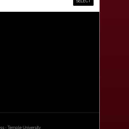
s · Temple University