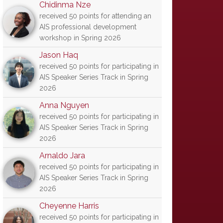
Chidinma Nze
received 50 points for attending an
AIS professional development
workshop in Spring 2026
Jason Haq
received 50 points for participating in
AIS Speaker Series Track in Spring
2026
Anna Nguyen
received 50 points for participating in
AIS Speaker Series Track in Spring
2026
Arnaldo Jara
received 50 points for participating in
AIS Speaker Series Track in Spring
2026
Cheyenne Harris
received 50 points for participating in