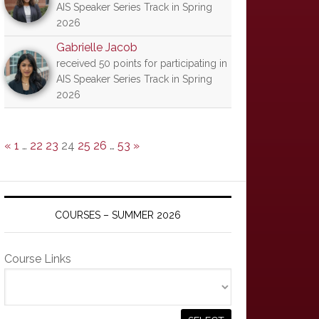
AIS Speaker Series Track in Spring
2026
Gabrielle Jacob
received 50 points for participating in
AIS Speaker Series Track in Spring
2026
«
1
…
22
23
24
25
26
…
53
»
COURSES – SUMMER 2026
Course Links