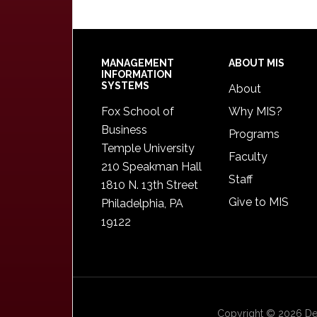
Footer
MANAGEMENT
ABOUT MIS
INFORMATION
SYSTEMS
About
Fox School of
Why MIS?
Business
Programs
Temple University
Faculty
210 Speakman Hall
Staff
1810 N. 13th Street
Give to MIS
Philadelphia, PA
19122
Copyright © 2026 Dep