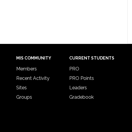
MIS COMMUNITY
CURRENT STUDENTS
Members
PRO
Recent Activity
PRO Points
Sites
Leaders
Groups
Gradebook