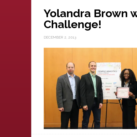
Yolandra Brown w
Challenge!
DECEMBER 2, 2013