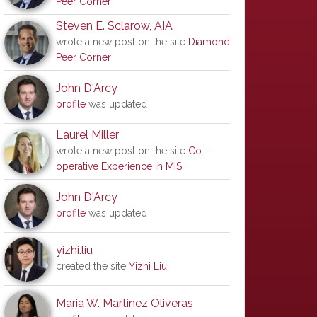
Peer Corner
Steven E. Sclarow, AIA
wrote a new post on the site
Diamond
Peer Corner
John D'Arcy
profile
was updated
Laurel Miller
wrote a new post on the site
Co-
operative Experience in MIS
John D'Arcy
profile
was updated
yizhi.liu
created the site
Yizhi Liu
Maria W. Martinez Oliveras