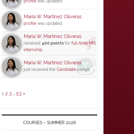
profile
was updated
Maria W. Martinez Oliveras
profile
was updated
Maria W. Martinez Oliveras
received
400 points
for
full-time MIS
internship
Maria W. Martinez Oliveras
just received the
Candidate
badge
1
2
3
…
53
»
COURSES – SUMMER 2026