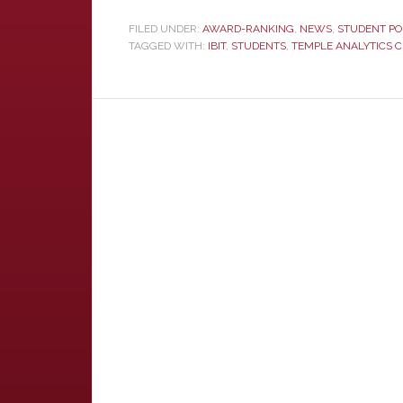
FILED UNDER:
AWARD-RANKING
,
NEWS
,
STUDENT PO
TAGGED WITH:
IBIT
,
STUDENTS
,
TEMPLE ANALYTICS 