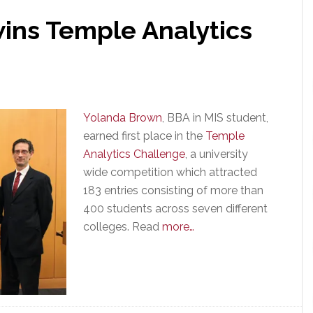
ins Temple Analytics
Yolanda Brown
, BBA in MIS student,
earned first place in the
Temple
Analytics Challenge
, a university
wide competition which attracted
183 entries consisting of more than
400 students across seven different
colleges. Read
more…