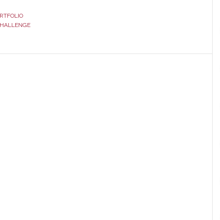
RTFOLIO
CHALLENGE