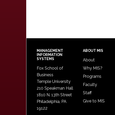
Footer
MANAGEMENT
ABOUT MIS
INFORMATION
SYSTEMS
About
Fox School of
Why MIS?
Business
Programs
Temple University
Faculty
210 Speakman Hall
Staff
1810 N. 13th Street
Give to MIS
Philadelphia, PA
19122