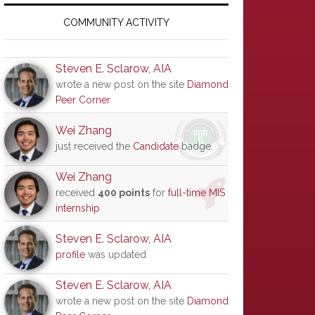
Primary
Sidebar
COMMUNITY ACTIVITY
Steven E. Sclarow, AIA
wrote a new post on the site
Diamond
Peer Corner
Wei Zhang
just received the
Candidate
badge
Wei Zhang
received
400 points
for
full-time MIS
internship
Steven E. Sclarow, AIA
profile
was updated
Steven E. Sclarow, AIA
wrote a new post on the site
Diamond