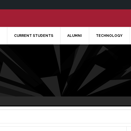
CURRENT STUDENTS
ALUMNI
TECHNOLOGY