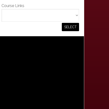
Course Links