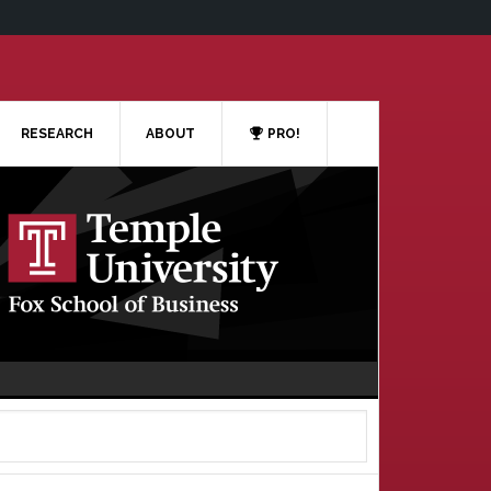
RESEARCH
ABOUT
PRO!