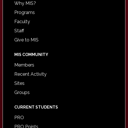
Why MIS?
Programs
Faculty
Staff
Give to MIS
MIS COMMUNITY
Members
Recent Activity
Sites
Groups
CURRENT STUDENTS
PRO
PRO Points