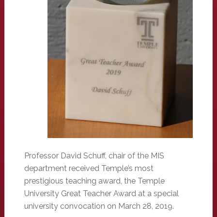
Professor David Schuff, chair of the MIS
department received Temple’s most
prestigious teaching award, the Temple
University Great Teacher Award at a special
university convocation on March 28, 2019.