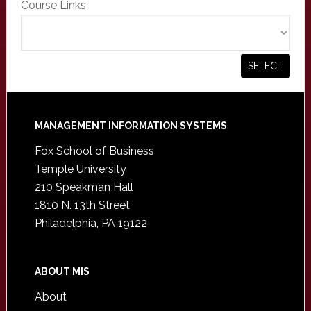
Course Links
Footer
MANAGEMENT INFORMATION SYSTEMS
Fox School of Business
Temple University
210 Speakman Hall
1810 N. 13th Street
Philadelphia, PA 19122
ABOUT MIS
About