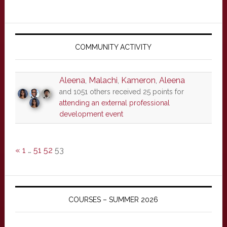
Primary
Sidebar
COMMUNITY ACTIVITY
Aleena
,
Malachi
,
Kameron
,
Aleena
and 1051 others received 25 points for
attending an external professional
development event
«
1
…
51
52
53
COURSES – SUMMER 2026