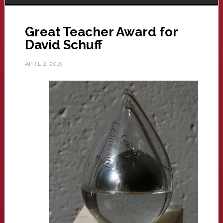
Great Teacher Award for
David Schuff
APRIL 2, 2019