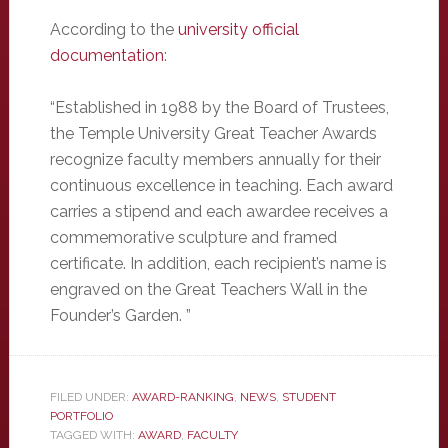
According to the
university official
documentation
:
“Established in 1988 by the Board of Trustees,
the Temple University Great Teacher Awards
recognize faculty members annually for their
continuous excellence in teaching. Each award
carries a stipend and each awardee receives a
commemorative sculpture and framed
certificate. In addition, each recipient’s name is
engraved on the Great Teachers Wall in the
Founder’s Garden. ”
FILED UNDER:
AWARD-RANKING
,
NEWS
,
STUDENT
PORTFOLIO
TAGGED WITH:
AWARD
,
FACULTY