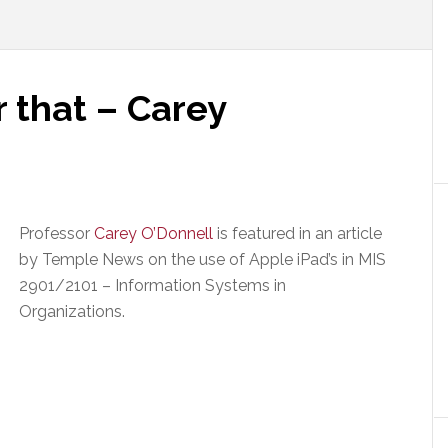
r that – Carey
Professor
Carey O’Donnell
is featured in an article
by Temple News on the use of Apple iPad’s in MIS
2901/2101 – Information Systems in
Organizations.