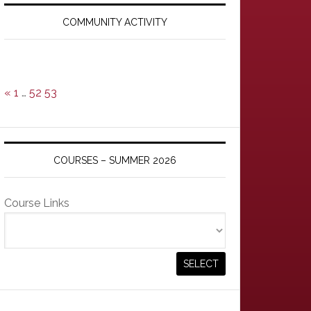
Primary
Sidebar
COMMUNITY ACTIVITY
«
1
…
52
53
COURSES – SUMMER 2026
Course Links