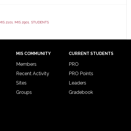
MIS 2101
,
MIS 2901
,
STUDENTS
MIS COMMUNITY
CURRENT STUDENTS
Members
PRO
Recent Activity
PRO Points
Sites
Leaders
Groups
Gradebook