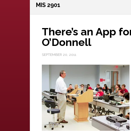
MIS 2901
There’s an App fo
O’Donnell
SEPTEMBER 20, 2011