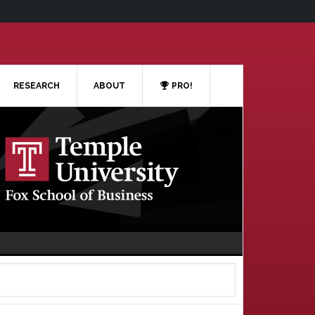
RESEARCH
ABOUT
PRO!