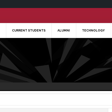
CURRENT STUDENTS
ALUMNI
TECHNOLOGY