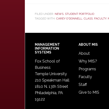
FILED UNDER:
NEWS
,
STUDENT PORTFOLIO
TAGGED WITH:
CAREY O'DONNELL
,
CLASS
,
FACULTY
,
Footer
MANAGEMENT
ABOUT MIS
INFORMATION
SYSTEMS
About
Fox School of
Why MIS?
Business
Programs
Temple University
Faculty
210 Speakman Hall
Staff
1810 N. 13th Street
Give to MIS
Philadelphia, PA
19122