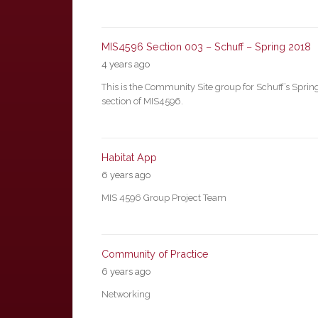
MIS4596 Section 003 – Schuff – Spring 2018
4 years ago
This is the Community Site group for Schuff’s Spri
section of MIS4596.
Habitat App
6 years ago
MIS 4596 Group Project Team
Community of Practice
6 years ago
Networking