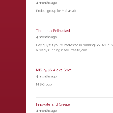
4 months ago
Project group for MIS 4596
The Linux Enthusiast
4 months ago
Hey guys! If you’re interested in running GNU/Linux
already running it, feel free to join!
MIS 4596 Alexa Spot
4 months ago
MIS Group
Innovate and Create
4 months ago