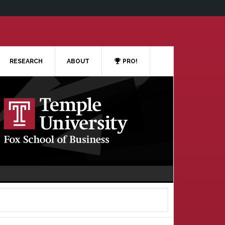
RESEARCH
ABOUT
PRO!