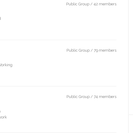
Public Group / 42 members
d
Public Group / 79 members
Working
Public Group / 74 members
n
work