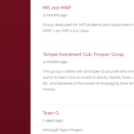
MIS 2101 MWF
4 months ago
Group dedicated for MIS students and classmates in
MWF 1 pm MIS 2101 class.
Temple Investment Club: Prosper Group
4 months ago
This group is filled with and open to anyone who inv
wants to learn how to invest in stocks, bonds, forex, 
etc. and believes in the power of leveraging their t
money.
Team Q
2 years ago
MIS4596 Team Project