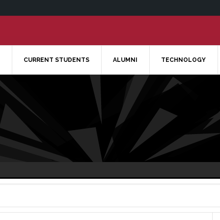
CURRENT STUDENTS
ALUMNI
TECHNOLOGY