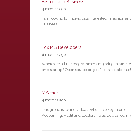
Fashion and Business
4 months ago
I am looking for individuals interested in fashion an
Business.
Fox MIS Developers
4 months ago
Where are all the programmers majoring in MIS?! 
on a startup? Open source project? Let’s collaborate!
MIS 2101
4 months ago
This group is for individuals who have key interest i
Accounting, Audit and Leadership as well as team 