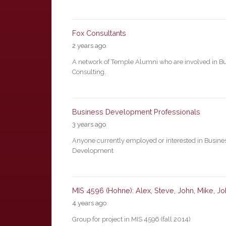
Fox Consultants
2 years ago
A network of Temple Alumni who are involved in B
Consulting.
Business Development Professionals
3 years ago
Anyone currently employed or interested in Busine
Development
MIS 4596 (Hohne): Alex, Steve, John, Mike, J
4 years ago
Group for project in MIS 4596 (fall 2014)