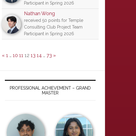
Participant in Spring 2026
Nathan Wong
received 50 points for Temple
Consulting Club Project Team
Participant in Spring 2026
«
1
…
10
11
12
13
14
…
73
»
PROFESSIONAL ACHIEVEMENT – GRAND
MASTER