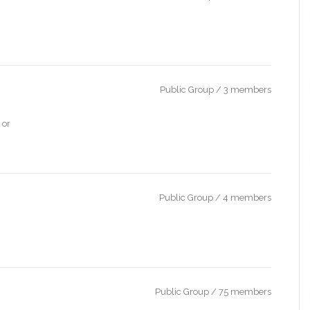
Public Group / 3 members
 or
Public Group / 4 members
Public Group / 75 members