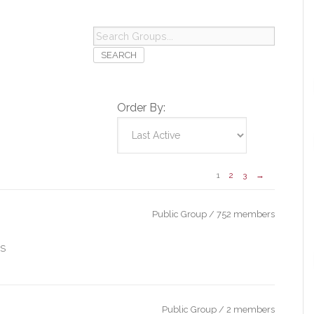
Search
Groups...
Order By:
1
2
3
→
Public Group / 752 members
IS
Public Group / 2 members