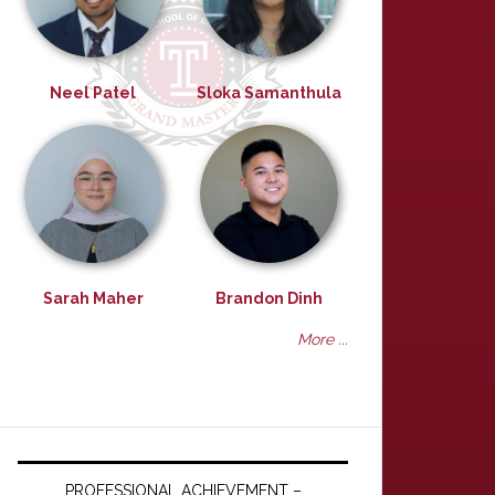
Neel Patel
Sloka Samanthula
Sarah Maher
Brandon Dinh
More ...
PROFESSIONAL ACHIEVEMENT –