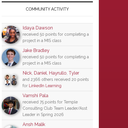
Primary
Sidebar
COMMUNITY ACTIVITY
Idaya Dawson
received 50 points for completing a
project in a MIS class
Jake Bradley
received 50 points for completing a
project in a MIS class
Nick
,
Daniel
,
Hayrullo
,
Tyler
and 2366 others received 20 points
for
LinkedIn Learning
Vamshi Pala
received 75 points for Temple
Consulting Club Team Leader/Asst
Leader in Spring 2026
Ansh Malik