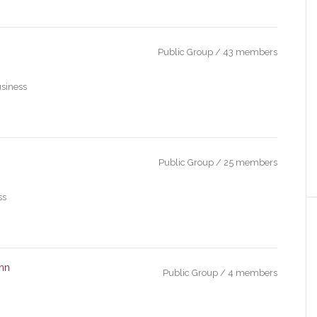
Public Group / 43 members
usiness
Public Group / 25 members
ss
ohn
Public Group / 4 members