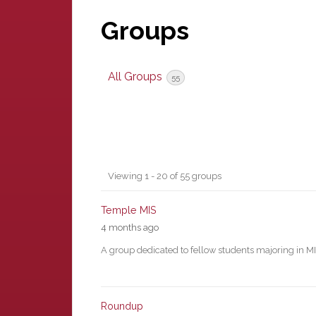
Groups
All Groups
55
Groups
Viewing 1 - 20 of 55 groups
directory
Temple MIS
4 months ago
A group dedicated to fellow students majoring in M
Roundup