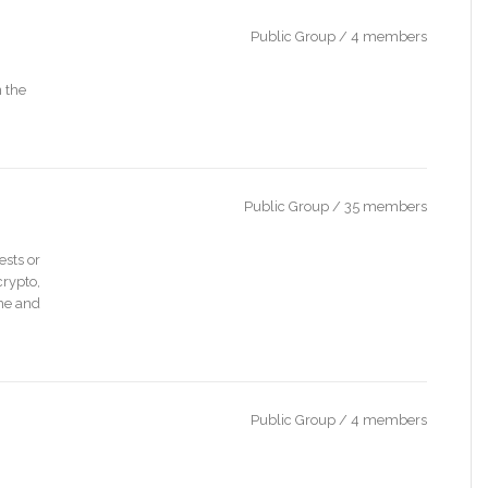
Public Group / 4 members
 the
Public Group / 35 members
ests or
crypto,
ime and
Public Group / 4 members