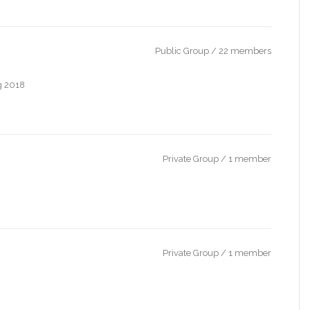
Public Group / 22 members
ng 2018
Private Group / 1 member
Private Group / 1 member