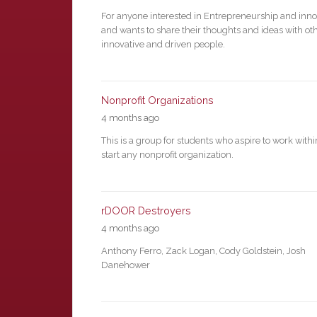
For anyone interested in Entrepreneurship and inno
and wants to share their thoughts and ideas with ot
innovative and driven people.
Nonprofit Organizations
4 months ago
This is a group for students who aspire to work withi
start any nonprofit organization.
rDOOR Destroyers
4 months ago
Anthony Ferro, Zack Logan, Cody Goldstein, Josh
Danehower