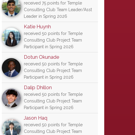
received 75 points for Temple
Consulting Club Team Leader/Asst
Leader in Spring 2026
Katie Huynh
received 50 points for Temple
Consulting Club Project Team
Participant in Spring 2026
Dotun Okunade
received 50 points for Temple
Consulting Club Project Team
Participant in Spring 2026
Dalip Dhillon
received 50 points for Temple
Consulting Club Project Team
Participant in Spring 2026
Jason Haq
received 50 points for Temple
Consulting Club Project Team