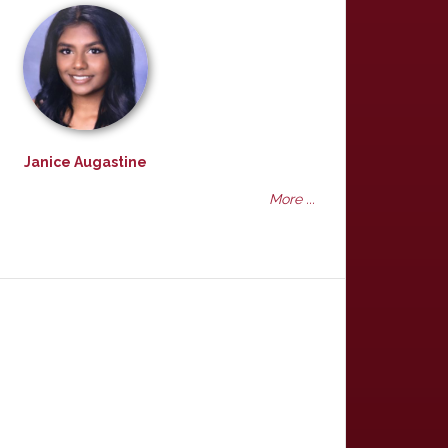
Janice Augastine
More ...