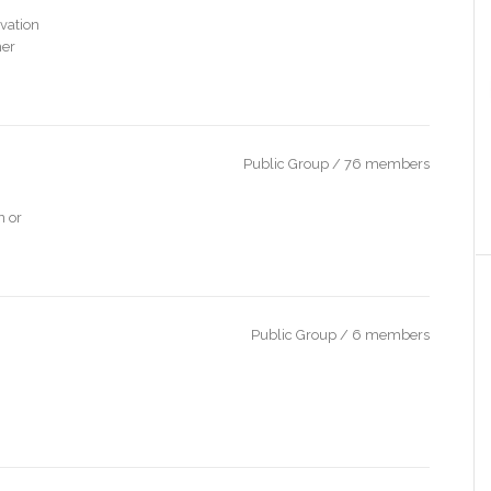
vation
her
Public Group / 76 members
n or
Public Group / 6 members