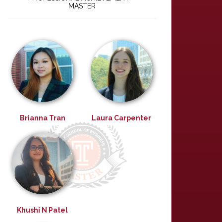
MASTER
Brianna Tran
Laura Carpenter
Khushi N Patel