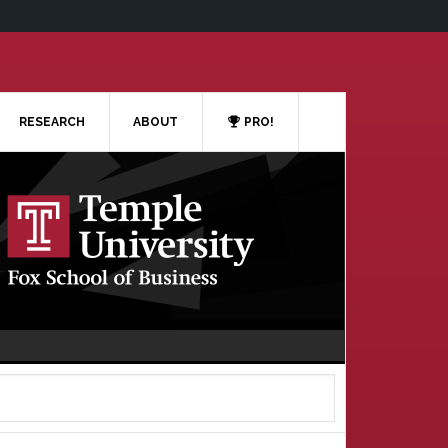
RESEARCH
ABOUT
PRO!