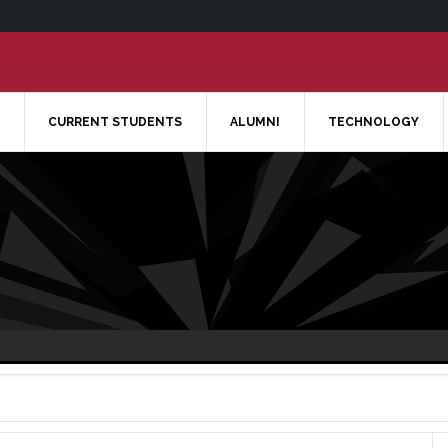
CURRENT STUDENTS
ALUMNI
TECHNOLOGY