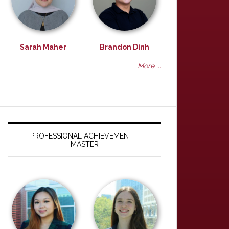
Sarah Maher
Brandon Dinh
More ...
PROFESSIONAL ACHIEVEMENT –
MASTER