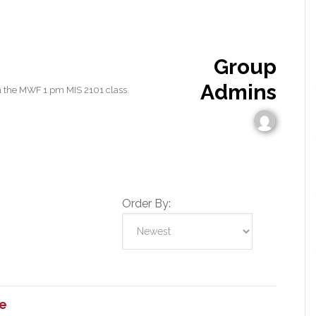
Group
Admins
n the MWF 1 pm MIS 2101 class.
Order By:
e