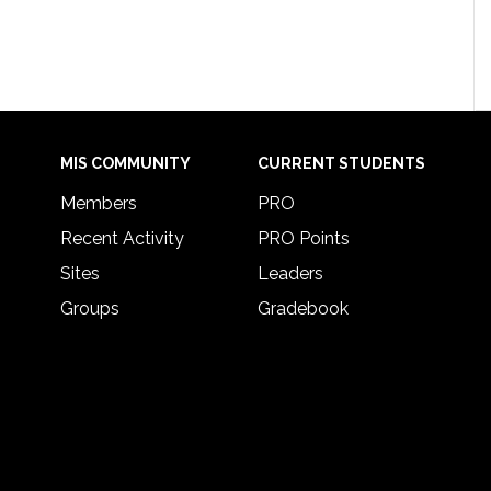
MIS COMMUNITY
CURRENT STUDENTS
Members
PRO
Recent Activity
PRO Points
Sites
Leaders
Groups
Gradebook