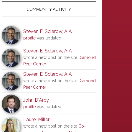
Primary
Sidebar
COMMUNITY ACTIVITY
Steven E. Sclarow, AIA
profile
was updated
Steven E. Sclarow, AIA
wrote a new post on the site
Diamond
Peer Corner
Steven E. Sclarow, AIA
wrote a new post on the site
Diamond
Peer Corner
John D'Arcy
profile
was updated
Laurel Miller
wrote a new post on the site
Co-