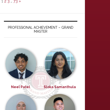
1
2
3
…
73
»
PROFESSIONAL ACHIEVEMENT – GRAND
MASTER
Neel Patel
Sloka Samanthula