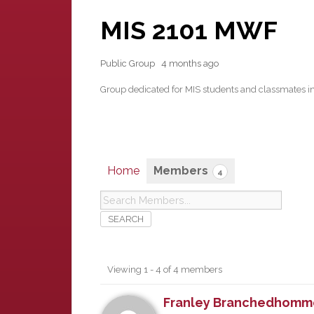
MIS 2101 MWF
Public Group
4 months ago
Group dedicated for MIS students and classmates i
Home
Members
4
Members
Viewing 1 - 4 of 4 members
Franley Branchedhomm