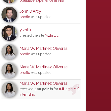
operative Experience in MIS
John D'Arcy
profile
was updated
yizhi.liu
created the site
Yizhi Liu
Maria W. Martinez Oliveras
profile
was updated
Maria W. Martinez Oliveras
profile
was updated
Maria W. Martinez Oliveras
received
400 points
for
full-time MIS
internship