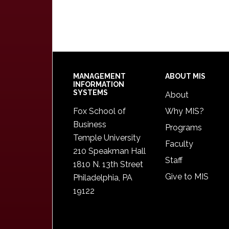
Footer
MANAGEMENT
ABOUT MIS
INFORMATION
SYSTEMS
About
Fox School of
Why MIS?
Business
Programs
Temple University
Faculty
210 Speakman Hall
Staff
1810 N. 13th Street
Give to MIS
Philadelphia, PA
19122