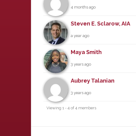
4 months ago
Steven E. Sclarow, AIA
a year ago
Maya Smith
3 years ago
Aubrey Talanian
3 years ago
Viewing 1 - 4 of 4 members