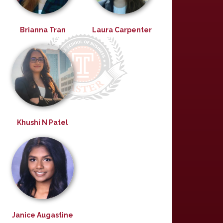
Brianna Tran
Laura Carpenter
Khushi N Patel
Janice Augastine