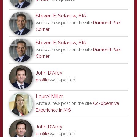
Steven E. Sclarow, AIA
wrote a new post on the site
Diamond Peer
Corner
Steven E. Sclarow, AIA
wrote a new post on the site
Diamond Peer
Corner
John D'Arcy
profile
was updated
Laurel Miller
wrote a new post on the site
Co-operative
Experience in MIS
John D'Arcy
profile
was updated