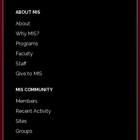
ABOUT MIS
About
Why MIS?
Programs
Faculty
Staff
Give to MIS
MIS COMMUNITY
Members
Recent Activity
Sites
Groups