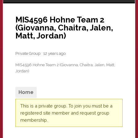
MIS4596 Hohne Team 2
(Giovanna, Chaitra, Jalen,
Matt, Jordan)
Private Group
12 years ago
MIS4596 Hohne Team 2 (Giovanna, Chaitra, Jalen, Matt,
Jordan)
Home
This is a private group. To join you must be a
registered site member and request group
membership.