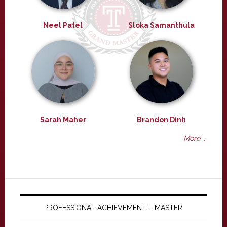
Neel Patel
Sloka Samanthula
Sarah Maher
Brandon Dinh
More ...
PROFESSIONAL ACHIEVEMENT – MASTER