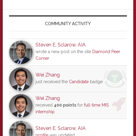
Primary
Sidebar
COMMUNITY ACTIVITY
Steven E. Sclarow, AIA
wrote a new post on the site
Diamond Peer
Corner
Wei Zhang
just received the
Candidate
badge
Wei Zhang
received
400 points
for
full-time MIS
internship
Steven E. Sclarow, AIA
profile
was updated