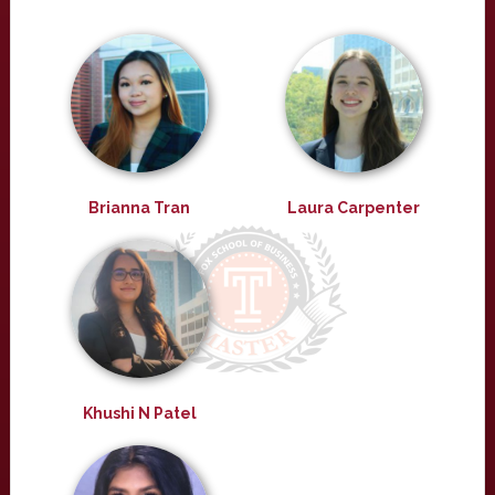
Brianna Tran
Laura Carpenter
Khushi N Patel