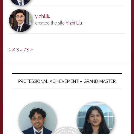
yizhi.liu
created the site
Yizhi Liu
1
2
3
…
73
»
PROFESSIONAL ACHIEVEMENT – GRAND MASTER