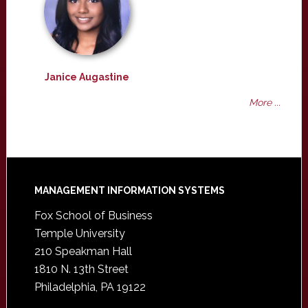
Janice Augastine
More ...
Footer
MANAGEMENT INFORMATION SYSTEMS
Fox School of Business
Temple University
210 Speakman Hall
1810 N. 13th Street
Philadelphia, PA 19122