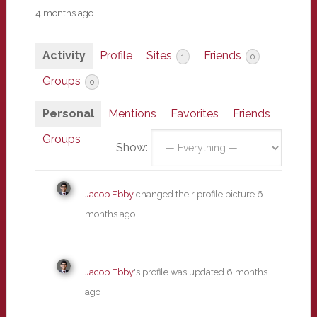
4 months ago
Activity
Profile
Sites
Friends
1
0
Groups
0
Personal
Mentions
Favorites
Friends
Groups
Show:
Jacob Ebby
changed their profile picture
6
months ago
Jacob Ebby
's profile was updated
6 months
ago