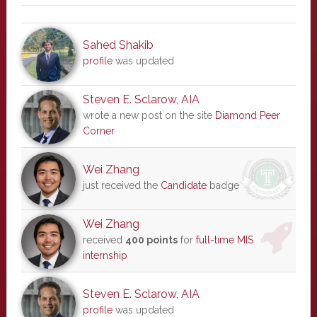
Sahed Shakib
profile
was updated
Steven E. Sclarow, AIA
wrote a new post on the site
Diamond Peer
Corner
Wei Zhang
just received the
Candidate
badge
Wei Zhang
received
400 points
for
full-time MIS
internship
Steven E. Sclarow, AIA
profile
was updated