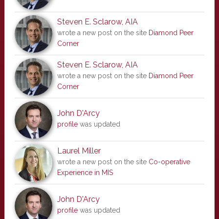
Steven E. Sclarow, AIA
wrote a new post on the site
Diamond Peer
Corner
Steven E. Sclarow, AIA
wrote a new post on the site
Diamond Peer
Corner
John D'Arcy
profile
was updated
Laurel Miller
wrote a new post on the site
Co-operative
Experience in MIS
John D'Arcy
profile
was updated