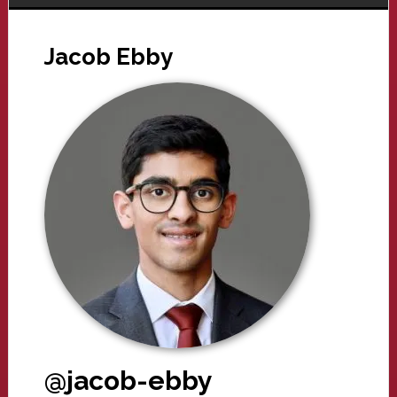
Jacob Ebby
@jacob-ebby