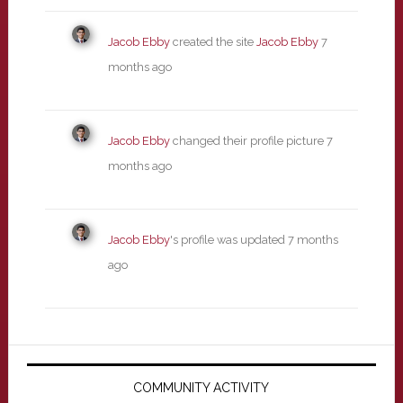
Jacob Ebby
created the site
Jacob Ebby
7
months ago
Jacob Ebby
changed their profile picture
7
months ago
Jacob Ebby
's profile was updated
7 months
ago
Primary
Sidebar
COMMUNITY ACTIVITY