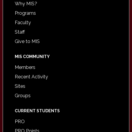
Why MIS?
Programs
Faculty
Staff
Give to MIS
MIS COMMUNITY
Members
Recent Activity
Sites
Groups
CURRENT STUDENTS
PRO
PRO Points