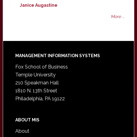
Janice Augastine
More ...
Footer
MANAGEMENT INFORMATION SYSTEMS
Fox School of Business
Temple University
210 Speakman Hall
1810 N. 13th Street
Philadelphia, PA 19122
ABOUT MIS
About