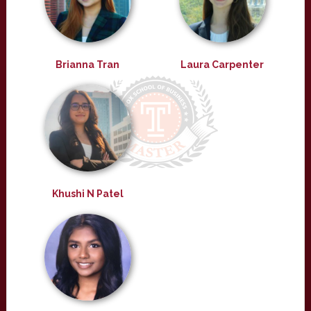
Brianna Tran
Laura Carpenter
Khushi N Patel