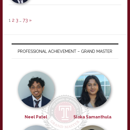
1
2
3
…
73
»
PROFESSIONAL ACHIEVEMENT – GRAND MASTER
Neel Patel
Sloka Samanthula