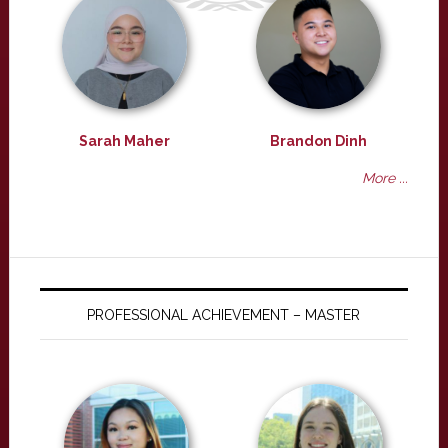
Sarah Maher
Brandon Dinh
More ...
PROFESSIONAL ACHIEVEMENT – MASTER