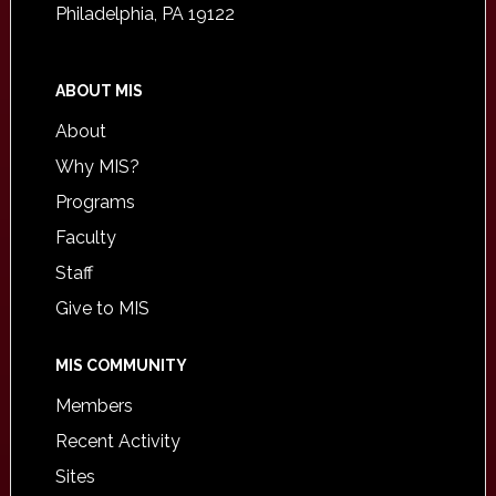
Philadelphia, PA 19122
ABOUT MIS
About
Why MIS?
Programs
Faculty
Staff
Give to MIS
MIS COMMUNITY
Members
Recent Activity
Sites