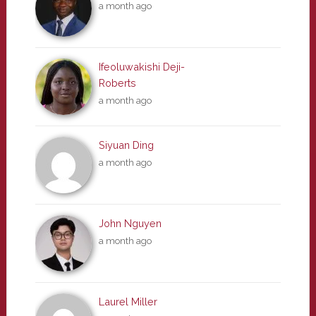
a month ago
Ifeoluwakishi Deji-
Roberts
a month ago
Siyuan Ding
a month ago
John Nguyen
a month ago
Laurel Miller