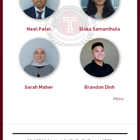
Neel Patel
Sloka Samanthula
Sarah Maher
Brandon Dinh
More ...