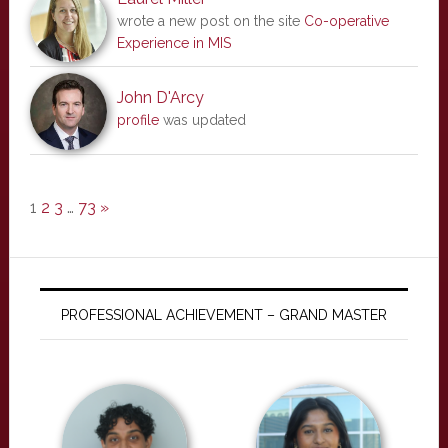
wrote a new post on the site
Co-operative
Experience in MIS
John D'Arcy
profile
was updated
1
2
3
…
73
»
PROFESSIONAL ACHIEVEMENT – GRAND MASTER