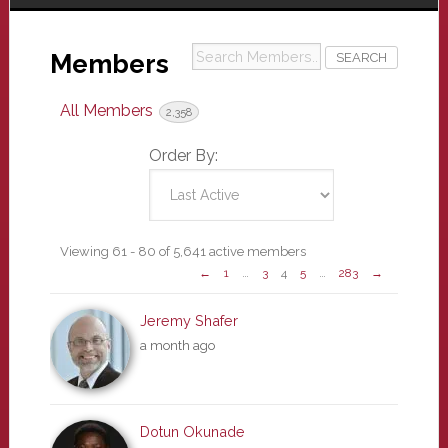
Search
Members
Members...
All Members
2,358
Order By:
Members
Viewing 61 - 80 of 5,641 active members
←
1
…
3
4
5
…
283
→
directory
Jeremy Shafer
a month ago
Dotun Okunade