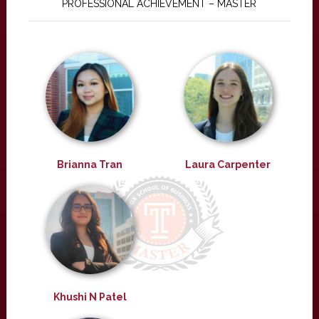
PROFESSIONAL ACHIEVEMENT – MASTER
Brianna Tran
Laura Carpenter
Khushi N Patel