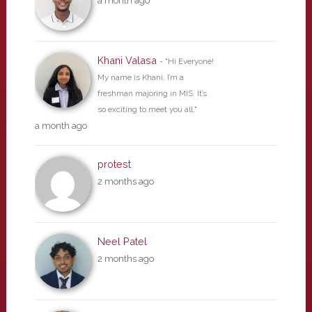
a month ago
Khani Valasa
- "Hi Everyone!
My name is Khani, I’m a
freshman majoring in MIS. It’s
so exciting to meet you all."
a month ago
protest
2 months ago
Neel Patel
2 months ago