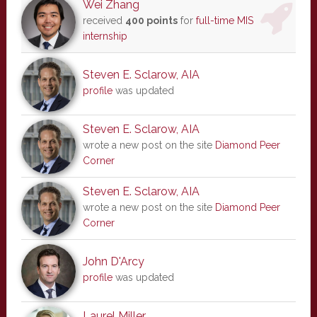
Wei Zhang
received
400 points
for
full-time MIS
internship
Steven E. Sclarow, AIA
profile
was updated
Steven E. Sclarow, AIA
wrote a new post on the site
Diamond Peer
Corner
Steven E. Sclarow, AIA
wrote a new post on the site
Diamond Peer
Corner
John D'Arcy
profile
was updated
Laurel Miller