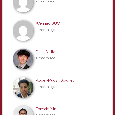
a month ago
Wenhao GUO
a month ago
Dalip Dhillon
a month ago
Abdel-Muqsit Downey
a month ago
Tensaie Yilma