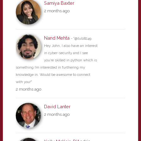
Samiya Baxter
2 months ago
Nand Mehta
- "@tul18249
Hey John, I also have an interest
in cyber-security and I see
you’re skilled in python which is
something I’m interested in furthering my
knowledge in. Would be awesome to connect
with you!"
2 months ago
David Lanter
2 months ago