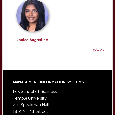
Janice Augastine
More ...
Footer
MANAGEMENT INFORMATION SYSTEMS
Fox School of Business
Temple University
210 Speakman Hall
1810 N. 13th Street