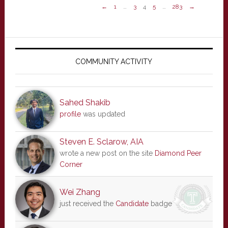
←
1
…
3
4
5
…
283
→
Primary
Sidebar
COMMUNITY ACTIVITY
Sahed Shakib
profile
was updated
Steven E. Sclarow, AIA
wrote a new post on the site
Diamond Peer
Corner
Wei Zhang
just received the
Candidate
badge