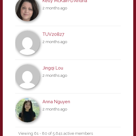
Kelly McKain-D'Andria
2 months ago
TUV20827
2 months ago
Jingqi Lou
2 months ago
Anna Nguyen
2 months ago
Viewing 61 - 80 of 5,641 active members