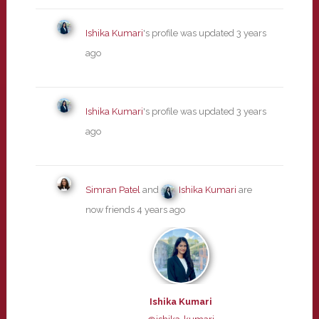
Ishika Kumari
's profile was updated
3 years
ago
Ishika Kumari
's profile was updated
3 years
ago
Simran Patel
and
Ishika Kumari
are
now friends
4 years ago
Ishika Kumari