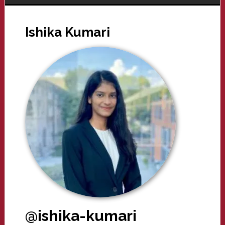
Ishika Kumari
@ishika-kumari