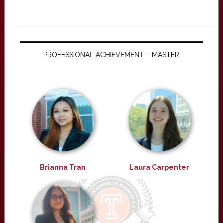
PROFESSIONAL ACHIEVEMENT – MASTER
Brianna Tran
Laura Carpenter