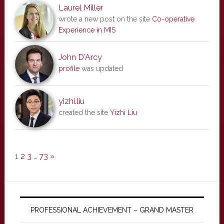
Laurel Miller
wrote a new post on the site
Co-operative
Experience in MIS
John D'Arcy
profile
was updated
yizhi.liu
created the site
Yizhi Liu
1
2
3
…
73
»
PROFESSIONAL ACHIEVEMENT – GRAND MASTER