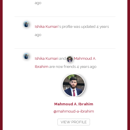
ago
Ishika Kumari
's profile was updated
4 years
ago
Ishika Kumari
and
Mahmoud A.
Ibrahim
are now friends
4 years ago
Mahmoud A. Ibrahim
@mahmoud-a-ibrahim
VIEW PROFILE