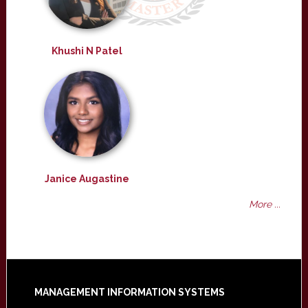
Khushi N Patel
Janice Augastine
More ...
Footer
MANAGEMENT INFORMATION SYSTEMS