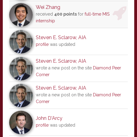
Wei Zhang
received
400 points
for
full-time MIS
internship
Steven E. Sclarow, AIA
profile
was updated
Steven E. Sclarow, AIA
wrote a new post on the site
Diamond Peer
Corner
Steven E. Sclarow, AIA
wrote a new post on the site
Diamond Peer
Corner
John D'Arcy
profile
was updated