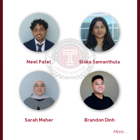
Neel Patel
Sloka Samanthula
Sarah Maher
Brandon Dinh
More ...