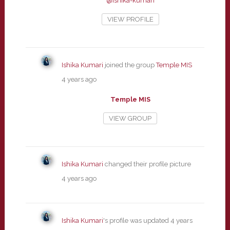
@ishika-kumari
VIEW PROFILE
Ishika Kumari
joined the group
Temple MIS
4 years ago
Temple MIS
VIEW GROUP
Ishika Kumari
changed their profile picture
4 years ago
Ishika Kumari
's profile was updated
4 years