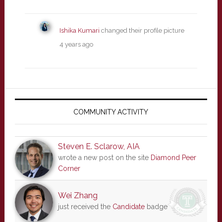
Ishika Kumari
changed their profile picture
4 years ago
Primary
Sidebar
COMMUNITY ACTIVITY
Steven E. Sclarow, AIA
wrote a new post on the site
Diamond Peer
Corner
Wei Zhang
just received the
Candidate
badge