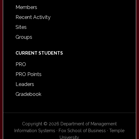
Members
Recent Activity
Sites
Groups
CURRENT STUDENTS
PRO
PRO Points
Leaders
Gradebook
Copyright © 2026 Department of Management
Information Systems · Fox School of Business · Temple
University