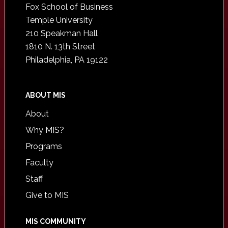
Fox School of Business
Temple University
210 Speakman Hall
1810 N. 13th Street
Philadelphia, PA 19122
ABOUT MIS
About
Why MIS?
Programs
Faculty
Staff
Give to MIS
MIS COMMUNITY