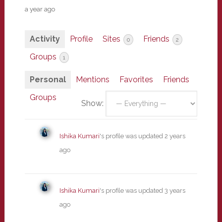
a year ago
Activity
Profile
Sites
Friends
0
2
Groups
1
Personal
Mentions
Favorites
Friends
Groups
Show:
Ishika Kumari
's profile was updated
2 years
ago
Ishika Kumari
's profile was updated
3 years
ago