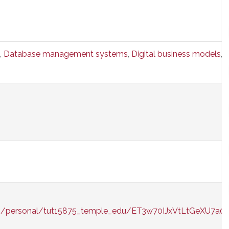
,
Database management systems
,
Digital business models
,
E
/g/personal/tut15875_temple_edu/ET3w70IJxVtLtGeXU7a