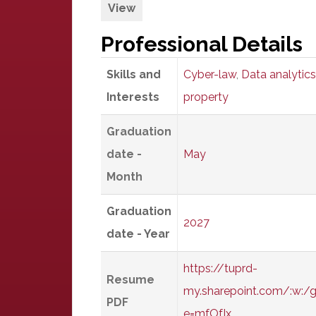
View
Professional Details
Skills and
Cyber-law
,
Data analytics
Interests
property
Graduation
date -
May
Month
Graduation
2027
date - Year
https://tuprd-
Resume
my.sharepoint.com/:w:
PDF
e=mfOfIx