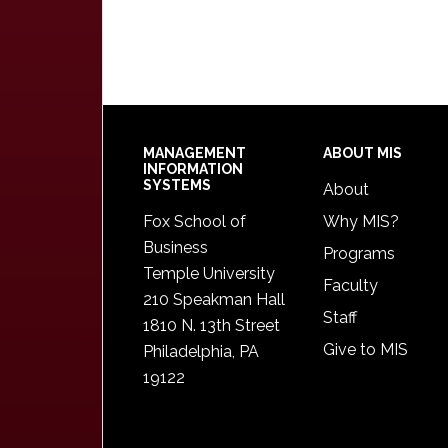
Footer
MANAGEMENT
ABOUT MIS
INFORMATION
SYSTEMS
About
Fox School of
Why MIS?
Business
Programs
Temple University
Faculty
210 Speakman Hall
Staff
1810 N. 13th Street
Give to MIS
Philadelphia, PA
19122