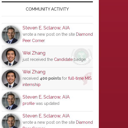
Primary
Sidebar
COMMUNITY ACTIVITY
Steven E. Sclarow, AIA
wrote a new post on the site
Diamond
Peer Corner
Wei Zhang
just received the
Candidate
badge
Wei Zhang
received
400 points
for
full-time MIS
internship
Steven E. Sclarow, AIA
profile
was updated
Steven E. Sclarow, AIA
wrote a new post on the site
Diamond