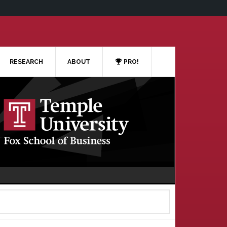
RESEARCH
ABOUT
PRO!