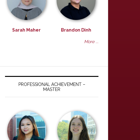
Sarah Maher
Brandon Dinh
More ...
PROFESSIONAL ACHIEVEMENT –
MASTER