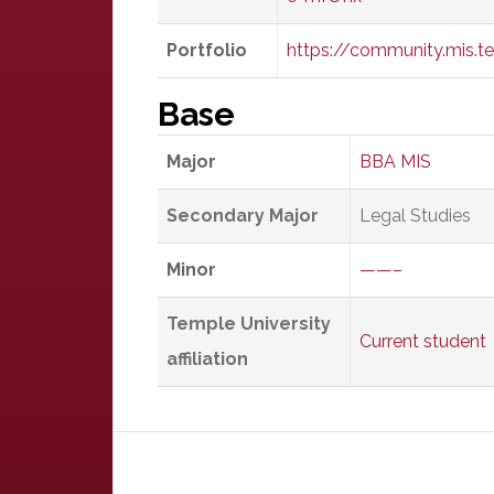
Portfolio
https://community.mis.te
Base
Major
BBA MIS
Secondary Major
Legal Studies
Minor
——–
Temple University
Current student
affiliation