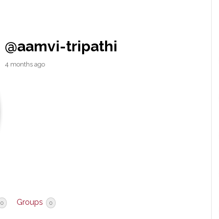
@aamvi-tripathi
4 months ago
Groups
0
0