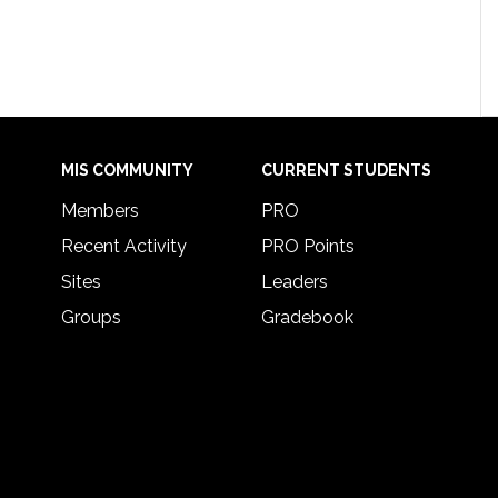
MIS COMMUNITY
CURRENT STUDENTS
Members
PRO
Recent Activity
PRO Points
Sites
Leaders
Groups
Gradebook