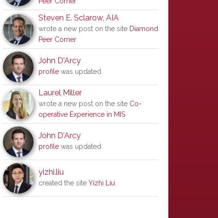
Peer Corner
Steven E. Sclarow, AIA
wrote a new post on the site
Diamond
Peer Corner
-government
,
Intellectual
John D'Arcy
profile
was updated
Laurel Miller
wrote a new post on the site
Co-
operative Experience in MIS
John D'Arcy
profile
was updated
yizhi.liu
created the site
Yizhi Liu
0hXgBSV8J13BdLNjC1ok5s62rFw?