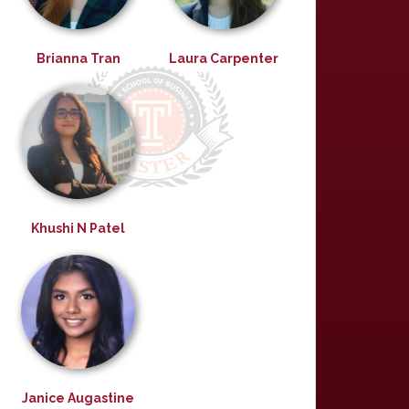
Brianna Tran
Laura Carpenter
Khushi N Patel
Janice Augastine