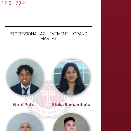
1
2
3
…
73
»
PROFESSIONAL ACHIEVEMENT – GRAND
MASTER
Neel Patel
Sloka Samanthula