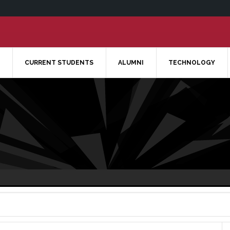
CURRENT STUDENTS
ALUMNI
TECHNOLOGY