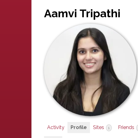
Aamvi Tripathi
Activity
Profile
Sites
Friends
1