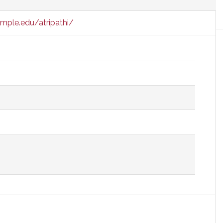
mple.edu/atripathi/