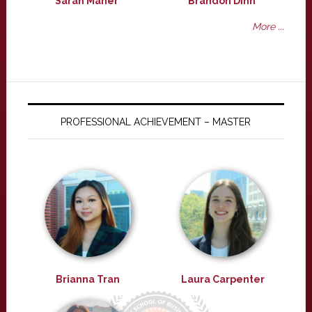
Sarah Maher
Brandon Dinh
More ...
PROFESSIONAL ACHIEVEMENT – MASTER
Brianna Tran
Laura Carpenter