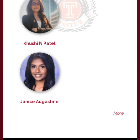
Khushi N Patel
Janice Augastine
More ...