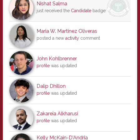
Nishat Salma
just received the
Candidate
badge
Maria W. Martinez Oliveras
posted a new
activity
comment
John Kohlbrenner
profile
was updated
Dalip Dhillon
profile
was updated
Zakareia Alkharusi
profile
was updated
Kelly McKain-D'Andria