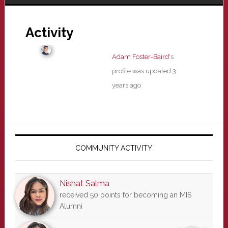
Activity
Adam Foster-Baird
's
profile was updated
3
years ago
Primary
Sidebar
COMMUNITY ACTIVITY
Nishat Salma
received 50 points for becoming an MIS
Alumni