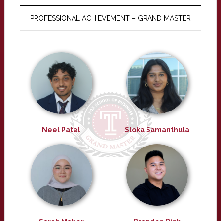
PROFESSIONAL ACHIEVEMENT – GRAND MASTER
Neel Patel
Sloka Samanthula