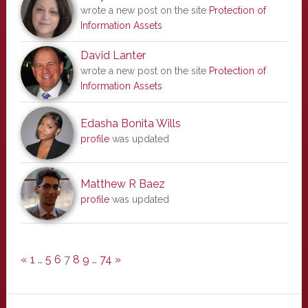
wrote a new post on the site
Protection of
Information Assets
David Lanter
wrote a new post on the site
Protection of
Information Assets
Edasha Bonita Wills
profile
was updated
Matthew R Baez
profile
was updated
«
1
…
5
6
7
8
9
…
74
»