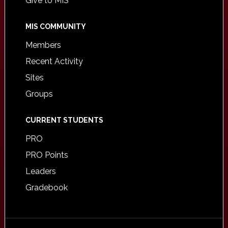
Give to MIS
MIS COMMUNITY
Members
Recent Activity
Sites
Groups
CURRENT STUDENTS
PRO
PRO Points
Leaders
Gradebook