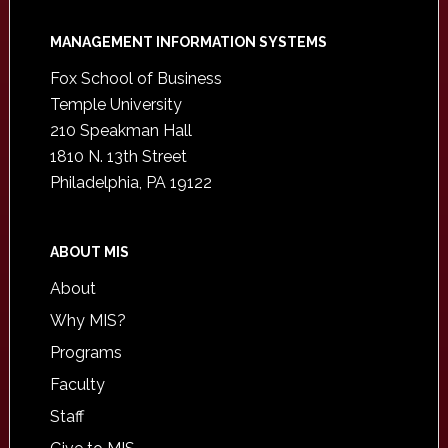
Footer
MANAGEMENT INFORMATION SYSTEMS
Fox School of Business
Temple University
210 Speakman Hall
1810 N. 13th Street
Philadelphia, PA 19122
ABOUT MIS
About
Why MIS?
Programs
Faculty
Staff