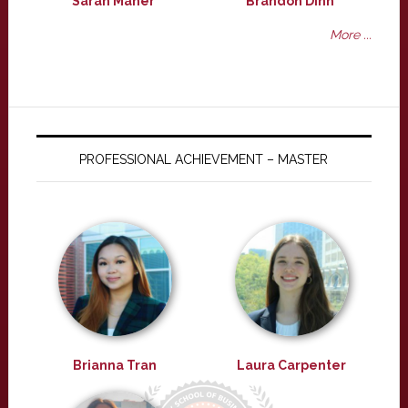
Sarah Maher
Brandon Dinh
More ...
PROFESSIONAL ACHIEVEMENT – MASTER
Brianna Tran
Laura Carpenter