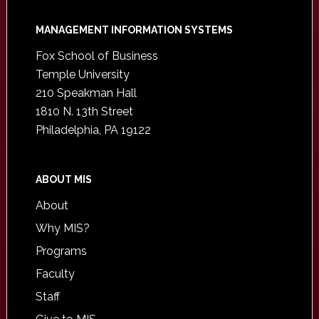
Footer
MANAGEMENT INFORMATION SYSTEMS
Fox School of Business
Temple University
210 Speakman Hall
1810 N. 13th Street
Philadelphia, PA 19122
ABOUT MIS
About
Why MIS?
Programs
Faculty
Staff