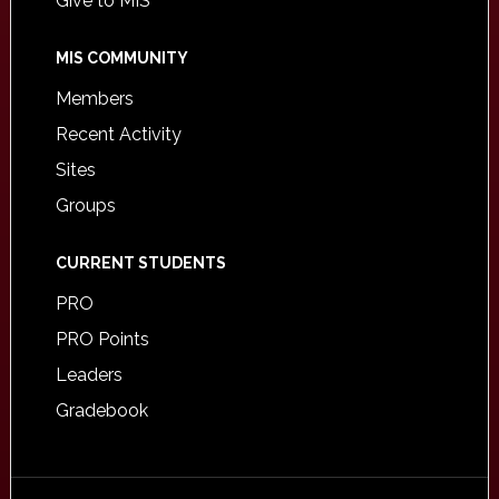
Give to MIS
MIS COMMUNITY
Members
Recent Activity
Sites
Groups
CURRENT STUDENTS
PRO
PRO Points
Leaders
Gradebook