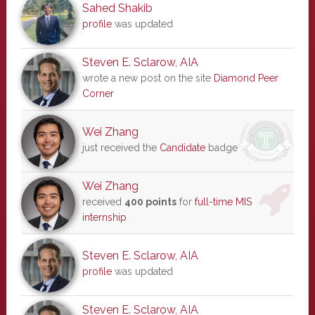
Sahed Shakib
profile
was updated
Steven E. Sclarow, AIA
wrote a new post on the site
Diamond Peer
Corner
Wei Zhang
just received the
Candidate
badge
Wei Zhang
received
400 points
for
full-time MIS
internship
Steven E. Sclarow, AIA
profile
was updated
Steven E. Sclarow, AIA