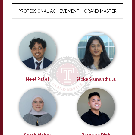
PROFESSIONAL ACHIEVEMENT – GRAND MASTER
Neel Patel
Sloka Samanthula