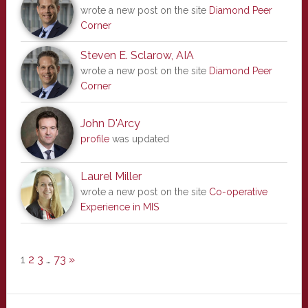
wrote a new post on the site
Diamond Peer
Corner
Steven E. Sclarow, AIA
wrote a new post on the site
Diamond Peer
Corner
John D'Arcy
profile
was updated
Laurel Miller
wrote a new post on the site
Co-operative
Experience in MIS
1
2
3
…
73
»