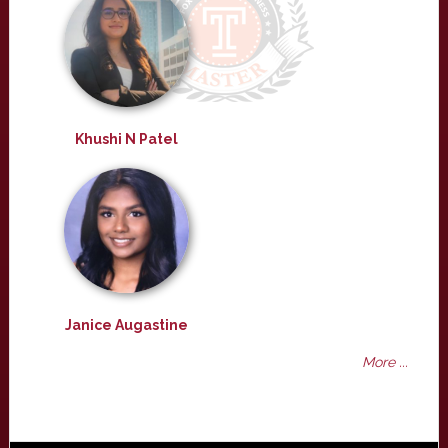
Khushi N Patel
Janice Augastine
More ...