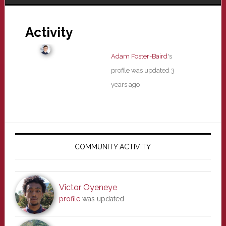
Activity
Adam Foster-Baird
's
profile was updated
3
years ago
Primary
Sidebar
COMMUNITY ACTIVITY
Victor Oyeneye
profile
was updated