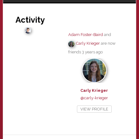
Activity
Adam Foster-Baird
and
Carly Krieger
are now
friends
3 years ago
Carly Krieger
@carly-krieger
VIEW PROFILE