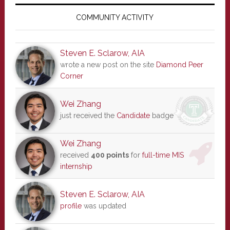
Primary
Sidebar
COMMUNITY ACTIVITY
Steven E. Sclarow, AIA
wrote a new post on the site
Diamond Peer
Corner
Wei Zhang
just received the
Candidate
badge
Wei Zhang
received
400 points
for
full-time MIS
internship
Steven E. Sclarow, AIA
profile
was updated