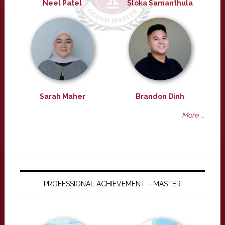
Neel Patel
Sloka Samanthula
Sarah Maher
Brandon Dinh
More ...
PROFESSIONAL ACHIEVEMENT – MASTER