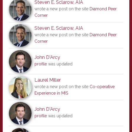
Steven E. Sclarow, AIA
wrote a new post on the site
Diamond Peer
Corner
Steven E. Sclarow, AIA
wrote a new post on the site
Diamond Peer
Corner
John D'Arcy
profile
was updated
Laurel Miller
wrote a new post on the site
Co-operative
Experience in MIS
John D'Arcy
profile
was updated