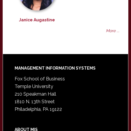
Janice Augastine
More ...
Footer
MANAGEMENT INFORMATION SYSTEMS
Fox School of Business
Temple University
210 Speakman Hall
1810 N. 13th Street
Philadelphia, PA 19122
ABOUT MIS