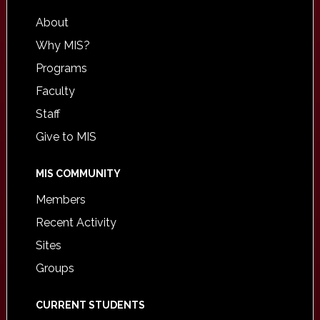
About
Why MIS?
Programs
Faculty
Staff
Give to MIS
MIS COMMUNITY
Members
Recent Activity
Sites
Groups
CURRENT STUDENTS