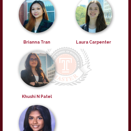
Brianna Tran
Laura Carpenter
Khushi N Patel