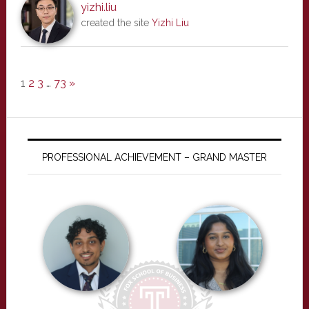
yizhi.liu
created the site
Yizhi Liu
1
2
3
…
73
»
PROFESSIONAL ACHIEVEMENT – GRAND MASTER