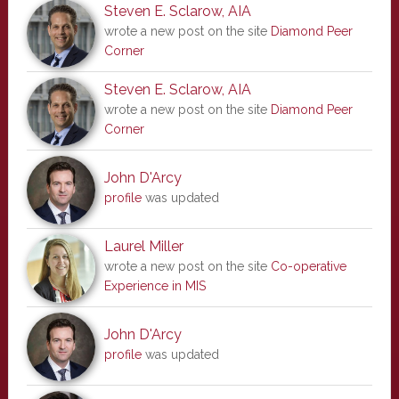
Steven E. Sclarow, AIA
wrote a new post on the site
Diamond Peer
Corner
Steven E. Sclarow, AIA
wrote a new post on the site
Diamond Peer
Corner
John D'Arcy
profile
was updated
Laurel Miller
wrote a new post on the site
Co-operative
Experience in MIS
John D'Arcy
profile
was updated