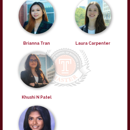
Brianna Tran
Laura Carpenter
Khushi N Patel