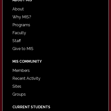
ABOUT MIS
About
Why MIS?
Programs
Faculty
Staff
Give to MIS
MIS COMMUNITY
Members
Recent Activity
Sites
Groups
CURRENT STUDENTS