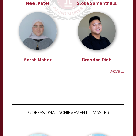
Neel Patel
Sloka Samanthula
Sarah Maher
Brandon Dinh
More ...
PROFESSIONAL ACHIEVEMENT – MASTER