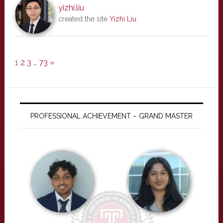
yizhi.liu
created the site
Yizhi Liu
1
2
3
…
73
»
PROFESSIONAL ACHIEVEMENT – GRAND MASTER