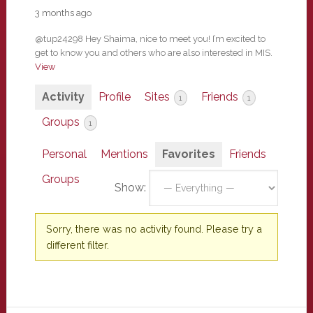
3 months ago
@tup24298 Hey Shaima, nice to meet you! I’m excited to
get to know you and others who are also interested in MIS.
View
Activity
Profile
Sites
Friends
1
1
Groups
1
Personal
Mentions
Favorites
Friends
Groups
Show:
Sorry, there was no activity found. Please try a
different filter.