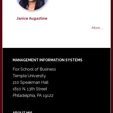
Janice Augastine
More ...
Footer
MANAGEMENT INFORMATION SYSTEMS
Fox School of Business
Temple University
210 Speakman Hall
1810 N. 13th Street
Philadelphia, PA 19122