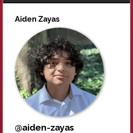
Aiden Zayas
@aiden-zayas