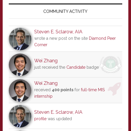
Primary
Sidebar
COMMUNITY ACTIVITY
Steven E. Sclarow, AIA
wrote a new post on the site
Diamond Peer
Corner
Wei Zhang
just received the
Candidate
badge
Wei Zhang
received
400 points
for
full-time MIS
internship
Steven E. Sclarow, AIA
profile
was updated