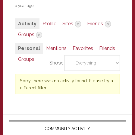
a year ago
Activity
Profile
Sites
Friends
0
0
Groups
0
Personal
Mentions
Favorites
Friends
Groups
Show:
Sorry, there was no activity found. Please try a
different filter.
Primary
Sidebar
COMMUNITY ACTIVITY