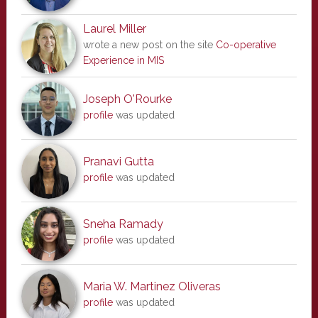
Laurel Miller
wrote a new post on the site
Co-operative
Experience in MIS
Joseph O'Rourke
profile
was updated
Pranavi Gutta
profile
was updated
Sneha Ramady
profile
was updated
Maria W. Martinez Oliveras
profile
was updated