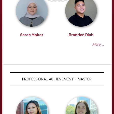
Sarah Maher
Brandon Dinh
More ...
PROFESSIONAL ACHIEVEMENT – MASTER