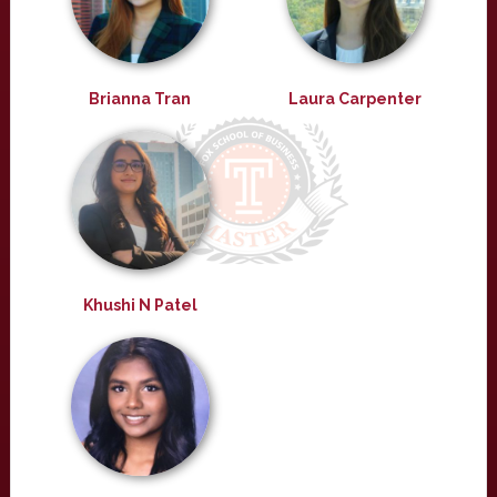
Brianna Tran
Laura Carpenter
Khushi N Patel