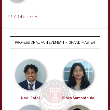
«
1
2
3
4
5
…
73
»
PROFESSIONAL ACHIEVEMENT – GRAND MASTER
Neel Patel
Sloka Samanthula