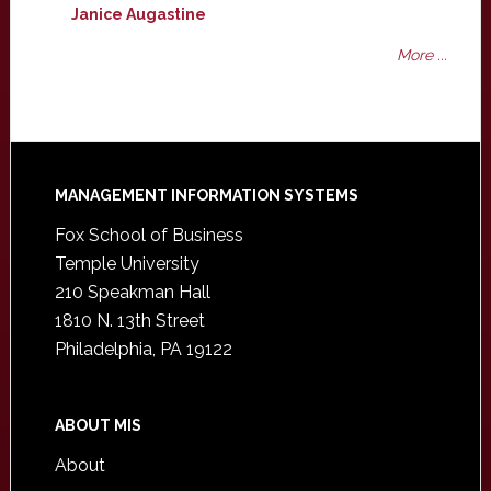
Janice Augastine
More ...
Footer
MANAGEMENT INFORMATION SYSTEMS
Fox School of Business
Temple University
210 Speakman Hall
1810 N. 13th Street
Philadelphia, PA 19122
ABOUT MIS
About