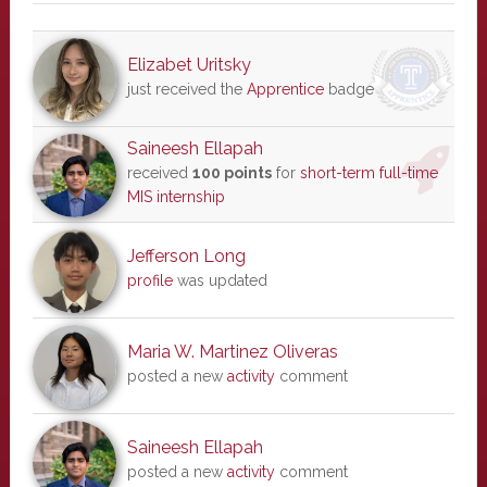
Elizabet Uritsky
just received the
Apprentice
badge
Saineesh Ellapah
received
100 points
for
short-term full-time
MIS internship
Jefferson Long
profile
was updated
Maria W. Martinez Oliveras
posted a new
activity
comment
Saineesh Ellapah
posted a new
activity
comment