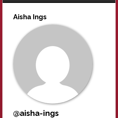
Aisha Ings
@aisha-ings