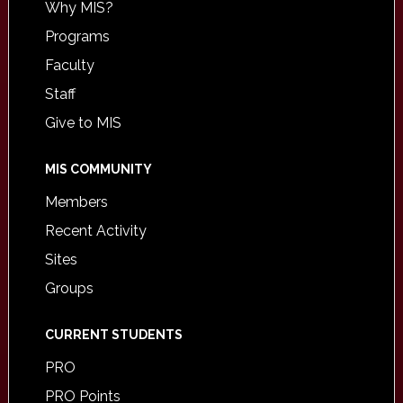
Why MIS?
Programs
Faculty
Staff
Give to MIS
MIS COMMUNITY
Members
Recent Activity
Sites
Groups
CURRENT STUDENTS
PRO
PRO Points