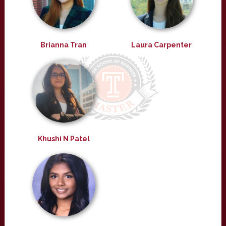
Brianna Tran
Laura Carpenter
Khushi N Patel