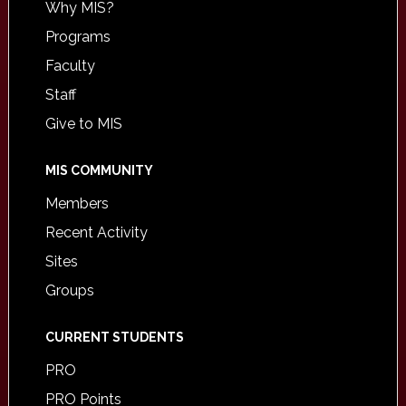
Why MIS?
Programs
Faculty
Staff
Give to MIS
MIS COMMUNITY
Members
Recent Activity
Sites
Groups
CURRENT STUDENTS
PRO
PRO Points