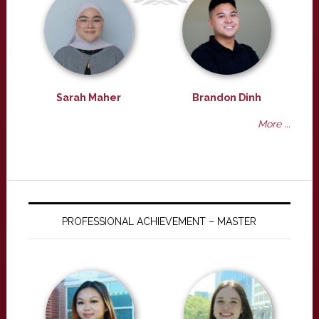
Sarah Maher
Brandon Dinh
More ...
PROFESSIONAL ACHIEVEMENT – MASTER