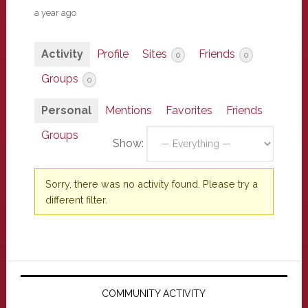
a year ago
Activity
Profile
Sites
Friends
0
0
Groups
0
Personal
Mentions
Favorites
Friends
Groups
Show:
Sorry, there was no activity found. Please try a
different filter.
Primary
Sidebar
COMMUNITY ACTIVITY