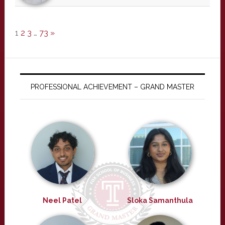
1
2
3
…
73
»
PROFESSIONAL ACHIEVEMENT – GRAND MASTER
Neel Patel
Sloka Samanthula