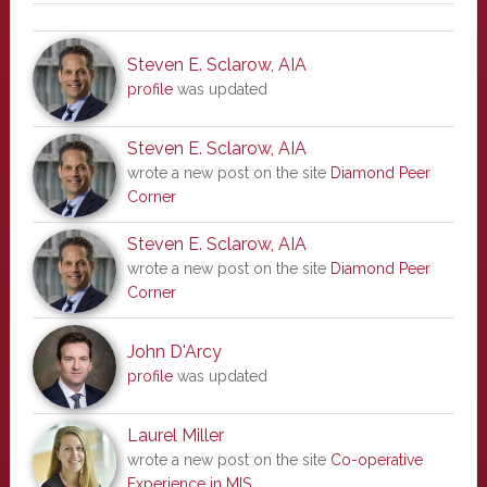
Steven E. Sclarow, AIA
profile
was updated
Steven E. Sclarow, AIA
wrote a new post on the site
Diamond Peer
Corner
Steven E. Sclarow, AIA
wrote a new post on the site
Diamond Peer
Corner
John D'Arcy
profile
was updated
Laurel Miller
wrote a new post on the site
Co-operative
Experience in MIS