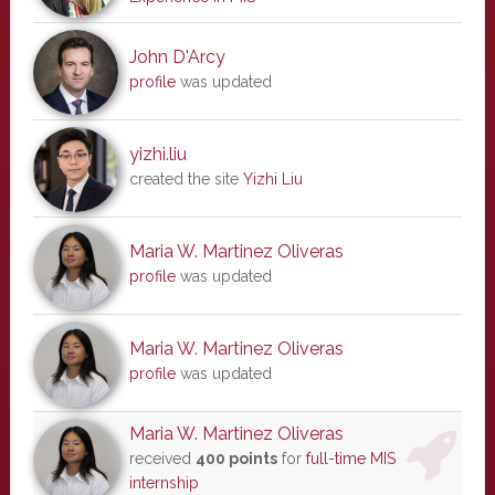
John D'Arcy
profile
was updated
yizhi.liu
created the site
Yizhi Liu
Maria W. Martinez Oliveras
profile
was updated
Maria W. Martinez Oliveras
profile
was updated
Maria W. Martinez Oliveras
received
400 points
for
full-time MIS
internship