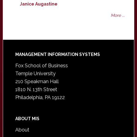
Janice Augastine
More ...
Footer
MANAGEMENT INFORMATION SYSTEMS
Fox School of Business
Temple University
210 Speakman Hall
1810 N. 13th Street
Philadelphia, PA 19122
ABOUT MIS
About