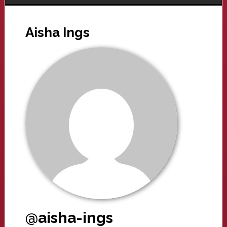
Aisha Ings
@aisha-ings