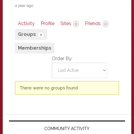
a year ago
Activity
Profile
Sites
Friends
0
0
Groups
0
Memberships
Order By:
Member's
There were no groups found.
groups
Primary
Sidebar
COMMUNITY ACTIVITY