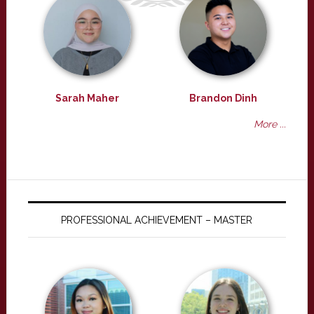
Sarah Maher
Brandon Dinh
More ...
PROFESSIONAL ACHIEVEMENT – MASTER