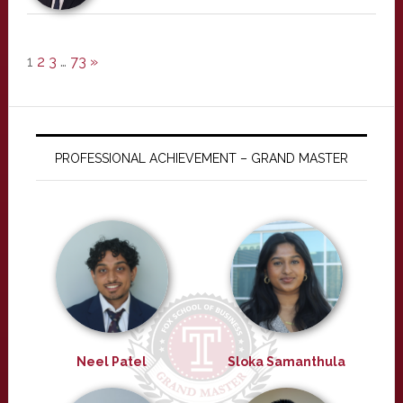
1
2
3
…
73
»
PROFESSIONAL ACHIEVEMENT – GRAND MASTER
Neel Patel
Sloka Samanthula