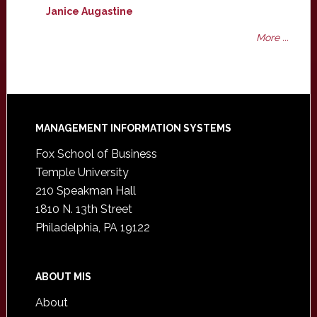
Janice Augastine
More ...
Footer
MANAGEMENT INFORMATION SYSTEMS
Fox School of Business
Temple University
210 Speakman Hall
1810 N. 13th Street
Philadelphia, PA 19122
ABOUT MIS
About