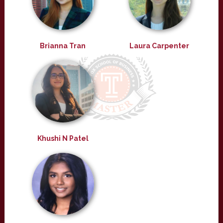
Brianna Tran
Laura Carpenter
Khushi N Patel