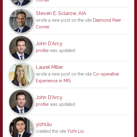
Corner
Steven E. Sclarow, AIA
wrote a new post on the site
Diamond Peer
Corner
John D'Arcy
profile
was updated
Laurel Miller
wrote a new post on the site
Co-operative
Experience in MIS
John D'Arcy
profile
was updated
yizhi.liu
created the site
Yizhi Liu