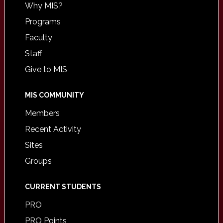
Why MIS?
Programs
Faculty
Staff
Give to MIS
MIS COMMUNITY
Members
Recent Activity
Sites
Groups
CURRENT STUDENTS
PRO
PRO Points