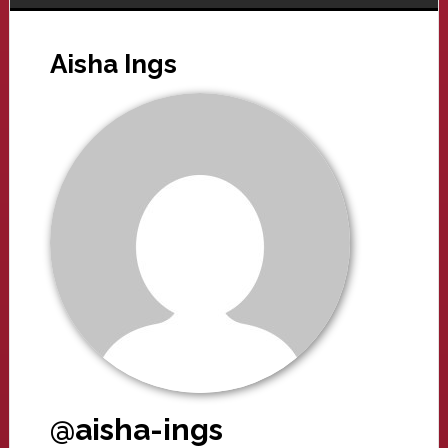
Aisha Ings
@aisha-ings