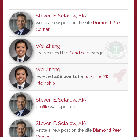
Steven E. Sclarow, AIA
wrote a new post on the site
Diamond Peer
Corner
Wei Zhang
just received the
Candidate
badge
Wei Zhang
received
400 points
for
full-time MIS
internship
Steven E. Sclarow, AIA
profile
was updated
Steven E. Sclarow, AIA
wrote a new post on the site
Diamond Peer