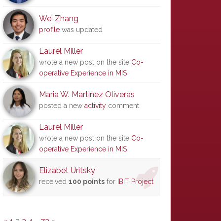
Wei Zhang
profile
was updated
Laurel Miller
wrote a new post on the site
Co-
operative Experience in MIS
Maria W. Martinez Oliveras
posted a new
activity
comment
Laurel Miller
wrote a new post on the site
Co-
operative Experience in MIS
Elizabet Uritsky
received
100 points
for
IBIT Project