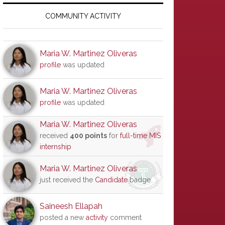
Primary
Sidebar
COMMUNITY ACTIVITY
Maria W. Martinez Oliveras
profile
was updated
Maria W. Martinez Oliveras
profile
was updated
Maria W. Martinez Oliveras
received
400 points
for
full-time MIS
internship
Maria W. Martinez Oliveras
just received the
Candidate
badge
Saineesh Ellapah
posted a new
activity
comment