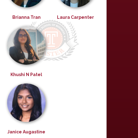
Brianna Tran
Laura Carpenter
Khushi N Patel
Janice Augastine