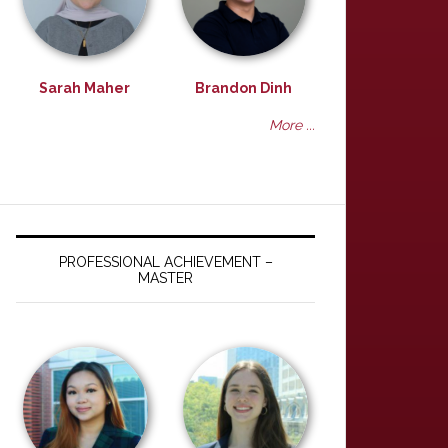
Sarah Maher
Brandon Dinh
More ...
PROFESSIONAL ACHIEVEMENT –
MASTER