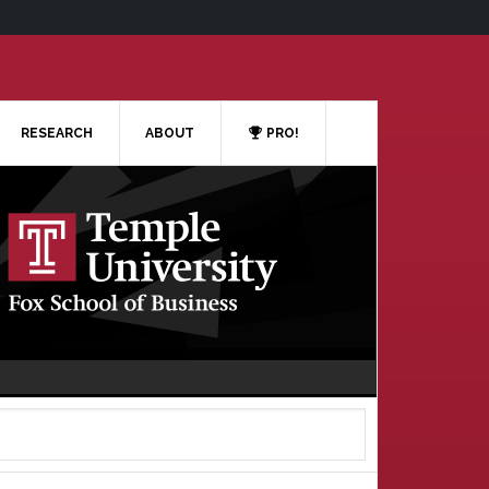
RESEARCH
ABOUT
PRO!