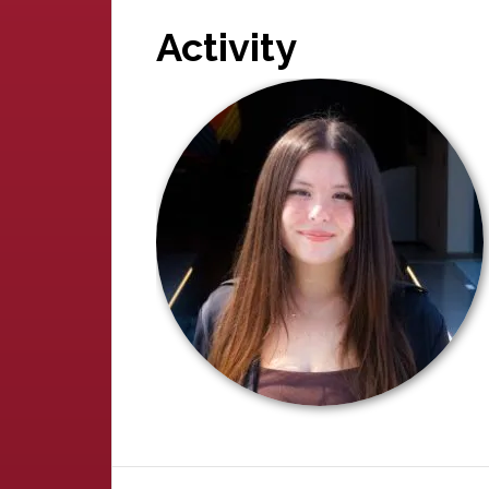
Activity