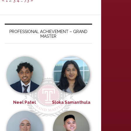
«
1
2
3
4
…
73
»
PROFESSIONAL ACHIEVEMENT – GRAND
MASTER
Neel Patel
Sloka Samanthula