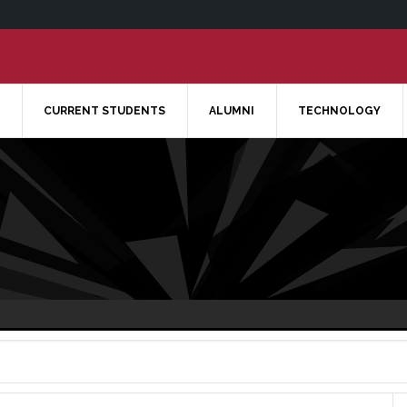
CURRENT STUDENTS
ALUMNI
TECHNOLOGY