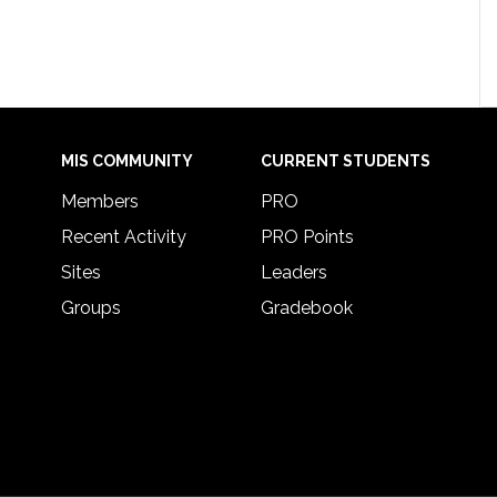
MIS COMMUNITY
CURRENT STUDENTS
Members
PRO
Recent Activity
PRO Points
Sites
Leaders
Groups
Gradebook