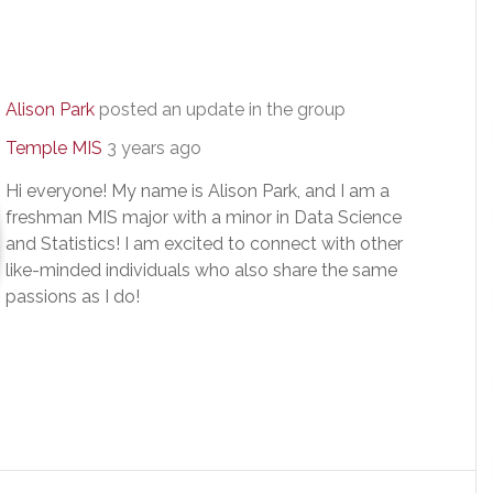
Alison Park
posted an update in the group
Temple MIS
3 years ago
Hi everyone! My name is Alison Park, and I am a
freshman MIS major with a minor in Data Science
and Statistics! I am excited to connect with other
like-minded individuals who also share the same
passions as I do!