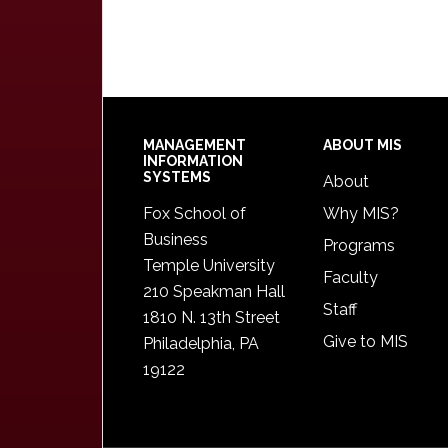
Footer
MANAGEMENT
ABOUT MIS
INFORMATION
SYSTEMS
About
Fox School of
Why MIS?
Business
Programs
Temple University
Faculty
210 Speakman Hall
Staff
1810 N. 13th Street
Give to MIS
Philadelphia, PA
19122