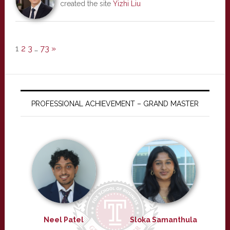
created the site
Yizhi Liu
1
2
3
…
73
»
PROFESSIONAL ACHIEVEMENT – GRAND MASTER
Neel Patel
Sloka Samanthula