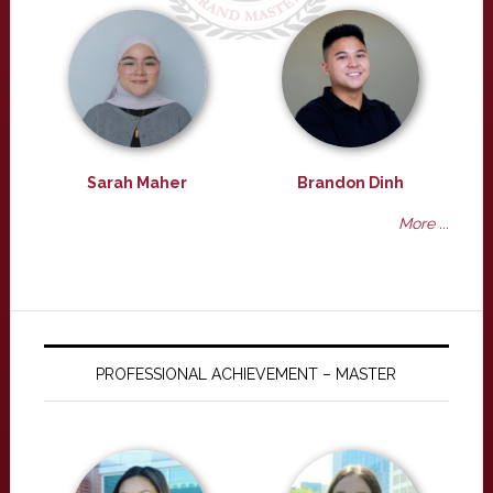
Sarah Maher
Brandon Dinh
More ...
PROFESSIONAL ACHIEVEMENT – MASTER