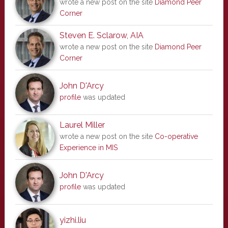
wrote a new post on the site
Diamond Peer
Corner
Steven E. Sclarow, AIA
wrote a new post on the site
Diamond Peer
Corner
John D'Arcy
profile
was updated
Laurel Miller
wrote a new post on the site
Co-operative
Experience in MIS
John D'Arcy
profile
was updated
yizhi.liu