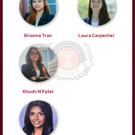
Brianna Tran
Laura Carpenter
Khushi N Patel