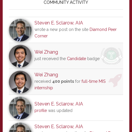
Sidebar
COMMUNITY ACTIVITY
Steven E. Sclarow, AIA
wrote a new post on the site
Diamond Peer
Corner
Wei Zhang
just received the
Candidate
badge
Wei Zhang
received
400 points
for
full-time MIS
internship
Steven E. Sclarow, AIA
profile
was updated
Steven E. Sclarow, AIA