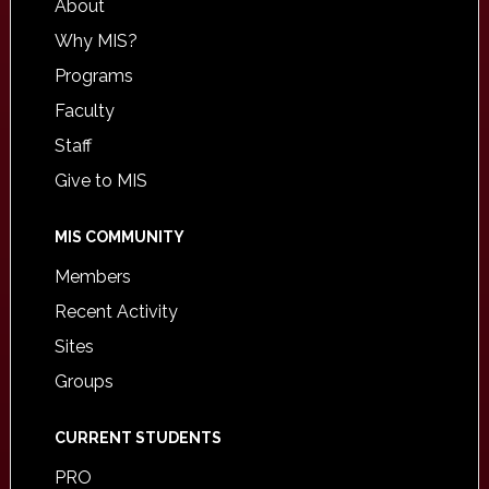
About
Why MIS?
Programs
Faculty
Staff
Give to MIS
MIS COMMUNITY
Members
Recent Activity
Sites
Groups
CURRENT STUDENTS
PRO