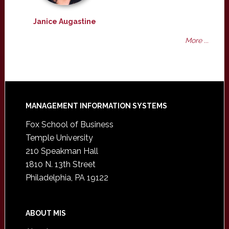
Janice Augastine
More ...
Footer
MANAGEMENT INFORMATION SYSTEMS
Fox School of Business
Temple University
210 Speakman Hall
1810 N. 13th Street
Philadelphia, PA 19122
ABOUT MIS