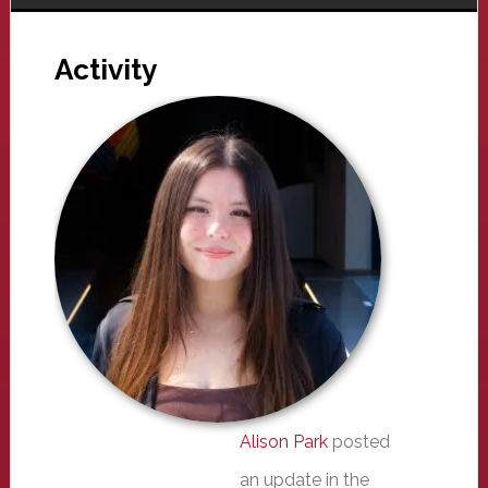
Activity
Alison Park
posted
an update in the