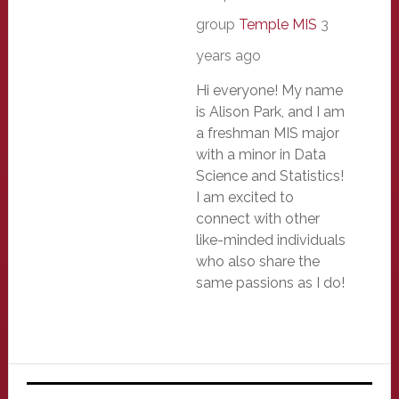
group
Temple MIS
3
years ago
Hi everyone! My name
is Alison Park, and I am
a freshman MIS major
with a minor in Data
Science and Statistics!
I am excited to
connect with other
like-minded individuals
who also share the
same passions as I do!
Primary