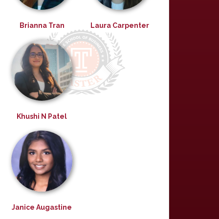
Brianna Tran
Laura Carpenter
Khushi N Patel
Janice Augastine