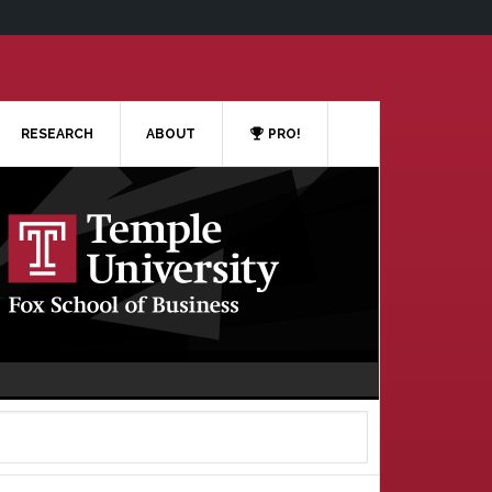
RESEARCH
ABOUT
PRO!