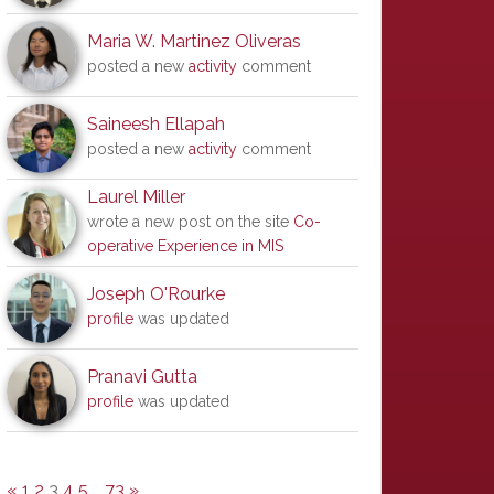
Maria W. Martinez Oliveras
posted a new
activity
comment
Saineesh Ellapah
posted a new
activity
comment
Laurel Miller
wrote a new post on the site
Co-
operative Experience in MIS
Joseph O'Rourke
profile
was updated
Pranavi Gutta
profile
was updated
«
1
2
3
4
5
…
73
»