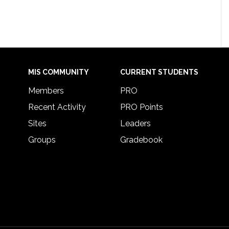
MIS COMMUNITY
CURRENT STUDENTS
Members
PRO
Recent Activity
PRO Points
Sites
Leaders
Groups
Gradebook