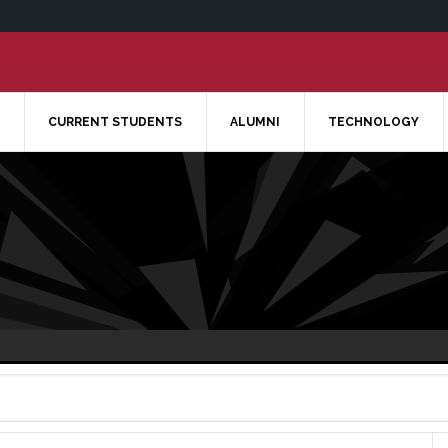
CURRENT STUDENTS
ALUMNI
TECHNOLOGY