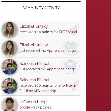
Primary
Sidebar
COMMUNITY ACTIVITY
Elizabet Uritsky
received
100 points
for
IBIT Project
Elizabet Uritsky
just received the
Apprentice
badge
Saineesh Ellapah
just received the
Apprentice
badge
Saineesh Ellapah
received
100 points
for
short-term
full-time MIS internship
Jefferson Long
profile
was updated