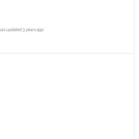
e was updated
3 years ago