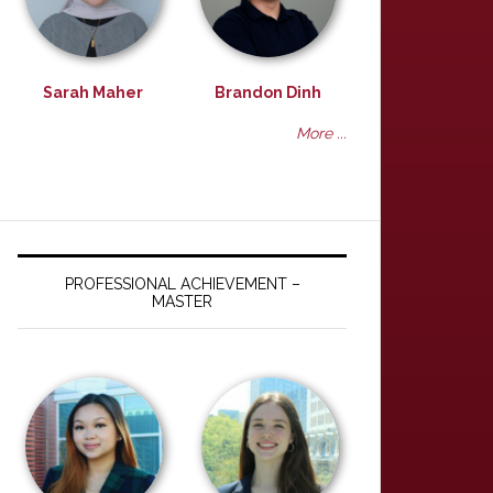
Sarah Maher
Brandon Dinh
More ...
PROFESSIONAL ACHIEVEMENT –
MASTER