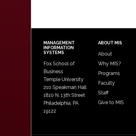
Footer
MANAGEMENT
ABOUT MIS
INFORMATION
SYSTEMS
About
Fox School of
Why MIS?
Business
Programs
Temple University
Faculty
210 Speakman Hall
Staff
1810 N. 13th Street
Give to MIS
Philadelphia, PA
19122