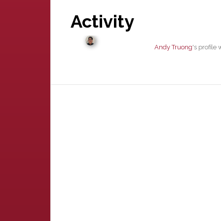
Activity
Andy Truong
's profil