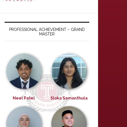
PROFESSIONAL ACHIEVEMENT – GRAND
MASTER
Neel Patel
Sloka Samanthula