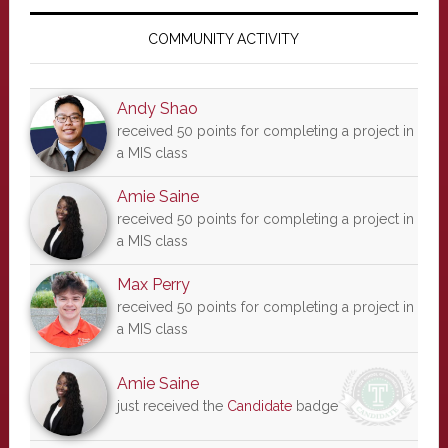
Primary
Sidebar
COMMUNITY ACTIVITY
Andy Shao
received 50 points for completing a project in
a MIS class
Amie Saine
received 50 points for completing a project in
a MIS class
Max Perry
received 50 points for completing a project in
a MIS class
Amie Saine
just received the
Candidate
badge