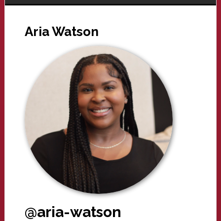
Aria Watson
@aria-watson