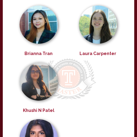
Brianna Tran
Laura Carpenter
Khushi N Patel