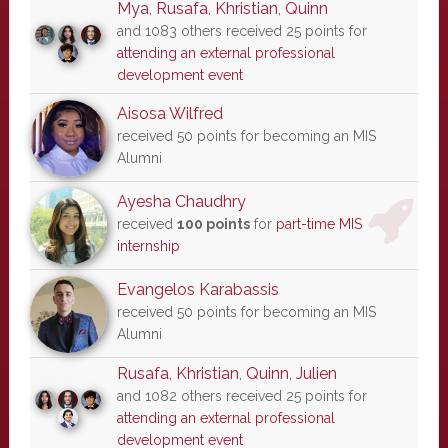
Mya
,
Rusafa
,
Khristian
,
Quinn
and 1083 others received 25 points for
attending an external professional
development event
Aisosa Wilfred
received 50 points for becoming an MIS
Alumni
Ayesha Chaudhry
received
100 points
for
part-time MIS
internship
Evangelos Karabassis
received 50 points for becoming an MIS
Alumni
Rusafa
,
Khristian
,
Quinn
,
Julien
and 1082 others received 25 points for
attending an external professional
development event