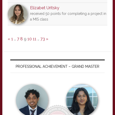
Elizabet Uritsky
received 50 points for completing a project in
a MIS class
«
1
…
7
8
9
10
11
…
73
»
PROFESSIONAL ACHIEVEMENT – GRAND MASTER