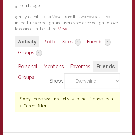
9 months ago
@maya-smith Hello Maya, I saw that we have a shared
interest in web design and user experience design. I’d love
to connect in the future.
View
Activity
Profile
Sites
Friends
1
0
Groups
1
Personal
Mentions
Favorites
Friends
Groups
Show:
Sorry, there was no activity found. Please try a
different filter.