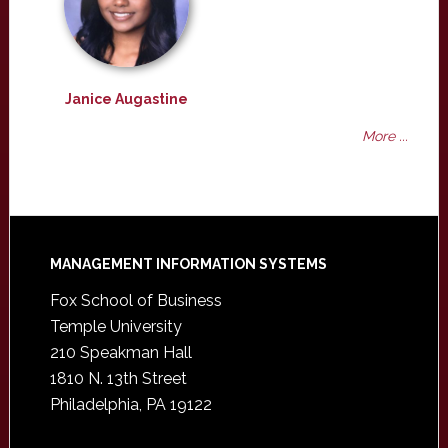
Janice Augastine
More ...
Footer
MANAGEMENT INFORMATION SYSTEMS
Fox School of Business
Temple University
210 Speakman Hall
1810 N. 13th Street
Philadelphia, PA 19122