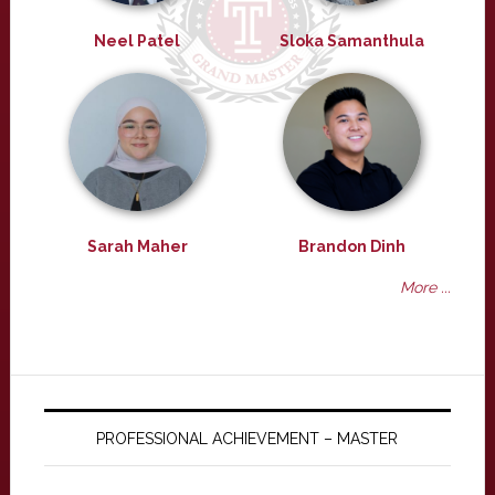
Neel Patel
Sloka Samanthula
Sarah Maher
Brandon Dinh
More ...
PROFESSIONAL ACHIEVEMENT – MASTER