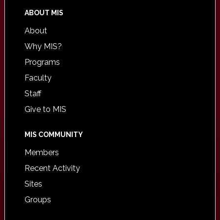
ABOUT MIS
About
Why MIS?
Programs
Faculty
Staff
Give to MIS
MIS COMMUNITY
Members
Recent Activity
Sites
Groups