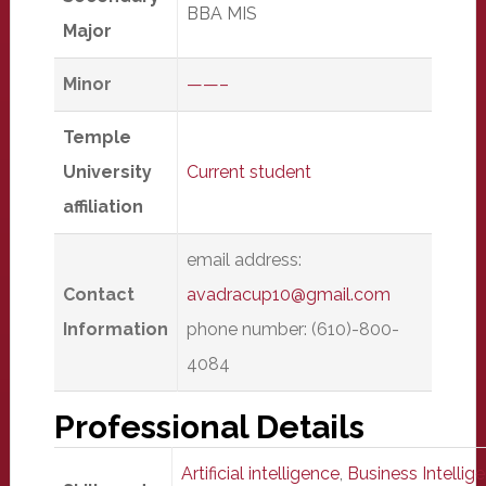
BBA MIS
Major
Minor
——–
Temple
University
Current student
affiliation
email address:
Contact
avadracup10@gmail.com
Information
phone number: (610)-800-
4084
Professional Details
Artificial intelligence
,
Business Intellige