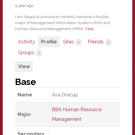
a year ago
I am happy to announce I recently became a double-
major of Management Information Systems (MIS) and
Human Resource Management (HRM).
View
Activity
Profile
Sites
Friends
0
0
Groups
1
View
Base
Name
Ava Dracup
BBA Human Resource
Major
Management
Secondary