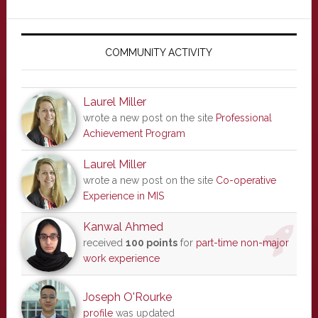
Primary
Sidebar
COMMUNITY ACTIVITY
Laurel Miller
wrote a new post on the site
Professional
Achievement Program
Laurel Miller
wrote a new post on the site
Co-operative
Experience in MIS
Kanwal Ahmed
received
100 points
for
part-time non-major
work experience
Joseph O'Rourke
profile
was updated