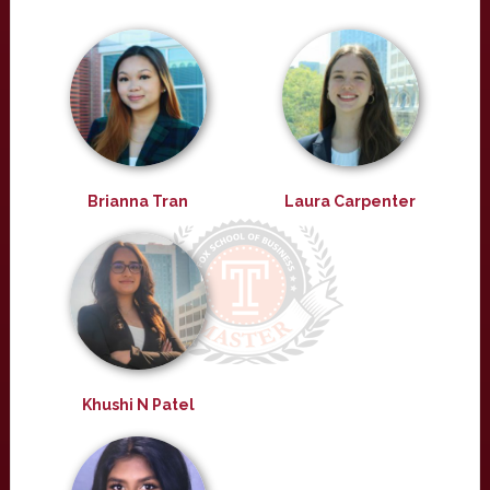
Brianna Tran
Laura Carpenter
Khushi N Patel