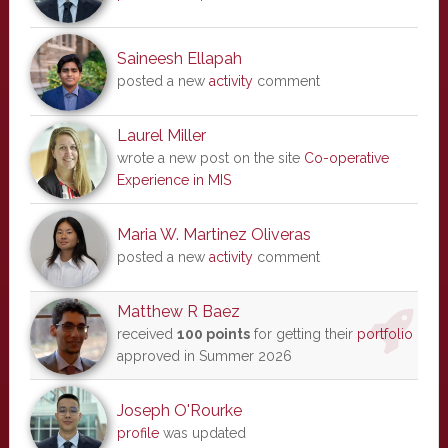
Saineesh Ellapah
posted a new
activity
comment
Laurel Miller
wrote a new post on the site
Co-operative
Experience in MIS
Maria W. Martinez Oliveras
posted a new
activity
comment
Matthew R Baez
received
100 points
for getting their
portfolio
approved in Summer 2026
Joseph O'Rourke
profile
was updated