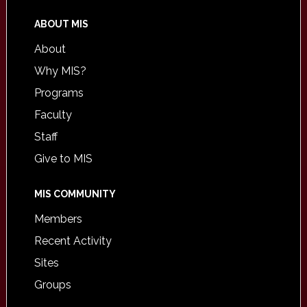
ABOUT MIS
About
Why MIS?
Programs
Faculty
Staff
Give to MIS
MIS COMMUNITY
Members
Recent Activity
Sites
Groups