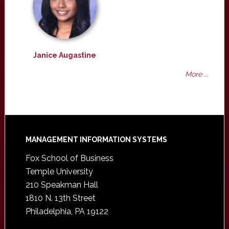
Janice Augastine
More ...
Footer
MANAGEMENT INFORMATION SYSTEMS
Fox School of Business
Temple University
210 Speakman Hall
1810 N. 13th Street
Philadelphia, PA 19122