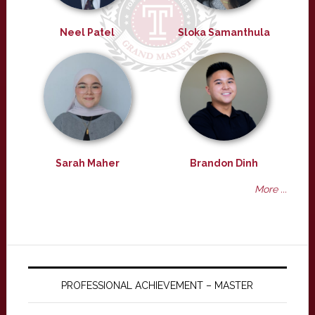
Neel Patel
Sloka Samanthula
Sarah Maher
Brandon Dinh
More ...
PROFESSIONAL ACHIEVEMENT – MASTER