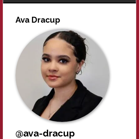
Ava Dracup
@ava-dracup