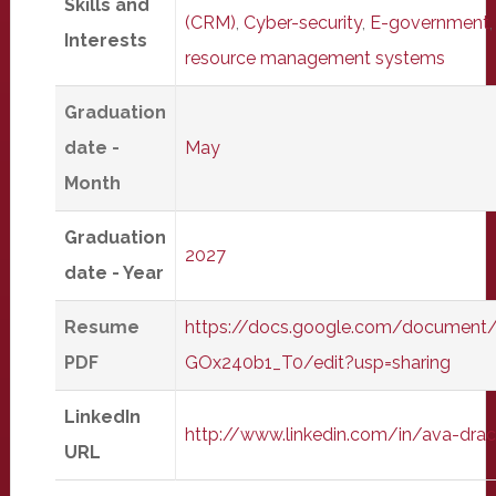
Skills and
(CRM)
,
Cyber-security
,
E-government
Interests
resource management systems
Graduation
date -
May
Month
Graduation
2027
date - Year
Resume
https://docs.google.com/docume
PDF
GOx240b1_T0/edit?usp=sharing
LinkedIn
http://www.linkedin.com/in/ava-dr
URL