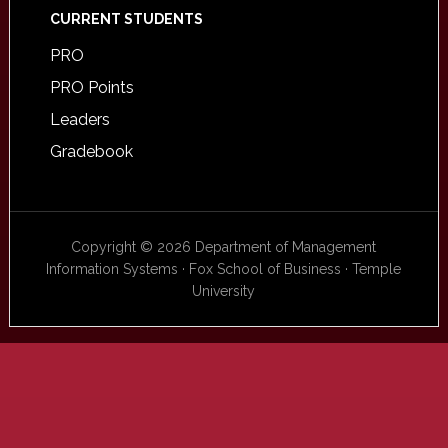
CURRENT STUDENTS
PRO
PRO Points
Leaders
Gradebook
Copyright © 2026 Department of Management
Information Systems · Fox School of Business · Temple
University