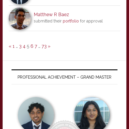
Matthew R Baez
submitted their
portfolio
for approval
«
1
…
3
4
5
6
7
…
73
»
PROFESSIONAL ACHIEVEMENT – GRAND MASTER