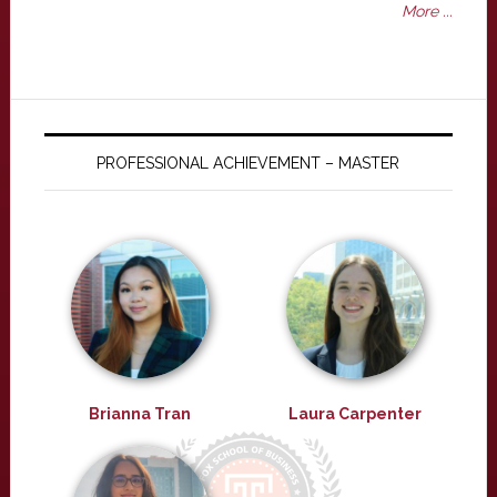
More ...
PROFESSIONAL ACHIEVEMENT – MASTER
Brianna Tran
Laura Carpenter