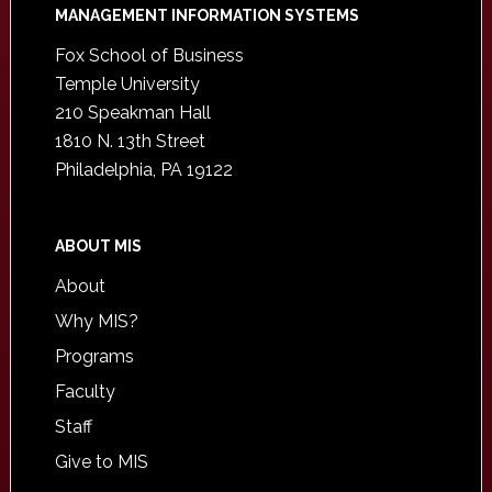
Footer
MANAGEMENT INFORMATION SYSTEMS
Fox School of Business
Temple University
210 Speakman Hall
1810 N. 13th Street
Philadelphia, PA 19122
ABOUT MIS
About
Why MIS?
Programs
Faculty
Staff
Give to MIS