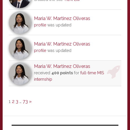
Maria W. Martinez Oliveras
profile
was updated
Maria W. Martinez Oliveras
profile
was updated
Maria W. Martinez Oliveras
received
400 points
for
full-time MIS
internship
1
2
3
…
73
»