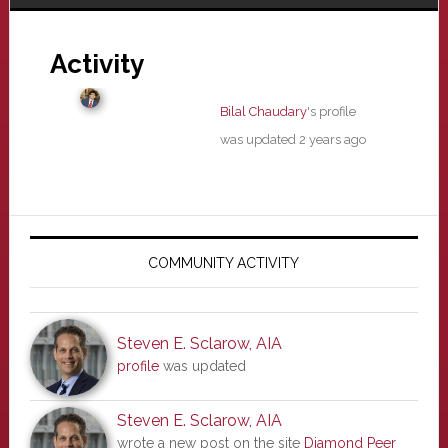
Activity
Bilal Chaudary
's profile
was updated
2 years ago
Primary
Sidebar
COMMUNITY ACTIVITY
Steven E. Sclarow, AIA
profile
was updated
Steven E. Sclarow, AIA
wrote a new post on the site
Diamond Peer