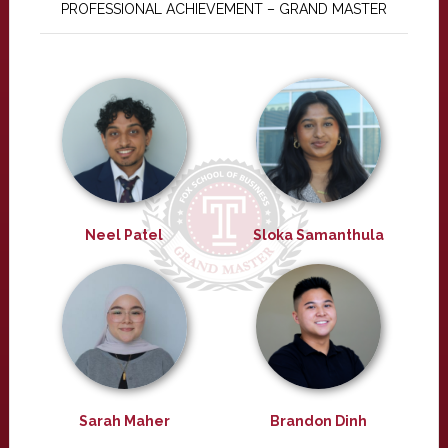
PROFESSIONAL ACHIEVEMENT – GRAND MASTER
Neel Patel
Sloka Samanthula
Sarah Maher
Brandon Dinh