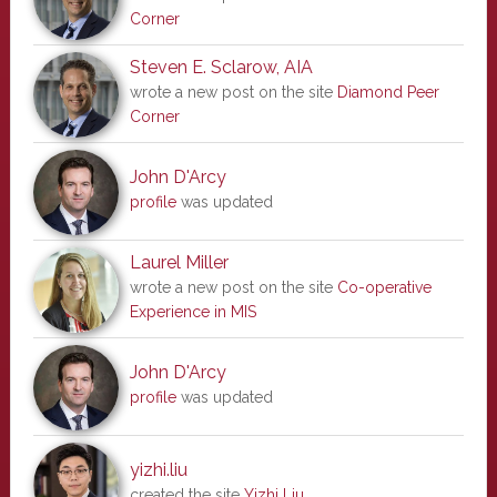
Corner
Steven E. Sclarow, AIA
wrote a new post on the site
Diamond Peer
Corner
John D'Arcy
profile
was updated
Laurel Miller
wrote a new post on the site
Co-operative
Experience in MIS
John D'Arcy
profile
was updated
yizhi.liu
created the site
Yizhi Liu