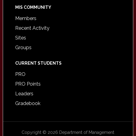
MIS COMMUNITY
Members
Recent Activity
Sites
Groups
CURRENT STUDENTS
PRO
PRO Points
Leaders
Gradebook
Copyright © 2026 Department of Management