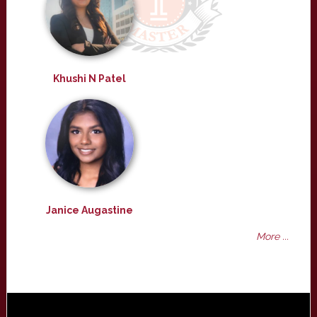
Khushi N Patel
Janice Augastine
More ...