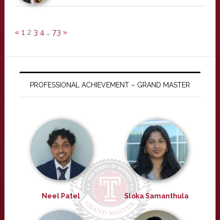
«
1
2
3
4
…
73
»
PROFESSIONAL ACHIEVEMENT – GRAND MASTER
Neel Patel
Sloka Samanthula