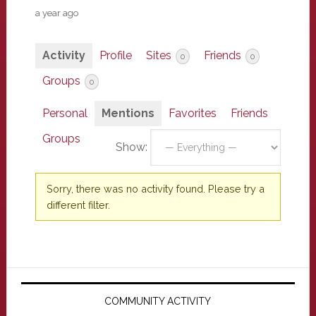
a year ago
Activity
Profile
Sites
Friends
0
0
Groups
0
Personal
Mentions
Favorites
Friends
Groups
Show:
Sorry, there was no activity found. Please try a
different filter.
Primary
Sidebar
COMMUNITY ACTIVITY