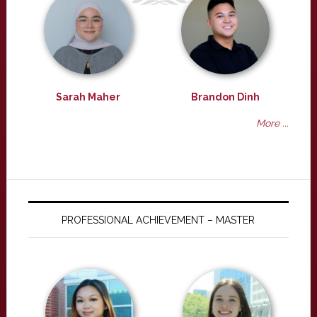
Sarah Maher
Brandon Dinh
More ...
PROFESSIONAL ACHIEVEMENT – MASTER