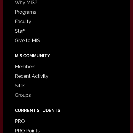
Why MIS?
Programs
Faculty
Staff
Give to MIS
MIS COMMUNITY
Members
Recent Activity
Sites
Groups
CURRENT STUDENTS
PRO
PRO Points