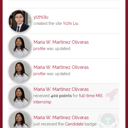
yizhi.liu
created the site
Yizhi Liu
Maria W. Martinez Oliveras
profile
was updated
Maria W. Martinez Oliveras
profile
was updated
Maria W. Martinez Oliveras
received
400 points
for
full-time MIS
internship
Maria W. Martinez Oliveras
just received the
Candidate
badge