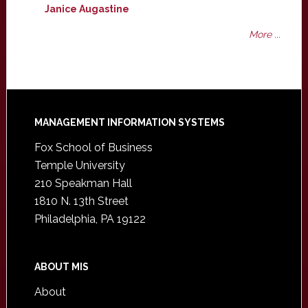
Janice Augastine
More ...
Footer
MANAGEMENT INFORMATION SYSTEMS
Fox School of Business
Temple University
210 Speakman Hall
1810 N. 13th Street
Philadelphia, PA 19122
ABOUT MIS
About