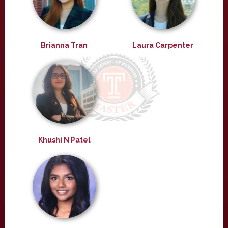
Brianna Tran
Laura Carpenter
Khushi N Patel