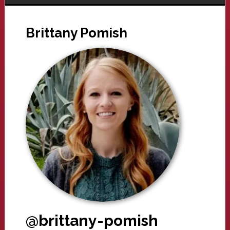
Brittany Pomish
@brittany-pomish