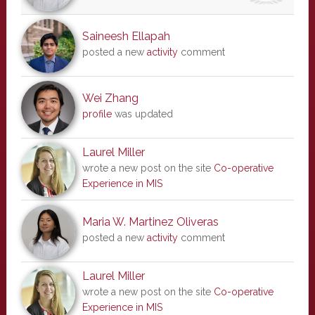
Saineesh Ellapah
posted a new
activity
comment
Wei Zhang
profile
was updated
Laurel Miller
wrote a new post on the site
Co-operative
Experience in MIS
Maria W. Martinez Oliveras
posted a new
activity
comment
Laurel Miller
wrote a new post on the site
Co-operative
Experience in MIS