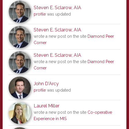
Steven E. Sclarow, AIA
profile
was updated
Steven E. Sclarow, AIA
wrote a new post on the site
Diamond Peer
Corner
Steven E. Sclarow, AIA
wrote a new post on the site
Diamond Peer
Corner
John D'Arcy
profile
was updated
Laurel Miller
wrote a new post on the site
Co-operative
Experience in MIS