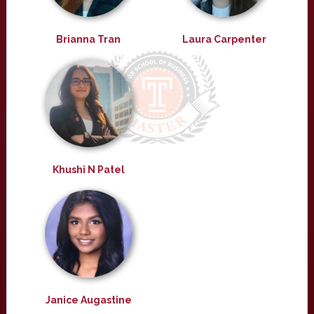
Brianna Tran
Laura Carpenter
Khushi N Patel
Janice Augastine