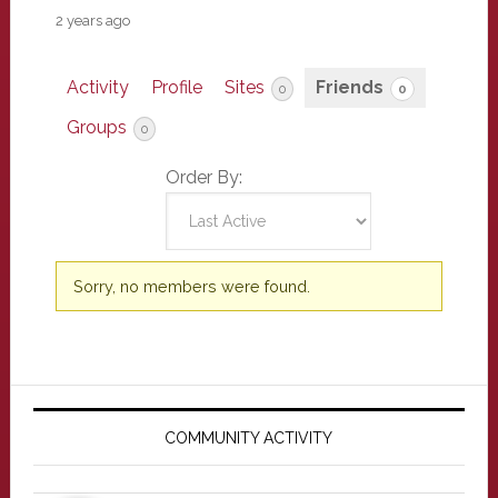
2 years ago
Activity
Profile
Sites
Friends
0
0
Groups
0
Order By:
Friends
Sorry, no members were found.
Primary
Sidebar
COMMUNITY ACTIVITY