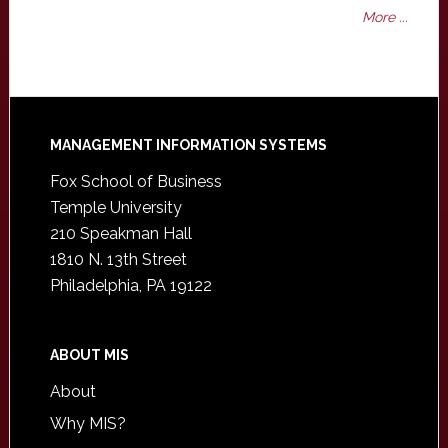
More ...
Footer
MANAGEMENT INFORMATION SYSTEMS
Fox School of Business
Temple University
210 Speakman Hall
1810 N. 13th Street
Philadelphia, PA 19122
ABOUT MIS
About
Why MIS?