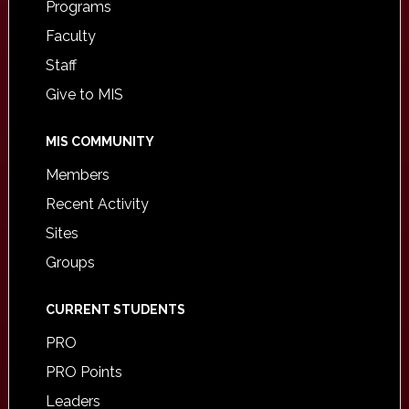
Programs
Faculty
Staff
Give to MIS
MIS COMMUNITY
Members
Recent Activity
Sites
Groups
CURRENT STUDENTS
PRO
PRO Points
Leaders