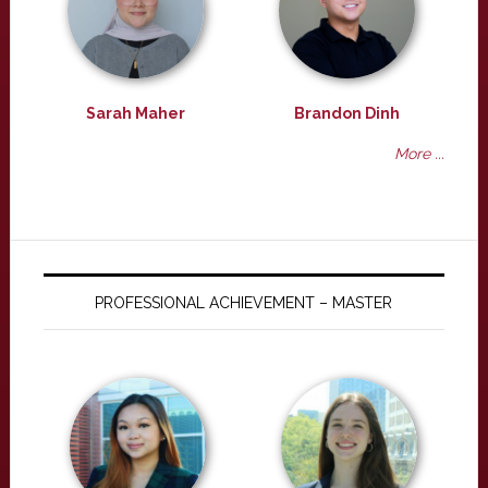
Sarah Maher
Brandon Dinh
More ...
PROFESSIONAL ACHIEVEMENT – MASTER