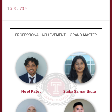
1
2
3
…
73
»
PROFESSIONAL ACHIEVEMENT – GRAND MASTER
Neel Patel
Sloka Samanthula