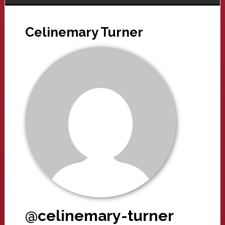
Celinemary Turner
@celinemary-turner