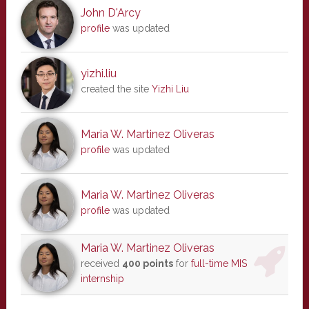
John D'Arcy
profile
was updated
yizhi.liu
created the site
Yizhi Liu
Maria W. Martinez Oliveras
profile
was updated
Maria W. Martinez Oliveras
profile
was updated
Maria W. Martinez Oliveras
received
400 points
for
full-time MIS
internship