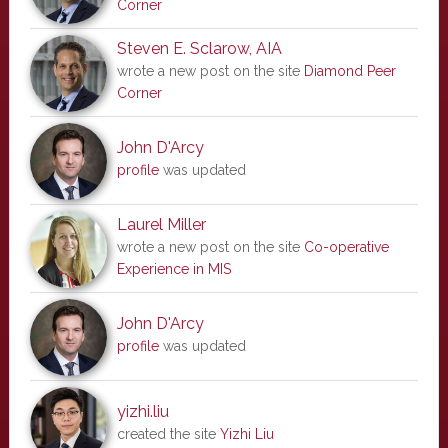
Corner
Steven E. Sclarow, AIA
wrote a new post on the site
Diamond Peer
Corner
John D'Arcy
profile
was updated
Laurel Miller
wrote a new post on the site
Co-operative
Experience in MIS
John D'Arcy
profile
was updated
yizhi.liu
created the site
Yizhi Liu