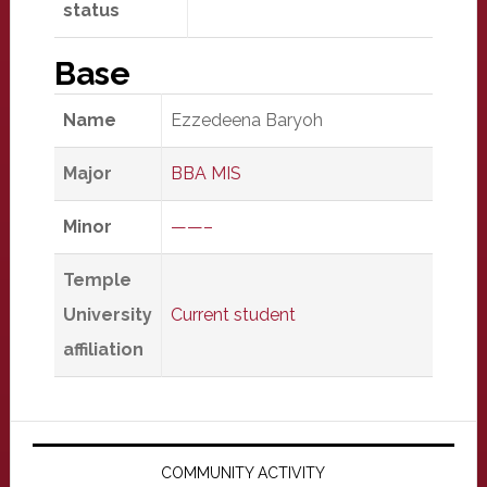
status
Base
Name
Ezzedeena Baryoh
Major
BBA MIS
Minor
——–
Temple
University
Current student
affiliation
Primary
Sidebar
COMMUNITY ACTIVITY