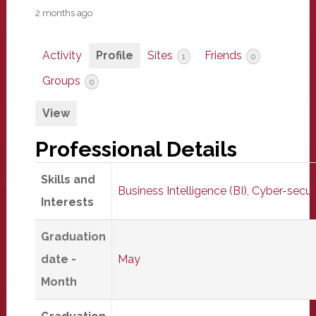
2 months ago
Activity
Profile
Sites
Friends
1
0
Groups
0
View
Professional Details
Skills and
Business Intelligence (BI)
,
Cyber-secur
Interests
Graduation
date -
May
Month