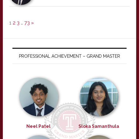
1
2
3
…
73
»
PROFESSIONAL ACHIEVEMENT – GRAND MASTER
Neel Patel
Sloka Samanthula