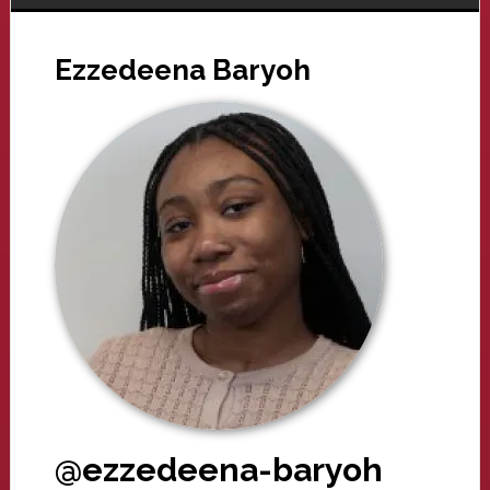
Ezzedeena Baryoh
@ezzedeena-baryoh