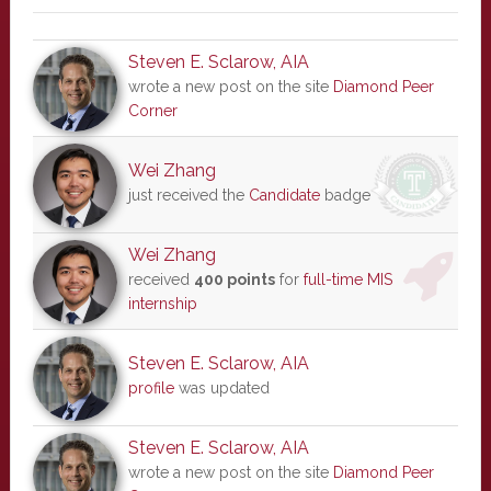
Steven E. Sclarow, AIA
wrote a new post on the site
Diamond Peer
Corner
Wei Zhang
just received the
Candidate
badge
Wei Zhang
received
400 points
for
full-time MIS
internship
Steven E. Sclarow, AIA
profile
was updated
Steven E. Sclarow, AIA
wrote a new post on the site
Diamond Peer