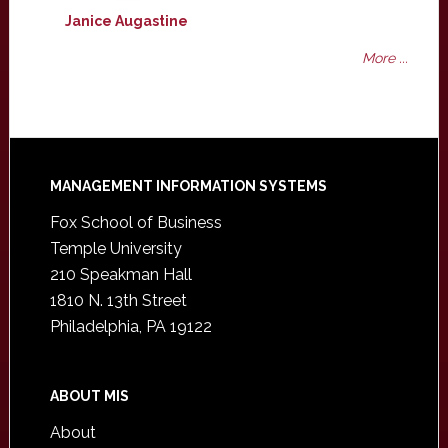
Janice Augastine
More ...
Footer
MANAGEMENT INFORMATION SYSTEMS
Fox School of Business
Temple University
210 Speakman Hall
1810 N. 13th Street
Philadelphia, PA 19122
ABOUT MIS
About