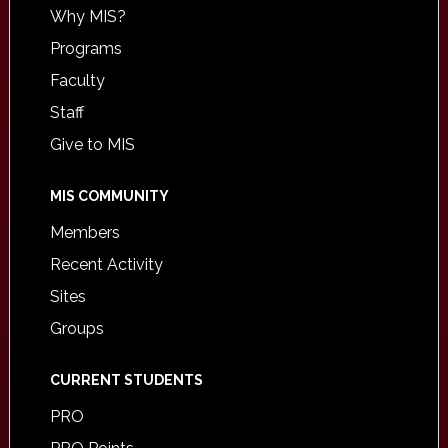
Why MIS?
Programs
Faculty
Staff
Give to MIS
MIS COMMUNITY
Members
Recent Activity
Sites
Groups
CURRENT STUDENTS
PRO