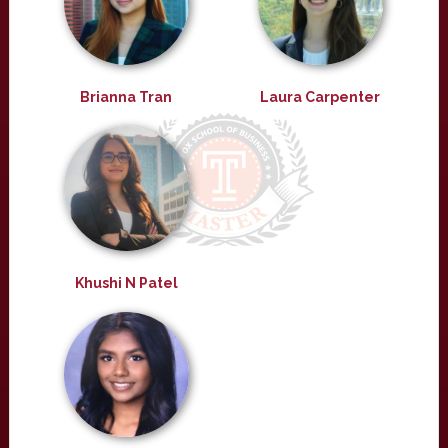
Brianna Tran
Laura Carpenter
Khushi N Patel