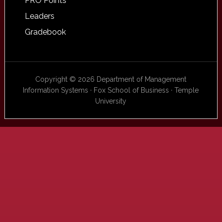
PRO Points
Leaders
Gradebook
Copyright © 2026 Department of Management
Information Systems · Fox School of Business · Temple
University