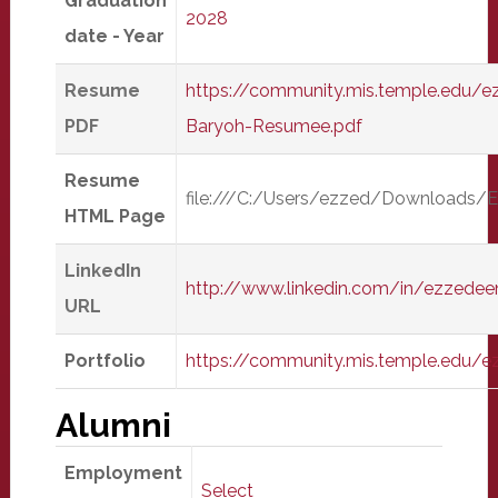
Graduation
2028
date - Year
Resume
https://community.mis.temple.edu/
PDF
Baryoh-Resumee.pdf
Resume
file:///C:/Users/ezzed/Download
HTML Page
LinkedIn
http://www.linkedin.com/in/ezzede
URL
Portfolio
https://community.mis.temple.edu/
Alumni
Employment
Select