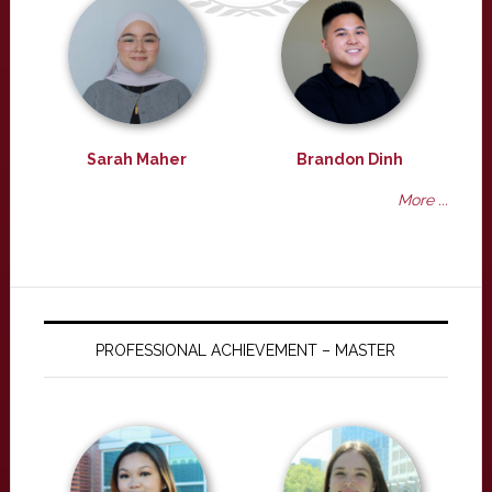
Sarah Maher
Brandon Dinh
More ...
PROFESSIONAL ACHIEVEMENT – MASTER