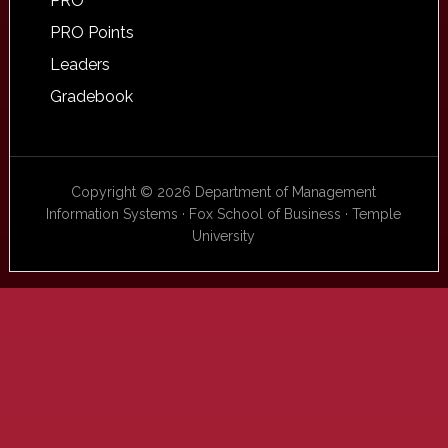
PRO
PRO Points
Leaders
Gradebook
Copyright © 2026 Department of Management
Information Systems · Fox School of Business · Temple
University