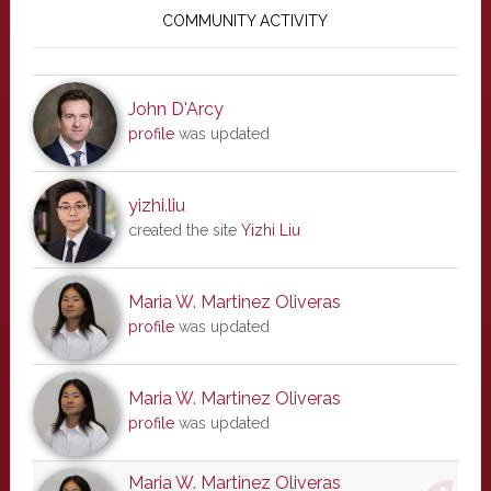
Sidebar
COMMUNITY ACTIVITY
John D'Arcy
profile
was updated
yizhi.liu
created the site
Yizhi Liu
Maria W. Martinez Oliveras
profile
was updated
Maria W. Martinez Oliveras
profile
was updated
Maria W. Martinez Oliveras