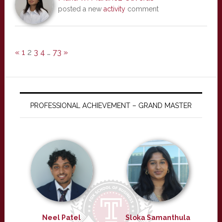
posted a new
activity
comment
«
1
2
3
4
…
73
»
PROFESSIONAL ACHIEVEMENT – GRAND MASTER
Neel Patel
Sloka Samanthula