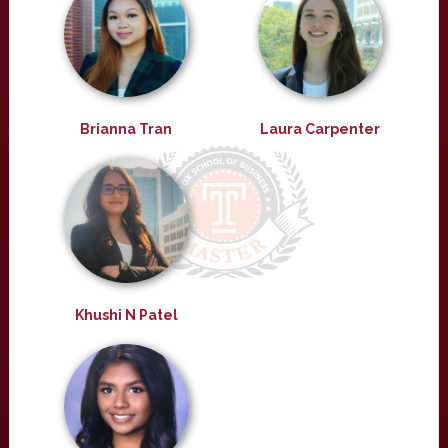
Brianna Tran
Laura Carpenter
Khushi N Patel