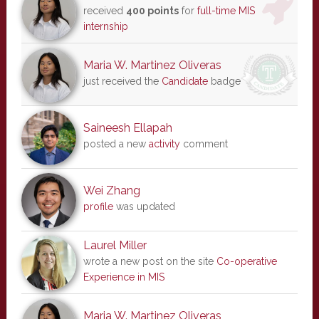
received
400 points
for
full-time MIS
internship
Maria W. Martinez Oliveras
just received the
Candidate
badge
Saineesh Ellapah
posted a new
activity
comment
Wei Zhang
profile
was updated
Laurel Miller
wrote a new post on the site
Co-operative
Experience in MIS
Maria W. Martinez Oliveras