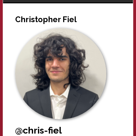
Christopher Fiel
@chris-fiel