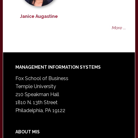
Janice Augastine
More ...
Footer
MANAGEMENT INFORMATION SYSTEMS
Fox School of Business
Temple University
210 Speakman Hall
1810 N. 13th Street
Philadelphia, PA 19122
ABOUT MIS