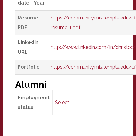
date - Year
Resume
https://community.mis.temple.edu/cf
PDF
resume-1.pdf
LinkedIn
http://www.linkedin.com/in/christophe
URL
Portfolio
https://community.mis.temple.edu/cf
Alumni
Employment
Select
status
Primary