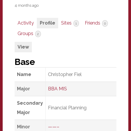
4 months ago
Activity
Profile
Sites
Friends
1
0
Groups
2
View
Base
Name
Christopher Fiel
Major
BBA MIS
Secondary
Financial Planning
Major
Minor
——–