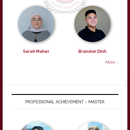
Sarah Maher
Brandon Dinh
More ...
PROFESSIONAL ACHIEVEMENT – MASTER