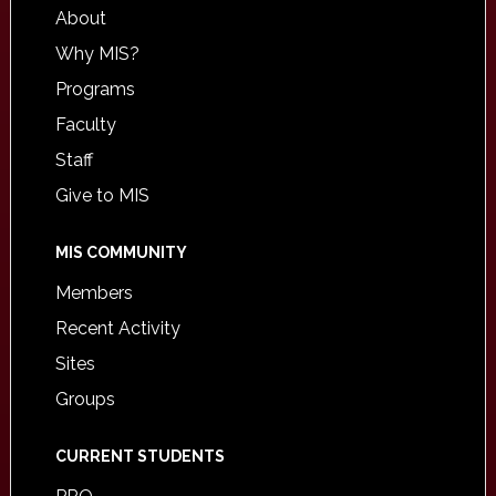
About
Why MIS?
Programs
Faculty
Staff
Give to MIS
MIS COMMUNITY
Members
Recent Activity
Sites
Groups
CURRENT STUDENTS