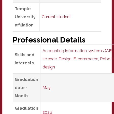
Temple
University
Current student
affiliation
Professional Details
Accounting information systems (AIS)
Skills and
science
,
Design
,
E-commerce
,
Roboti
Interests
design
Graduation
date -
May
Month
Graduation
2026