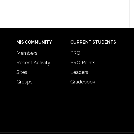
MIS COMMUNITY
CURRENT STUDENTS
Members
PRO
Recent Activity
PRO Points
Sites
Leaders
Groups
Gradebook