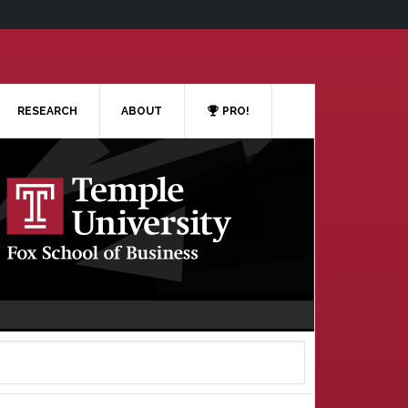
RESEARCH
ABOUT
PRO!