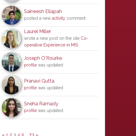
Saineesh Ellapah
posted a new
activity
comment
Laurel Miller
wrote a new post on the site
Co-
operative Experience in MIS
Joseph O'Rourke
profile
was updated
Pranavi Gutta
profile
was updated
Sneha Ramady
profile
was updated
«
1
2
3
4
5
…
73
»