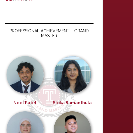
PROFESSIONAL ACHIEVEMENT – GRAND
MASTER
Neel Patel
Sloka Samanthula