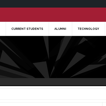
CURRENT STUDENTS
ALUMNI
TECHNOLOGY