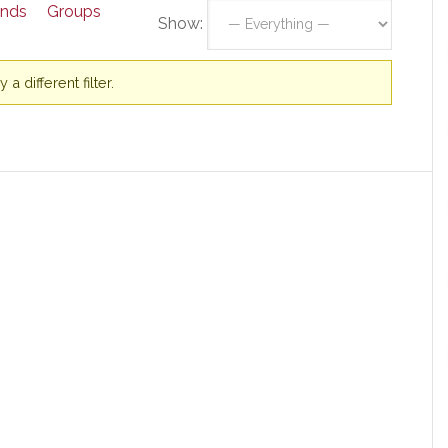
ends
Groups
Show:
a different filter.