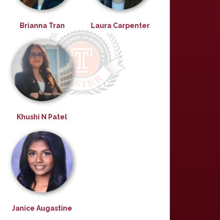
Brianna Tran
Laura Carpenter
Khushi N Patel
Janice Augastine