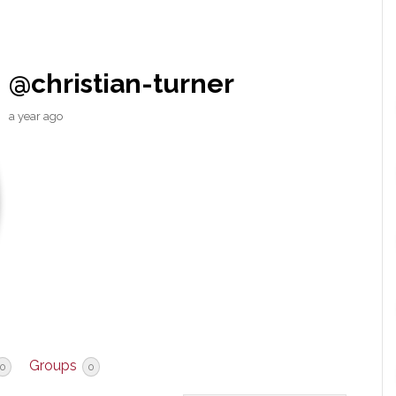
@christian-turner
a year ago
Groups
0
0