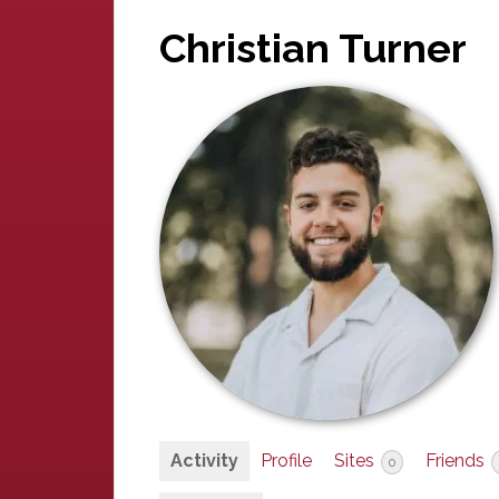
Christian Turner
Activity
Profile
Sites
Friends
0