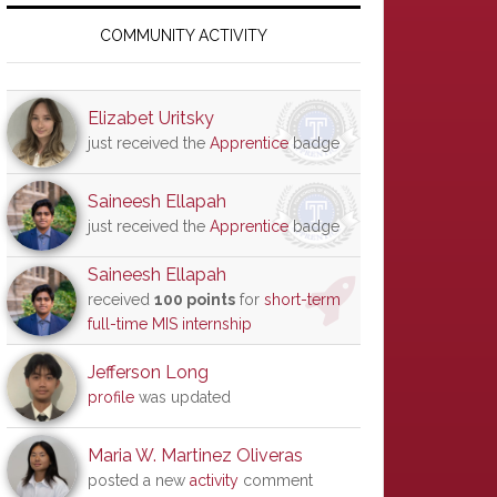
Primary
Sidebar
COMMUNITY ACTIVITY
Elizabet Uritsky
just received the
Apprentice
badge
Saineesh Ellapah
just received the
Apprentice
badge
Saineesh Ellapah
received
100 points
for
short-term
full-time MIS internship
Jefferson Long
profile
was updated
Maria W. Martinez Oliveras
posted a new
activity
comment