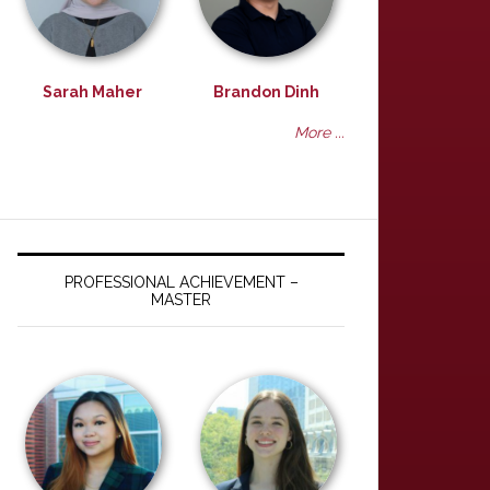
Sarah Maher
Brandon Dinh
More ...
PROFESSIONAL ACHIEVEMENT –
MASTER