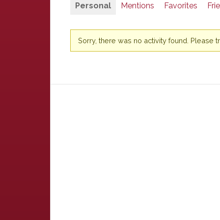
Personal
Mentions
Favorites
Fri
Sorry, there was no activity found. Please try 