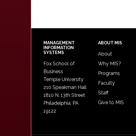
Footer
MANAGEMENT
ABOUT MIS
INFORMATION
SYSTEMS
About
Fox School of
Why MIS?
Business
Programs
Temple University
Faculty
210 Speakman Hall
Staff
1810 N. 13th Street
Give to MIS
Philadelphia, PA
19122