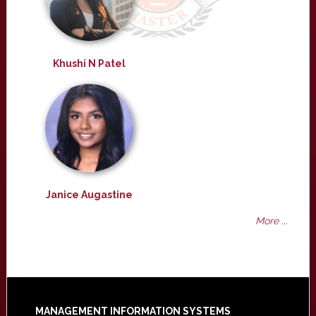
Khushi N Patel
Janice Augastine
More ...
MANAGEMENT INFORMATION SYSTEMS