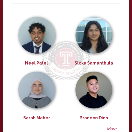
Neel Patel
Sloka Samanthula
Sarah Maher
Brandon Dinh
More ...