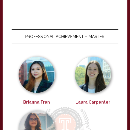
PROFESSIONAL ACHIEVEMENT – MASTER
Brianna Tran
Laura Carpenter