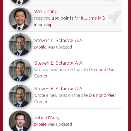
Wei Zhang
received
400 points
for
full-time MIS
internship
Steven E. Sclarow, AIA
profile
was updated
Steven E. Sclarow, AIA
wrote a new post on the site
Diamond Peer
Corner
Steven E. Sclarow, AIA
wrote a new post on the site
Diamond Peer
Corner
John D'Arcy
profile
was updated