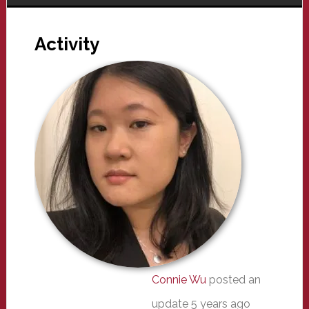
Activity
Connie Wu
posted an
update
5 years ago