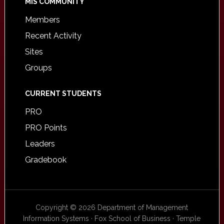
MIS COMMUNITY
Members
Recent Activity
Sites
Groups
CURRENT STUDENTS
PRO
PRO Points
Leaders
Gradebook
Copyright © 2026 Department of Management
Information Systems · Fox School of Business · Temple