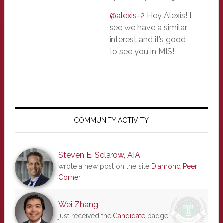
@alexis-2
Hey Alexis! I
see we have a similar
interest and it’s good
to see you in MIS!
Primary
Sidebar
COMMUNITY ACTIVITY
Steven E. Sclarow, AIA
wrote a new post on the site
Diamond Peer
Corner
Wei Zhang
just received the
Candidate
badge