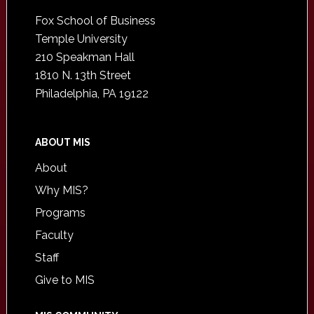
Footer
Fox School of Business
Temple University
210 Speakman Hall
1810 N. 13th Street
Philadelphia, PA 19122
ABOUT MIS
About
Why MIS?
Programs
Faculty
Staff
Give to MIS