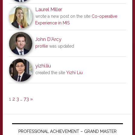
Laurel Miller
wrote a new post on the site
Co-operative
Experience in MIS
John D'Arcy
profile
was updated
yizhi.liu
created the site
Yizhi Liu
1
2
3
…
73
»
PROFESSIONAL ACHIEVEMENT – GRAND MASTER