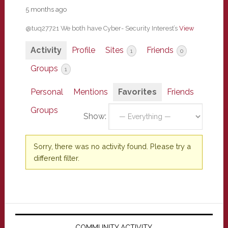
5 months ago
@tuq27721 We both have Cyber- Security Interest’s
View
Activity
Profile
Sites
Friends
1
0
Groups
1
Personal
Mentions
Favorites
Friends
Groups
Show:
Sorry, there was no activity found. Please try a
different filter.
Primary
COMMUNITY ACTIVITY