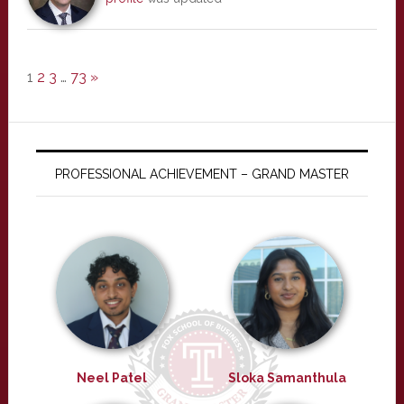
1
2
3
…
73
»
PROFESSIONAL ACHIEVEMENT – GRAND MASTER
Neel Patel
Sloka Samanthula