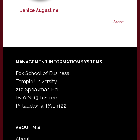
Janice Augastine
More ...
Footer
MANAGEMENT INFORMATION SYSTEMS
Fox School of Business
Temple University
210 Speakman Hall
1810 N. 13th Street
Philadelphia, PA 19122
ABOUT MIS
About