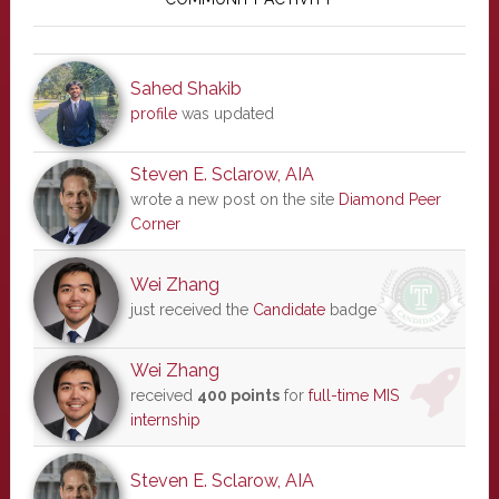
Sidebar
Sahed Shakib
profile
was updated
Steven E. Sclarow, AIA
wrote a new post on the site
Diamond Peer
Corner
Wei Zhang
just received the
Candidate
badge
Wei Zhang
received
400 points
for
full-time MIS
internship
Steven E. Sclarow, AIA