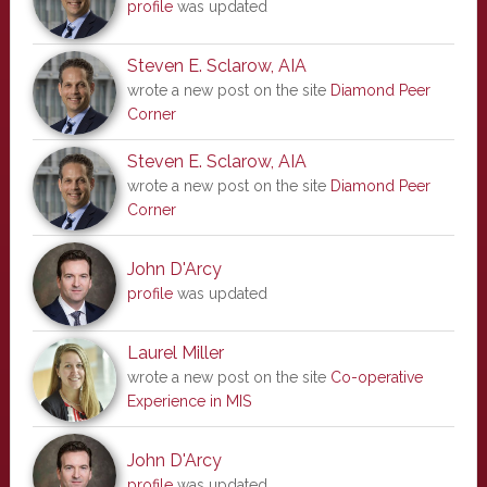
profile
was updated
Steven E. Sclarow, AIA
wrote a new post on the site
Diamond Peer
Corner
Steven E. Sclarow, AIA
wrote a new post on the site
Diamond Peer
Corner
John D'Arcy
profile
was updated
Laurel Miller
wrote a new post on the site
Co-operative
Experience in MIS
John D'Arcy
profile
was updated