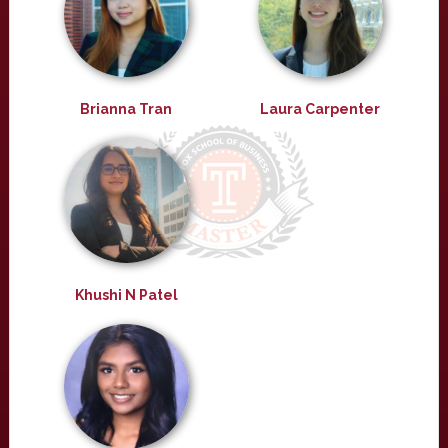
Brianna Tran
Laura Carpenter
Khushi N Patel