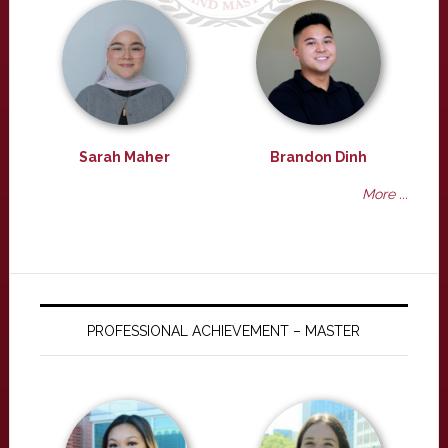
Sarah Maher
Brandon Dinh
More ...
PROFESSIONAL ACHIEVEMENT – MASTER