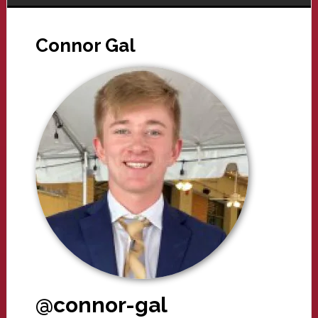
Connor Gal
@connor-gal