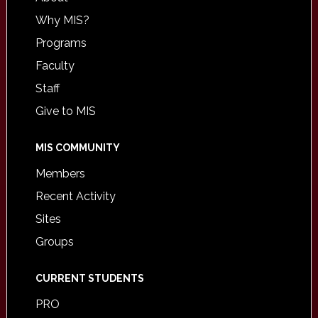
Why MIS?
Programs
Faculty
Staff
Give to MIS
MIS COMMUNITY
Members
Recent Activity
Sites
Groups
CURRENT STUDENTS
PRO