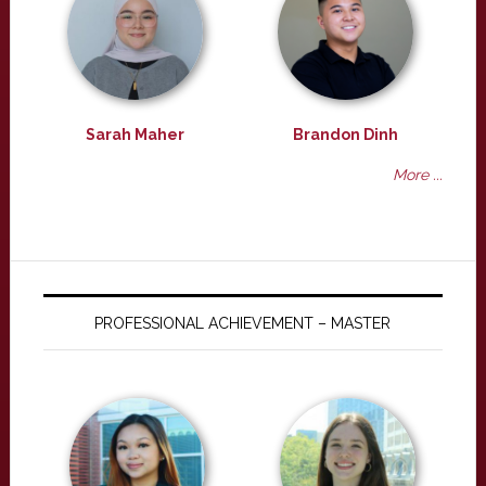
Sarah Maher
Brandon Dinh
More ...
PROFESSIONAL ACHIEVEMENT – MASTER