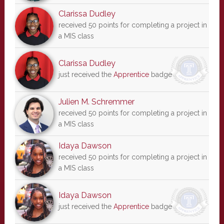
Clarissa Dudley
received 50 points for completing a project in
a MIS class
Clarissa Dudley
just received the
Apprentice
badge
Julien M. Schremmer
received 50 points for completing a project in
a MIS class
Idaya Dawson
received 50 points for completing a project in
a MIS class
Idaya Dawson
just received the
Apprentice
badge