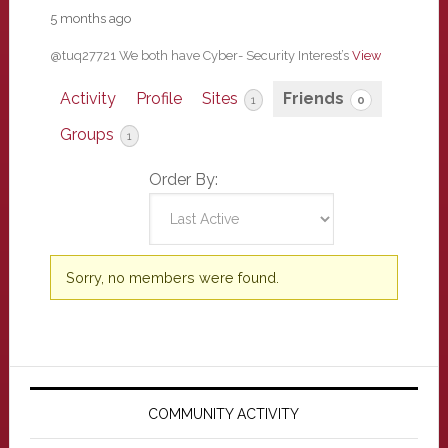
5 months ago
@tuq27721 We both have Cyber- Security Interest’s
View
Activity
Profile
Sites
Friends
1
0
Groups
1
Order By:
Friends
Sorry, no members were found.
Primary
Sidebar
COMMUNITY ACTIVITY