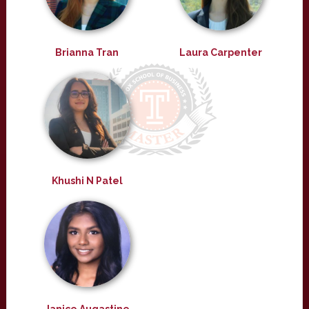
Brianna Tran
Laura Carpenter
Khushi N Patel