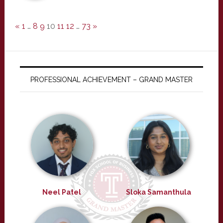
«
1
…
8
9
10
11
12
…
73
»
PROFESSIONAL ACHIEVEMENT – GRAND MASTER
Neel Patel
Sloka Samanthula