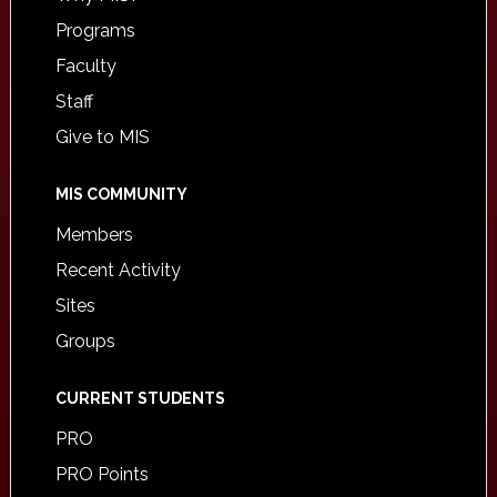
Programs
Faculty
Staff
Give to MIS
MIS COMMUNITY
Members
Recent Activity
Sites
Groups
CURRENT STUDENTS
PRO
PRO Points