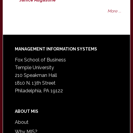
Janice Augastine
More ...
Footer
MANAGEMENT INFORMATION SYSTEMS
Fox School of Business
Temple University
210 Speakman Hall
1810 N. 13th Street
Philadelphia, PA 19122
ABOUT MIS
About
Why MIS?