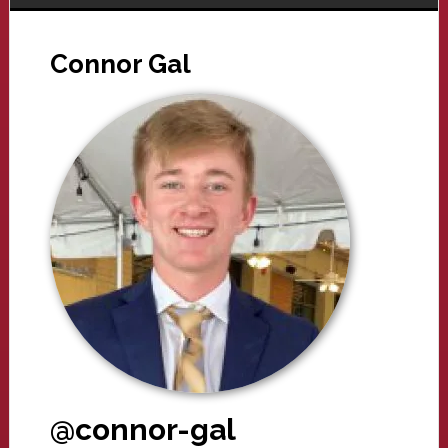
Connor Gal
@connor-gal