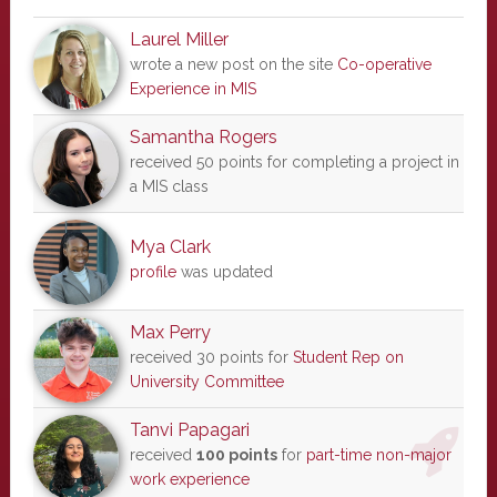
Laurel Miller
wrote a new post on the site
Co-operative
Experience in MIS
Samantha Rogers
received 50 points for completing a project in
a MIS class
Mya Clark
profile
was updated
Max Perry
received 30 points for
Student Rep on
University Committee
Tanvi Papagari
received
100 points
for
part-time non-major
work experience