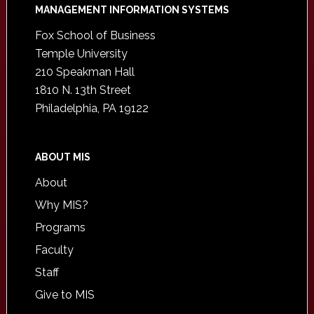
Footer
MANAGEMENT INFORMATION SYSTEMS
Fox School of Business
Temple University
210 Speakman Hall
1810 N. 13th Street
Philadelphia, PA 19122
ABOUT MIS
About
Why MIS?
Programs
Faculty
Staff
Give to MIS