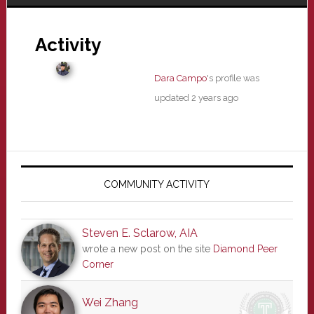
Activity
Dara Campo
's profile was
updated
2 years ago
Primary
Sidebar
COMMUNITY ACTIVITY
Steven E. Sclarow, AIA
wrote a new post on the site
Diamond Peer
Corner
Wei Zhang