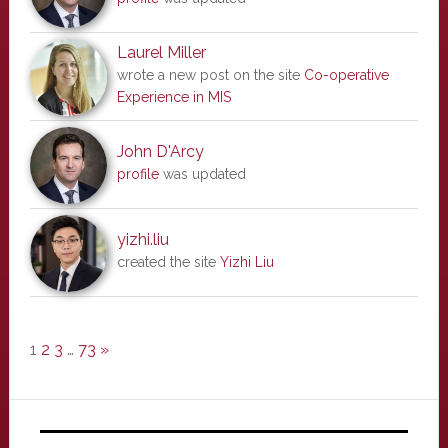
Laurel Miller
wrote a new post on the site
Co-operative
Experience in MIS
John D'Arcy
profile
was updated
yizhi.liu
created the site
Yizhi Liu
1
2
3
…
73
»