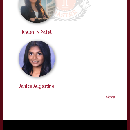
Khushi N Patel
Janice Augastine
More ...