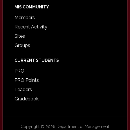
MIS COMMUNITY
Members
Recent Activity
Sites
Groups
CURRENT STUDENTS
PRO
PRO Points
Leaders
Gradebook
Copyright © 2026 Department of Management