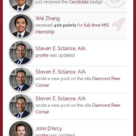
just received the
Candidate
badge
Wei Zhang
received
400 points
for
full-time MIS
internship
Steven E. Sclarow, AIA
profile
was updated
Steven E. Sclarow, AIA
wrote a new post on the site
Diamond Peer
Corner
Steven E. Sclarow, AIA
wrote a new post on the site
Diamond Peer
Corner
John D'Arcy
profile
was updated