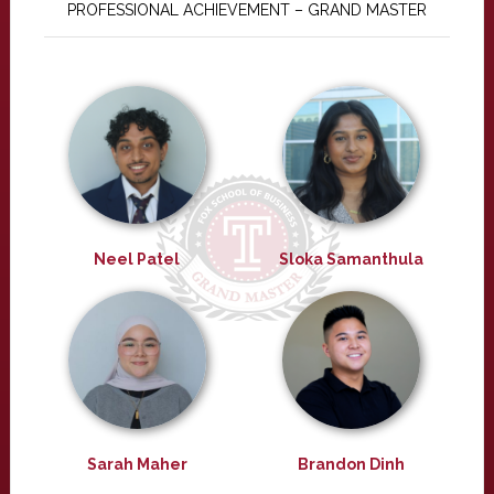
PROFESSIONAL ACHIEVEMENT – GRAND MASTER
Neel Patel
Sloka Samanthula
Sarah Maher
Brandon Dinh