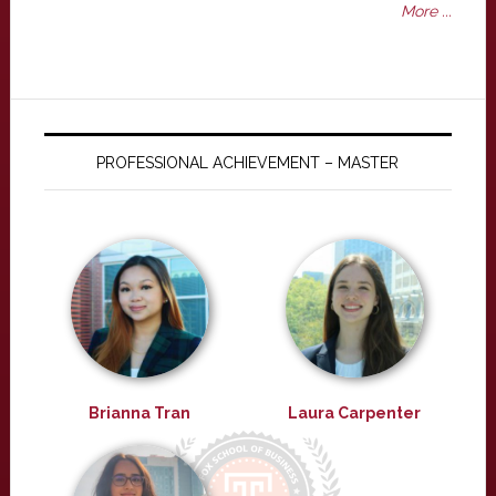
More ...
PROFESSIONAL ACHIEVEMENT – MASTER
Brianna Tran
Laura Carpenter