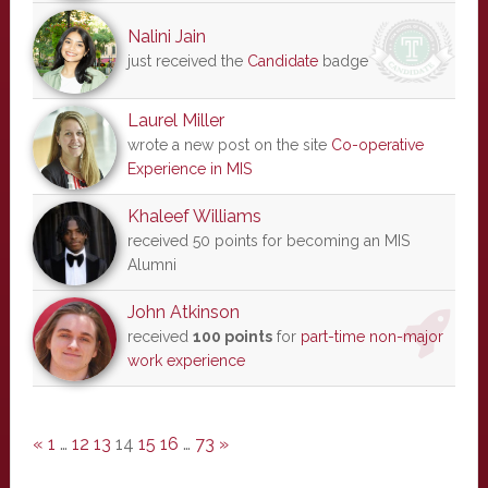
Nalini Jain
just received the
Candidate
badge
Laurel Miller
wrote a new post on the site
Co-operative
Experience in MIS
Khaleef Williams
received 50 points for becoming an MIS
Alumni
John Atkinson
received
100 points
for
part-time non-major
work experience
«
1
…
12
13
14
15
16
…
73
»