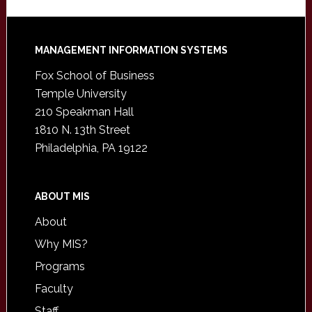
Footer
MANAGEMENT INFORMATION SYSTEMS
Fox School of Business
Temple University
210 Speakman Hall
1810 N. 13th Street
Philadelphia, PA 19122
ABOUT MIS
About
Why MIS?
Programs
Faculty
Staff