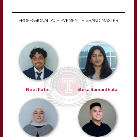
PROFESSIONAL ACHIEVEMENT – GRAND MASTER
Neel Patel
Sloka Samanthula