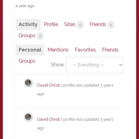
a year ago
Activity
Profile
Sites
Friends
0
0
Groups
0
Personal
Mentions
Favorites
Friends
Groups
Show:
David Christ
's profile was updated
3 years
ago
David Christ
's profile was updated
3 years
ago