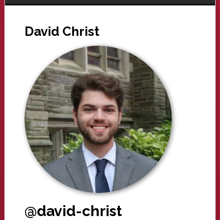
David Christ
@david-christ