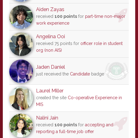
Aiden Zayas
received
100 points
for
part-time non-major
work experience
Angelina Ooi
received 75 points for
officer role in student
org (non AIS)
Jaden Daniel
just received the
Candidate
badge
Laurel Miller
created the site
Co-operative Experience in
MIS
Nalini Jain
received
100 points
for
accepting and
reporting a full-time job offer