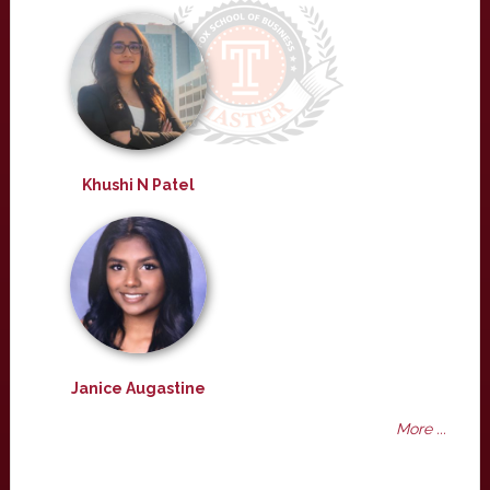
Khushi N Patel
Janice Augastine
More ...