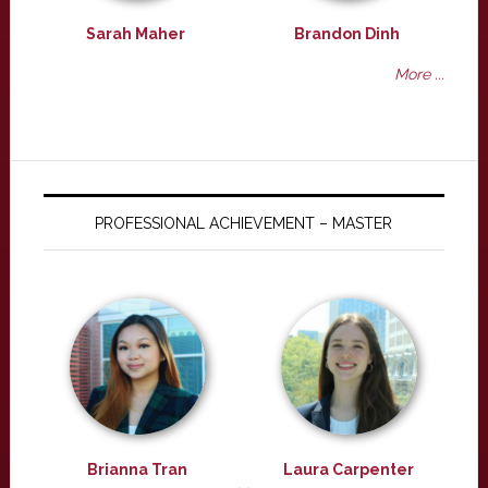
Sarah Maher
Brandon Dinh
More ...
PROFESSIONAL ACHIEVEMENT – MASTER
Brianna Tran
Laura Carpenter