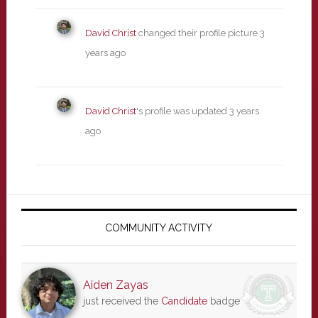
David Christ
changed their profile picture
3
years ago
David Christ
's profile was updated
3 years
ago
Primary
Sidebar
COMMUNITY ACTIVITY
Aiden Zayas
just received the
Candidate
badge