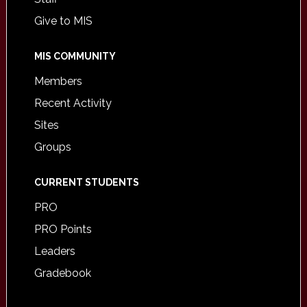
Give to MIS
MIS COMMUNITY
Members
Recent Activity
Sites
Groups
CURRENT STUDENTS
PRO
PRO Points
Leaders
Gradebook