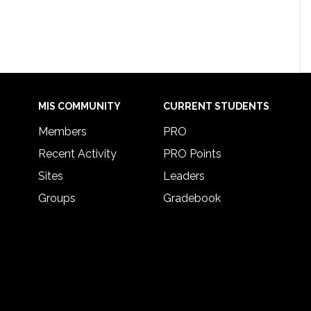
MIS COMMUNITY
CURRENT STUDENTS
Members
PRO
Recent Activity
PRO Points
Sites
Leaders
Groups
Gradebook