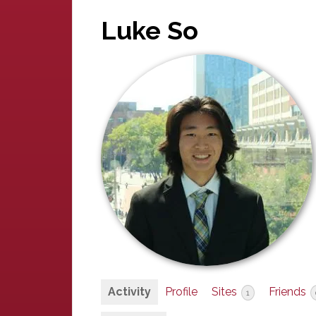
Luke So
Activity
Profile
Sites
Friends
1