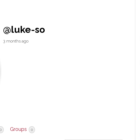
@luke-so
3 months ago
Groups
0
0