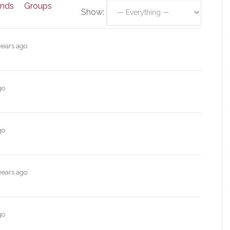
ends
Groups
Show:
years ago
go
go
years ago
go