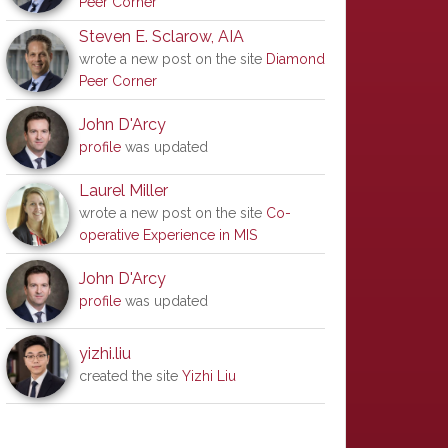
Peer Corner
Steven E. Sclarow, AIA
wrote a new post on the site
Diamond
Peer Corner
John D'Arcy
profile
was updated
Laurel Miller
wrote a new post on the site
Co-
operative Experience in MIS
John D'Arcy
profile
was updated
yizhi.liu
created the site
Yizhi Liu