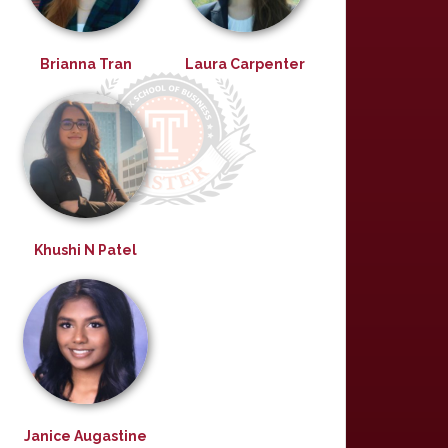
Brianna Tran
Laura Carpenter
Khushi N Patel
Janice Augastine