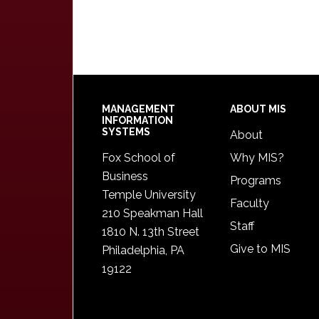
Footer
MANAGEMENT
ABOUT MIS
INFORMATION
SYSTEMS
About
Fox School of
Why MIS?
Business
Programs
Temple University
Faculty
210 Speakman Hall
Staff
1810 N. 13th Street
Give to MIS
Philadelphia, PA
19122