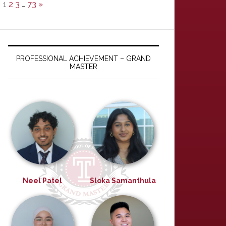
1
2
3
…
73
»
PROFESSIONAL ACHIEVEMENT – GRAND
MASTER
Neel Patel
Sloka Samanthula