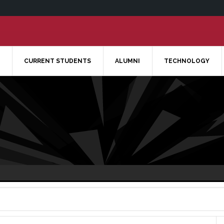
CURRENT STUDENTS
ALUMNI
TECHNOLOGY