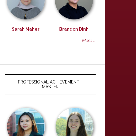
Sarah Maher
Brandon Dinh
More ...
PROFESSIONAL ACHIEVEMENT –
MASTER