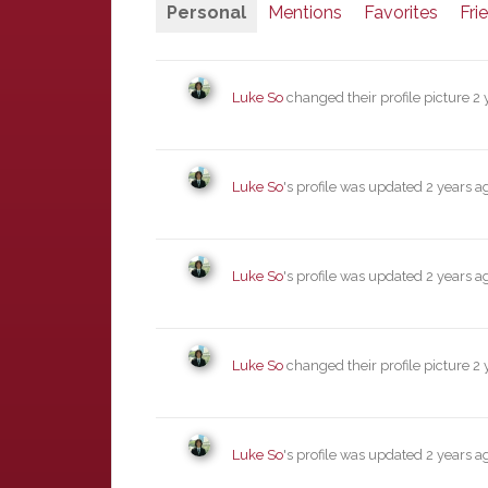
Personal
Mentions
Favorites
Fri
Luke So
changed their profile picture
2 
Luke So
's profile was updated
2 years a
Luke So
's profile was updated
2 years a
Luke So
changed their profile picture
2 
Luke So
's profile was updated
2 years a