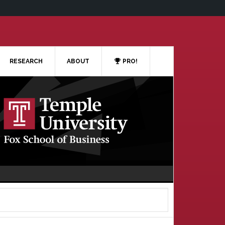
RESEARCH
ABOUT
PRO!