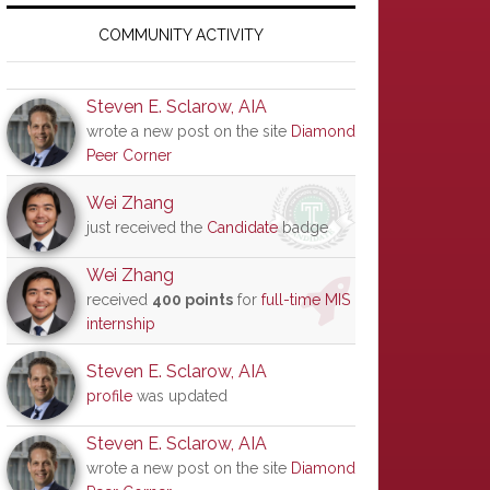
Primary
Sidebar
COMMUNITY ACTIVITY
Steven E. Sclarow, AIA
wrote a new post on the site
Diamond
Peer Corner
Wei Zhang
just received the
Candidate
badge
Wei Zhang
received
400 points
for
full-time MIS
internship
Steven E. Sclarow, AIA
profile
was updated
Steven E. Sclarow, AIA
wrote a new post on the site
Diamond