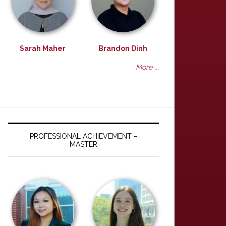
Sarah Maher
Brandon Dinh
More ...
PROFESSIONAL ACHIEVEMENT –
MASTER