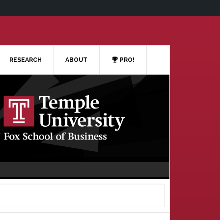
RESEARCH
ABOUT
PRO!