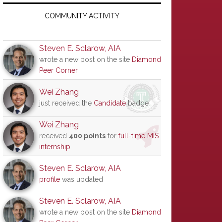
Primary
Sidebar
COMMUNITY ACTIVITY
Steven E. Sclarow, AIA
wrote a new post on the site
Diamond
Peer Corner
Wei Zhang
just received the
Candidate
badge
Wei Zhang
received
400 points
for
full-time MIS
internship
Steven E. Sclarow, AIA
profile
was updated
Steven E. Sclarow, AIA
wrote a new post on the site
Diamond