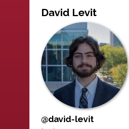
David Levit
@david-levit