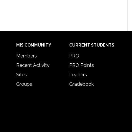
MIS COMMUNITY
CURRENT STUDENTS
Members
PRO
Recent Activity
PRO Points
Sites
Leaders
Groups
Gradebook