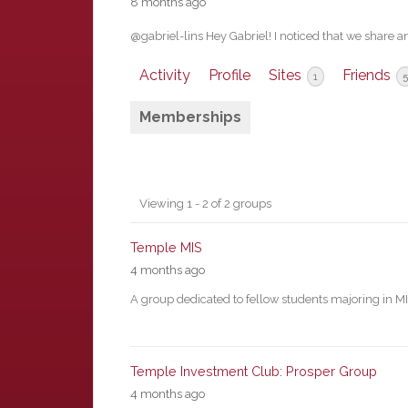
8 months ago
@gabriel-lins Hey Gabriel! I noticed that we share a
Activity
Profile
Sites
Friends
1
5
Memberships
Member's
Viewing 1 - 2 of 2 groups
groups
Temple MIS
4 months ago
A group dedicated to fellow students majoring in M
Temple Investment Club: Prosper Group
4 months ago