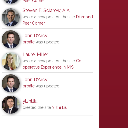
Peer Corner
Steven E. Sclarow, AIA
wrote a new post on the site
Diamond
Peer Corner
John D'Arcy
profile
was updated
Laurel Miller
wrote a new post on the site
Co-
operative Experience in MIS
John D'Arcy
profile
was updated
yizhi.liu
created the site
Yizhi Liu