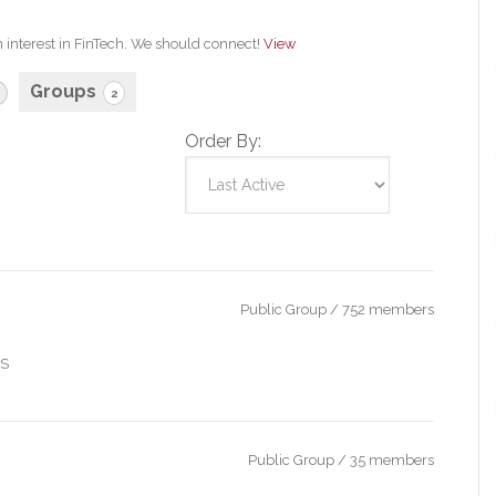
n interest in FinTech. We should connect!
View
Groups
2
Order By:
Public Group / 752 members
IS
Public Group / 35 members