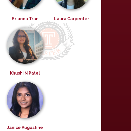
Brianna Tran
Laura Carpenter
Khushi N Patel
Janice Augastine