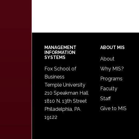
Footer
MANAGEMENT
ABOUT MIS
INFORMATION
SYSTEMS
About
Fox School of
Why MIS?
Business
Programs
Temple University
Faculty
210 Speakman Hall
Staff
1810 N. 13th Street
Give to MIS
Philadelphia, PA
19122