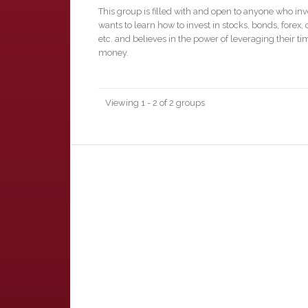
This group is filled with and open to anyone who inv
wants to learn how to invest in stocks, bonds, forex, 
etc. and believes in the power of leveraging their t
money.
Viewing 1 - 2 of 2 groups