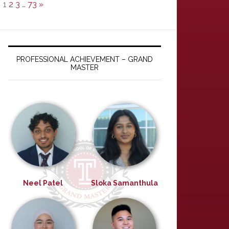
1
2
3
…
73
»
PROFESSIONAL ACHIEVEMENT – GRAND
MASTER
Neel Patel
Sloka Samanthula