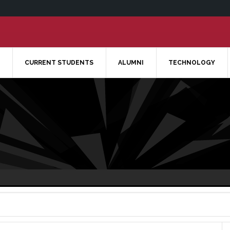
CURRENT STUDENTS
ALUMNI
TECHNOLOGY