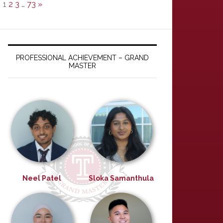
1
2
3
…
73
»
PROFESSIONAL ACHIEVEMENT – GRAND
MASTER
Neel Patel
Sloka Samanthula