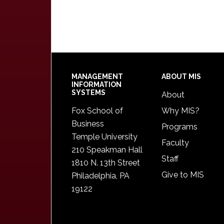
Footer
MANAGEMENT
ABOUT MIS
INFORMATION
SYSTEMS
About
Fox School of
Why MIS?
Business
Programs
Temple University
Faculty
210 Speakman Hall
Staff
1810 N. 13th Street
Give to MIS
Philadelphia, PA
19122