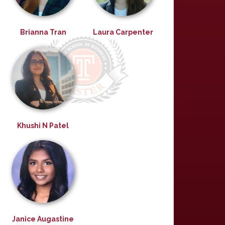
Brianna Tran
Laura Carpenter
Khushi N Patel
Janice Augastine