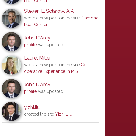
Peer Corner
Steven E. Sclarow, AIA
wrote a new post on the site
Diamond
Peer Corner
John D'Arcy
profile
was updated
Laurel Miller
wrote a new post on the site
Co-
operative Experience in MIS
John D'Arcy
profile
was updated
yizhi.liu
created the site
Yizhi Liu