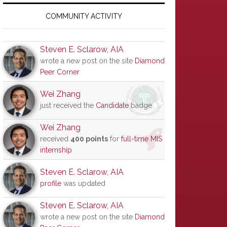
Primary
Sidebar
COMMUNITY ACTIVITY
Steven E. Sclarow, AIA
wrote a new post on the site
Diamond
Peer Corner
Wei Zhang
just received the
Candidate
badge
Wei Zhang
received
400 points
for
full-time MIS
internship
Steven E. Sclarow, AIA
profile
was updated
Steven E. Sclarow, AIA
wrote a new post on the site
Diamond