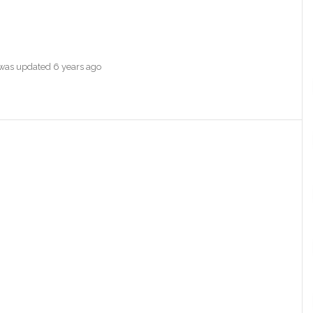
e was updated
6 years ago