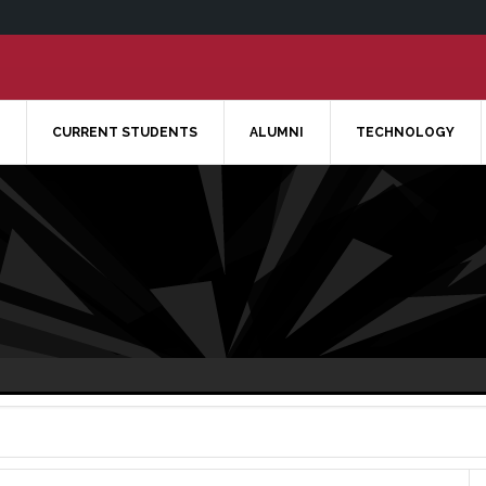
CURRENT STUDENTS
ALUMNI
TECHNOLOGY