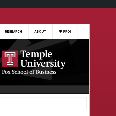
RESEARCH
ABOUT
PRO!