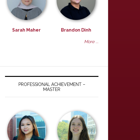
Sarah Maher
Brandon Dinh
More ...
PROFESSIONAL ACHIEVEMENT –
MASTER