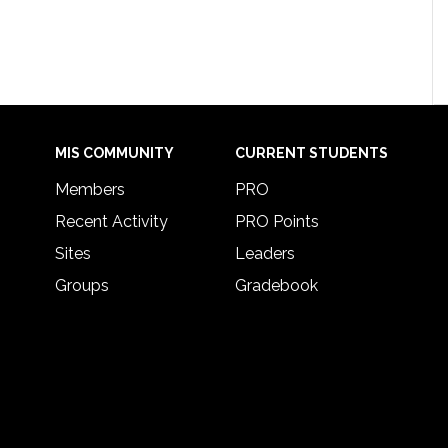
MIS COMMUNITY
CURRENT STUDENTS
Members
PRO
Recent Activity
PRO Points
Sites
Leaders
Groups
Gradebook