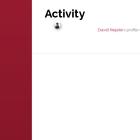
Activity
David Repole
's profil