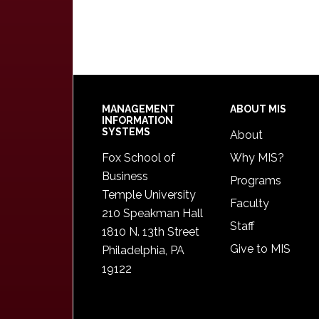
Footer
MANAGEMENT
ABOUT MIS
INFORMATION
SYSTEMS
About
Fox School of
Why MIS?
Business
Programs
Temple University
Faculty
210 Speakman Hall
Staff
1810 N. 13th Street
Give to MIS
Philadelphia, PA
19122