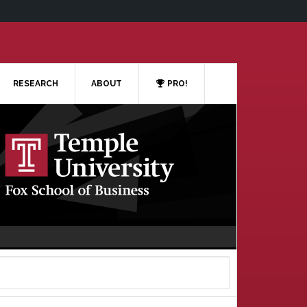
RESEARCH
ABOUT
PRO!