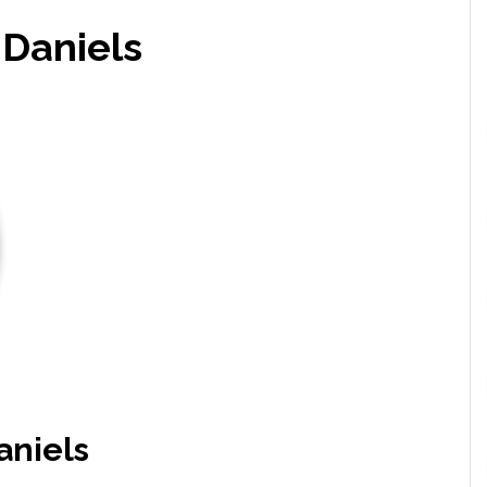
Daniels
niels