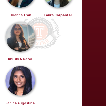
Brianna Tran
Laura Carpenter
Khushi N Patel
Janice Augastine