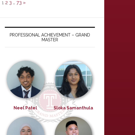
1
2
3
…
73
»
PROFESSIONAL ACHIEVEMENT – GRAND
MASTER
Neel Patel
Sloka Samanthula