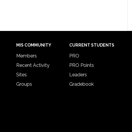
MIS COMMUNITY
CURRENT STUDENTS
Members
PRO
Recent Activity
PRO Points
Sites
Leaders
Groups
Gradebook