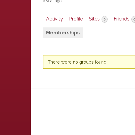
a year ago
Activity
Profile
Sites
Friends
0
Memberships
Member's
There were no groups found.
groups