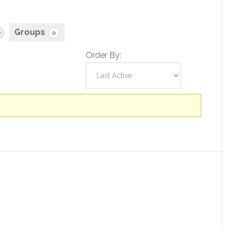
Groups
0
0
Order By: