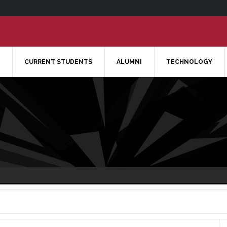
CURRENT STUDENTS
ALUMNI
TECHNOLOGY