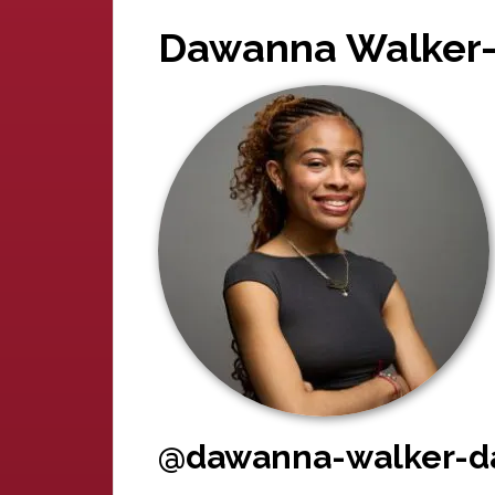
Dawanna Walker-
@dawanna-walker-da