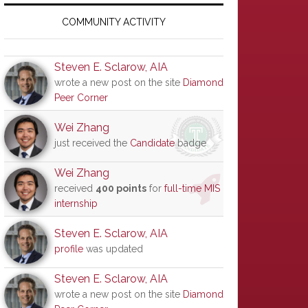
Primary
Sidebar
COMMUNITY ACTIVITY
Steven E. Sclarow, AIA
wrote a new post on the site
Diamond
Peer Corner
Wei Zhang
just received the
Candidate
badge
Wei Zhang
received
400 points
for
full-time MIS
internship
Steven E. Sclarow, AIA
profile
was updated
Steven E. Sclarow, AIA
wrote a new post on the site
Diamond