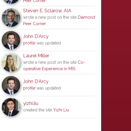
Peer Corner
Steven E. Sclarow, AIA
wrote a new post on the site
Diamond
Peer Corner
John D'Arcy
profile
was updated
Laurel Miller
wrote a new post on the site
Co-
operative Experience in MIS
John D'Arcy
profile
was updated
yizhi.liu
created the site
Yizhi Liu