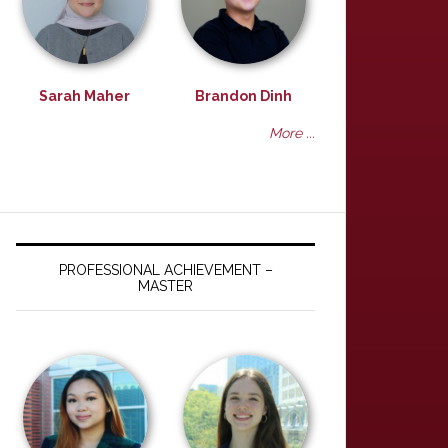
Sarah Maher
Brandon Dinh
More ...
PROFESSIONAL ACHIEVEMENT –
MASTER