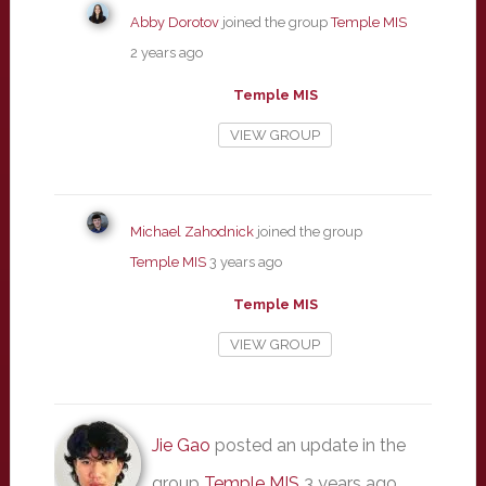
Abby Dorotov
joined the group
Temple MIS
2 years ago
Temple MIS
VIEW GROUP
Michael Zahodnick
joined the group
Temple MIS
3 years ago
Temple MIS
VIEW GROUP
Jie Gao
posted an update in the
group
Temple MIS
3 years ago