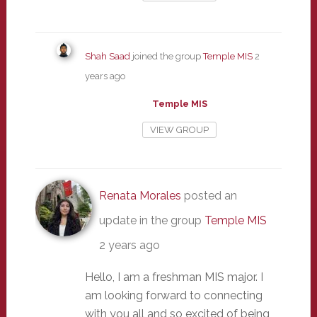
Shah Saad
joined the group
Temple MIS
2
years ago
Temple MIS
VIEW GROUP
Renata Morales
posted an
update in the group
Temple MIS
2 years ago
Hello, I am a freshman MIS major. I
am looking forward to connecting
with you all and so excited of being