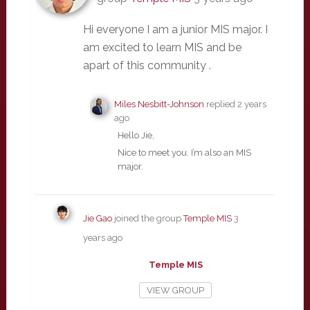
Hi everyone I am a junior MIS major. I
am excited to learn MIS and be
apart of this community .
Miles Nesbitt-Johnson
replied
2 years
ago
Hello Jie,
Nice to meet you. I’m also an MIS
major.
Jie Gao
joined the group
Temple MIS
3
years ago
Temple MIS
VIEW GROUP