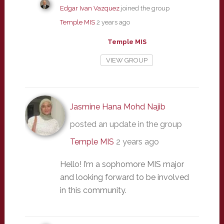
Edgar Ivan Vazquez
joined the group
Temple MIS
2 years ago
Temple MIS
VIEW GROUP
Jasmine Hana Mohd Najib
posted an update in the group
Temple MIS
2 years ago
Hello! I’m a sophomore MIS major
and looking forward to be involved
in this community.