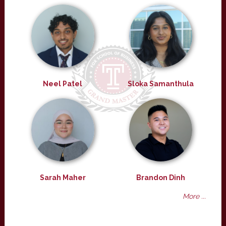
Neel Patel
Sloka Samanthula
Sarah Maher
Brandon Dinh
More ...