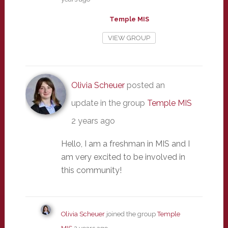
Temple MIS
VIEW GROUP
Olivia Scheuer
posted an
update in the group
Temple MIS
2 years ago
Hello, I am a freshman in MIS and I
am very excited to be involved in
this community!
Olivia Scheuer
joined the group
Temple