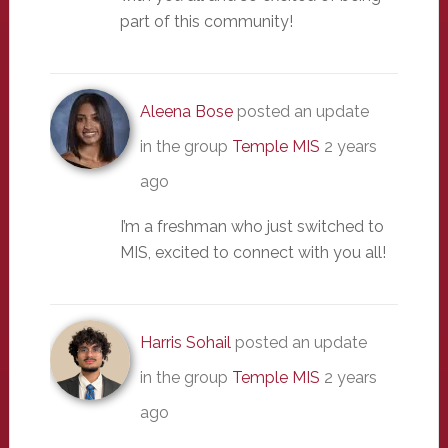
part of this community!
Aleena Bose
posted an update
in the group
Temple MIS
2 years
ago
I’m a freshman who just switched to
MIS, excited to connect with you all!
Harris Sohail
posted an update
in the group
Temple MIS
2 years
ago