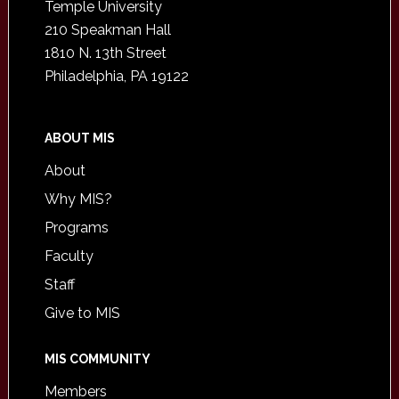
Temple University
210 Speakman Hall
1810 N. 13th Street
Philadelphia, PA 19122
ABOUT MIS
About
Why MIS?
Programs
Faculty
Staff
Give to MIS
MIS COMMUNITY
Members