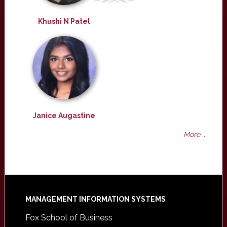
Khushi N Patel
Janice Augastine
More ...
Footer
MANAGEMENT INFORMATION SYSTEMS
Fox School of Business