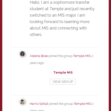
Hello, I am a sophomore transfer
student at Temple and just recently
switched to an MIS major. I am
looking forward to learning more
about MIS and connecting with
others.
Aleena Bose
joined the group
Temple MIS
2
years ago
Temple MIS
VIEW GROUP
Harris Sohail
joined the group
Temple MIS
2
years ago