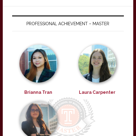
PROFESSIONAL ACHIEVEMENT – MASTER
Brianna Tran
Laura Carpenter