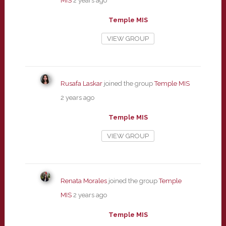
MIS
2 years ago
Temple MIS
VIEW GROUP
Rusafa Laskar
joined the group
Temple MIS
2 years ago
Temple MIS
VIEW GROUP
Renata Morales
joined the group
Temple
MIS
2 years ago
Temple MIS