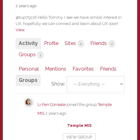
2 years ago
@tup75216 Hello Tommy, I see we have similar interest in
UX, hopefully we can connect and learn about UX soon!
View
Activity
Profile
Sites
Friends
0
0
Groups
1
Personal
Mentions
Favorites
Friends
Groups
Show:
Li-Fen Correale
joined the group
Temple
MIS
2 years ago
Temple MIS
VIEW GROUP