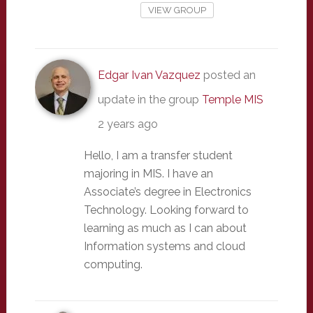
VIEW GROUP
Edgar Ivan Vazquez
posted an
update in the group
Temple MIS
2 years ago
Hello, I am a transfer student
majoring in MIS. I have an
Associate’s degree in Electronics
Technology. Looking forward to
learning as much as I can about
Information systems and cloud
computing.