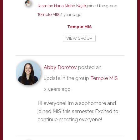
Jasmine Hana Mohd Najib
joined the group
Temple MIS
2 years ago
Temple MIS
VIEW GROUP
Abby Dorotov
posted an
update in the group
Temple MIS
2 years ago
Hi everyone! I’m a sophomore and
joined MIS this semester. Excited to
continue meeting everyone!