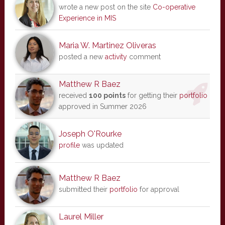
wrote a new post on the site
Co-operative
Experience in MIS
Maria W. Martinez Oliveras
posted a new
activity
comment
Matthew R Baez
received
100 points
for getting their
portfolio
approved in Summer 2026
Joseph O'Rourke
profile
was updated
Matthew R Baez
submitted their
portfolio
for approval
Laurel Miller