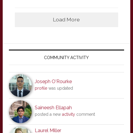
Load More
Primary
Sidebar
COMMUNITY ACTIVITY
Joseph O'Rourke
profile
was updated
Saineesh Ellapah
posted a new
activity
comment
Laurel Miller