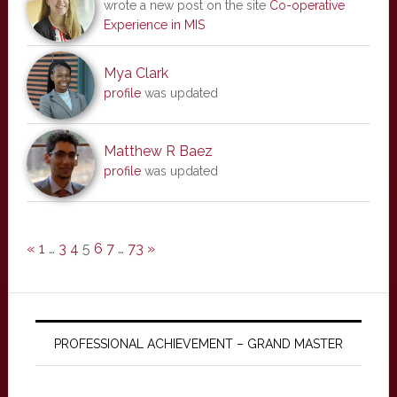
wrote a new post on the site
Co-operative
Experience in MIS
Mya Clark
profile
was updated
Matthew R Baez
profile
was updated
«
1
…
3
4
5
6
7
…
73
»
PROFESSIONAL ACHIEVEMENT – GRAND MASTER