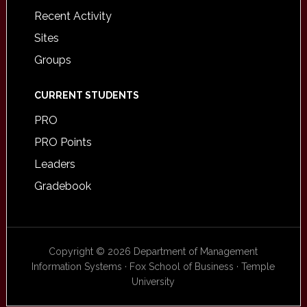
Recent Activity
Sites
Groups
CURRENT STUDENTS
PRO
PRO Points
Leaders
Gradebook
Copyright © 2026 Department of Management
Information Systems · Fox School of Business · Temple
University