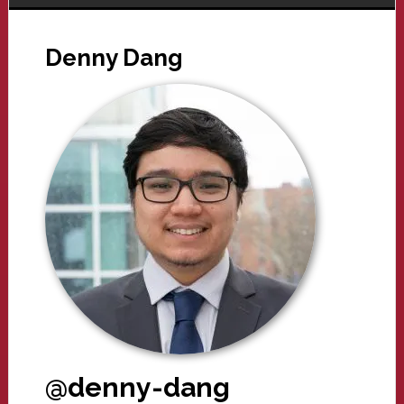
Denny Dang
@denny-dang