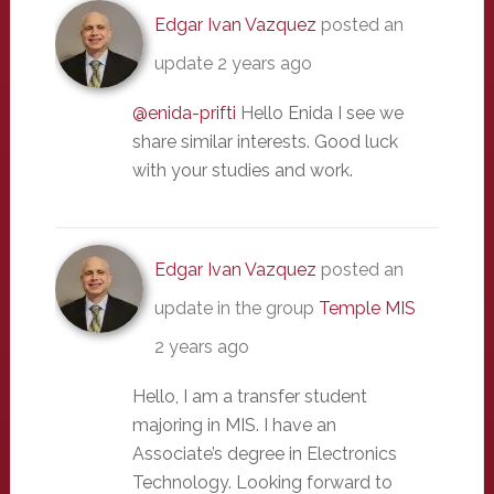
Edgar Ivan Vazquez
posted an
update
2 years ago
@enida-prifti
Hello Enida I see we
share similar interests. Good luck
with your studies and work.
Edgar Ivan Vazquez
posted an
update in the group
Temple MIS
2 years ago
Hello, I am a transfer student
majoring in MIS. I have an
Associate’s degree in Electronics
Technology. Looking forward to