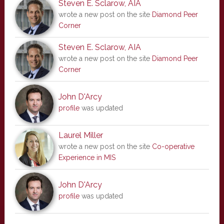
Steven E. Sclarow, AIA
wrote a new post on the site
Diamond Peer
Corner
Steven E. Sclarow, AIA
wrote a new post on the site
Diamond Peer
Corner
John D'Arcy
profile
was updated
Laurel Miller
wrote a new post on the site
Co-operative
Experience in MIS
John D'Arcy
profile
was updated