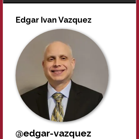
Edgar Ivan Vazquez
@edgar-vazquez