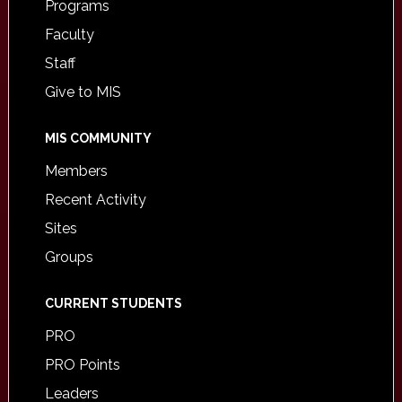
Programs
Faculty
Staff
Give to MIS
MIS COMMUNITY
Members
Recent Activity
Sites
Groups
CURRENT STUDENTS
PRO
PRO Points
Leaders