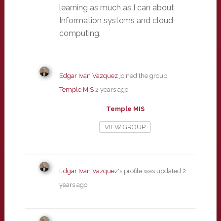
learning as much as I can about
Information systems and cloud
computing.
Edgar Ivan Vazquez
joined the group
Temple MIS
2 years ago
Temple MIS
VIEW GROUP
Edgar Ivan Vazquez
's profile was updated
2
years ago