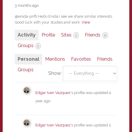
3 months ago
@enida-prifti Hello Enida I see we share similar interests.
Good luck with your studies and work.
View
Activity
Profile
Sites
Friends
1
0
Groups
1
Personal
Mentions
Favorites
Friends
Groups
Show:
Edgar Ivan Vazquez
's profile was updated
a
year ago
Edgar Ivan Vazquez
's profile was updated
2