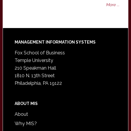
More ...
Footer
MANAGEMENT INFORMATION SYSTEMS
Fox School of Business
Temple University
210 Speakman Hall
1810 N. 13th Street
Philadelphia, PA 19122
ABOUT MIS
About
Why MIS?