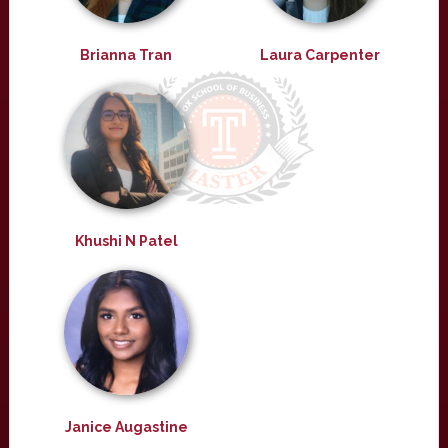
Brianna Tran
Laura Carpenter
Khushi N Patel
Janice Augastine