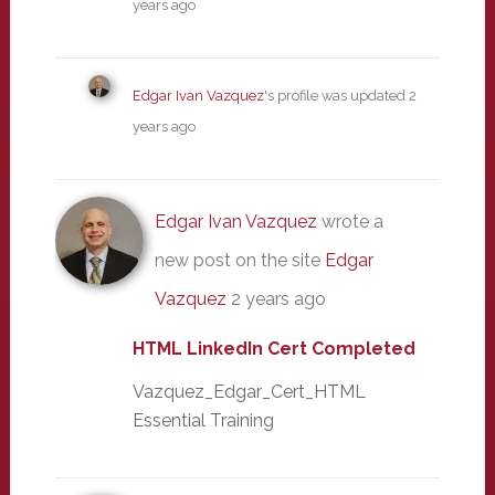
years ago
Edgar Ivan Vazquez
's profile was updated
2
years ago
Edgar Ivan Vazquez
wrote a
new post on the site
Edgar
Vazquez
2 years ago
HTML LinkedIn Cert Completed
Vazquez_Edgar_Cert_HTML
Essential Training