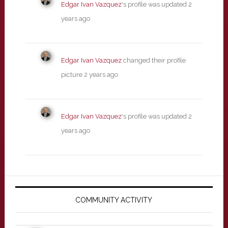
Edgar Ivan Vazquez
's profile was updated
2
years ago
Edgar Ivan Vazquez
changed their profile
picture
2 years ago
Edgar Ivan Vazquez
's profile was updated
2
years ago
Primary
Sidebar
COMMUNITY ACTIVITY