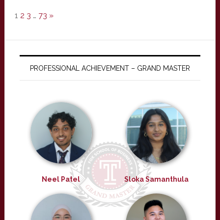
1
2
3
…
73
»
PROFESSIONAL ACHIEVEMENT – GRAND MASTER
Neel Patel
Sloka Samanthula