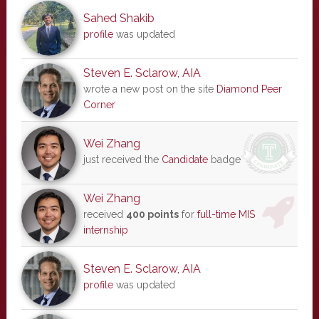
Sahed Shakib
profile
was updated
Steven E. Sclarow, AIA
wrote a new post on the site
Diamond Peer
Corner
Wei Zhang
just received the
Candidate
badge
Wei Zhang
received
400 points
for
full-time MIS
internship
Steven E. Sclarow, AIA
profile
was updated