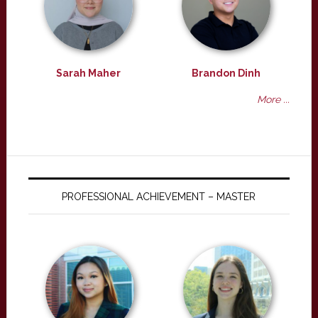
Sarah Maher
Brandon Dinh
More ...
PROFESSIONAL ACHIEVEMENT – MASTER