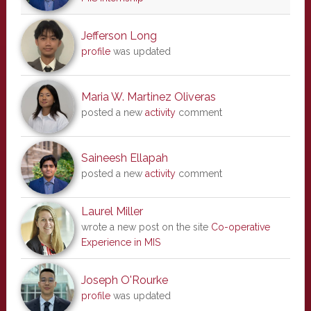
Jefferson Long
profile
was updated
Maria W. Martinez Oliveras
posted a new
activity
comment
Saineesh Ellapah
posted a new
activity
comment
Laurel Miller
wrote a new post on the site
Co-operative
Experience in MIS
Joseph O'Rourke
profile
was updated