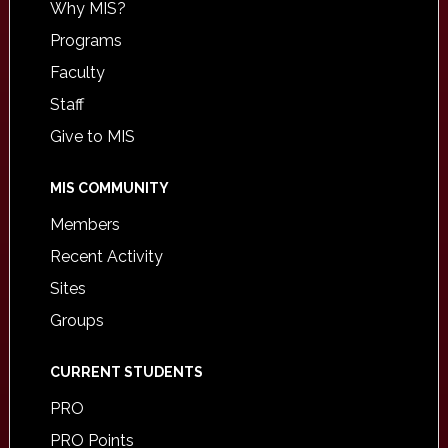
Why MIS?
Programs
Faculty
Staff
Give to MIS
MIS COMMUNITY
Members
Recent Activity
Sites
Groups
CURRENT STUDENTS
PRO
PRO Points