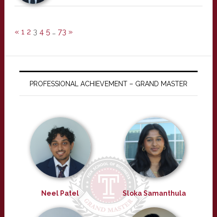
«
1
2
3
4
5
…
73
»
PROFESSIONAL ACHIEVEMENT – GRAND MASTER
Neel Patel
Sloka Samanthula