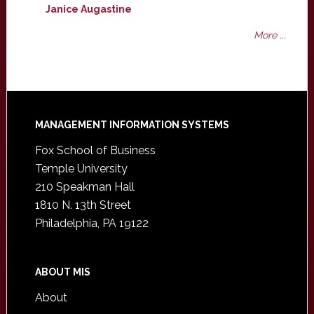
Janice Augastine
More ...
Footer
MANAGEMENT INFORMATION SYSTEMS
Fox School of Business
Temple University
210 Speakman Hall
1810 N. 13th Street
Philadelphia, PA 19122
ABOUT MIS
About