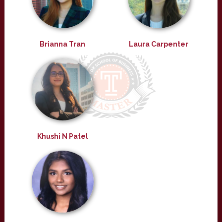
Brianna Tran
Laura Carpenter
Khushi N Patel