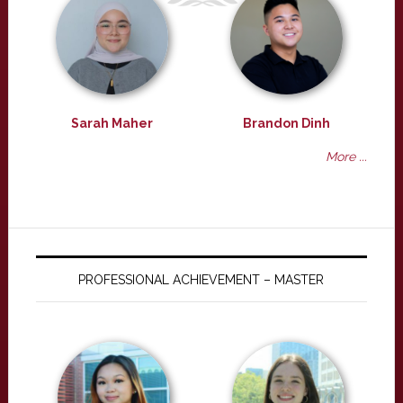
Sarah Maher
Brandon Dinh
More ...
PROFESSIONAL ACHIEVEMENT – MASTER