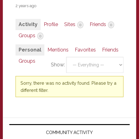
2 years ago
Activity
Profile
Sites
Friends
0
0
Groups
0
Personal
Mentions
Favorites
Friends
Groups
Show:
Sorry, there was no activity found. Please try a
different filter.
Primary
Sidebar
COMMUNITY ACTIVITY