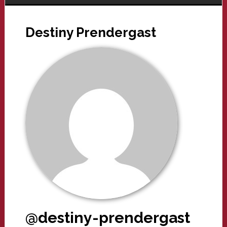
Destiny Prendergast
@destiny-prendergast