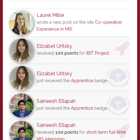
Laurel Miller
wrote a new post on the site
Co-operative
Experience in MIS
Elizabet Uritsky
received
100 points
for
IBIT Project
Elizabet Uritsky
just received the
Apprentice
badge
Saineesh Ellapah
just received the
Apprentice
badge
Saineesh Ellapah
received
100 points
for
short-term full-time
MIS internship