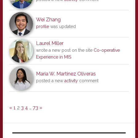
Wei Zhang
profile
was updated
Laurel Miller
wrote a new post on the site
Co-operative
Experience in MIS
Maria W. Martinez Oliveras
posted a new
activity
comment
«
1
2
3
4
…
73
»