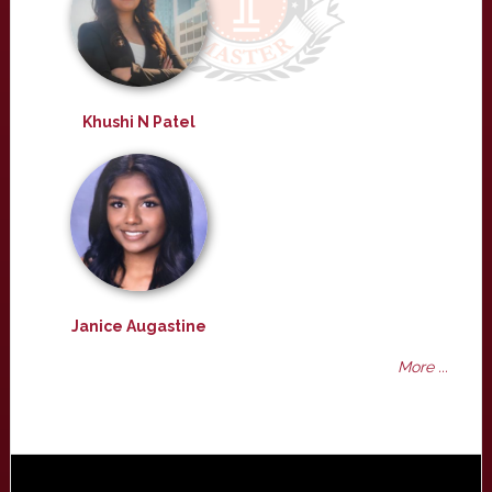
Khushi N Patel
Janice Augastine
More ...