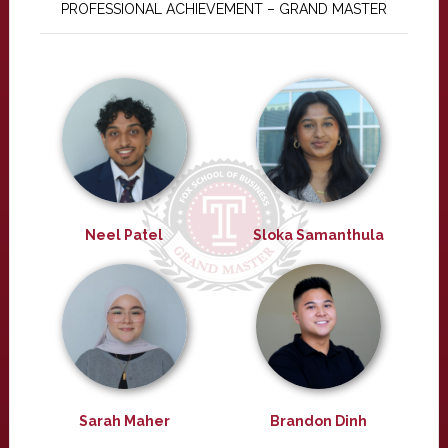
PROFESSIONAL ACHIEVEMENT – GRAND MASTER
Neel Patel
Sloka Samanthula
Sarah Maher
Brandon Dinh