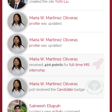
created the site
Yizhi Liu
Maria W. Martinez Oliveras
profile
was updated
Maria W. Martinez Oliveras
profile
was updated
Maria W. Martinez Oliveras
received
400 points
for
full-time MIS
internship
Maria W. Martinez Oliveras
just received the
Candidate
badge
Saineesh Ellapah
posted a new
activity
comment