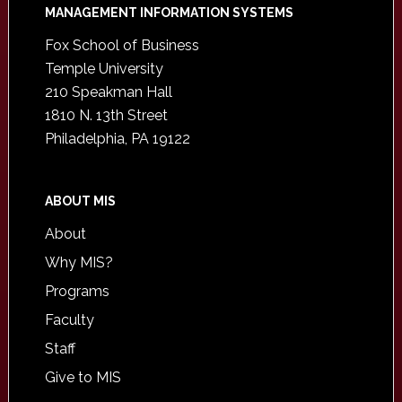
Footer
MANAGEMENT INFORMATION SYSTEMS
Fox School of Business
Temple University
210 Speakman Hall
1810 N. 13th Street
Philadelphia, PA 19122
ABOUT MIS
About
Why MIS?
Programs
Faculty
Staff
Give to MIS