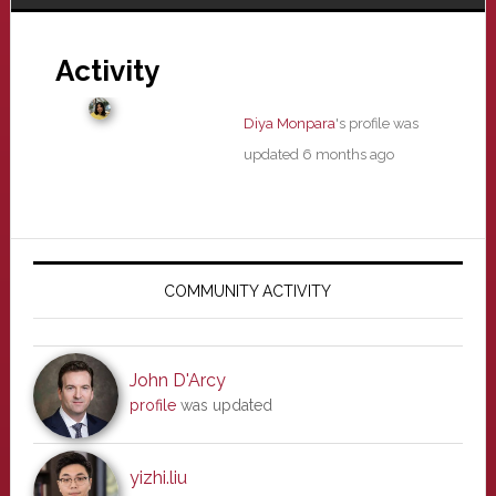
Activity
Diya Monpara
's profile was
updated
6 months ago
Primary
Sidebar
COMMUNITY ACTIVITY
John D'Arcy
profile
was updated
yizhi.liu