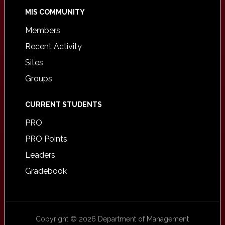
MIS COMMUNITY
Members
Recent Activity
Sites
Groups
CURRENT STUDENTS
PRO
PRO Points
Leaders
Gradebook
Copyright © 2026 Department of Management