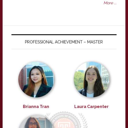
More ...
PROFESSIONAL ACHIEVEMENT – MASTER
Brianna Tran
Laura Carpenter